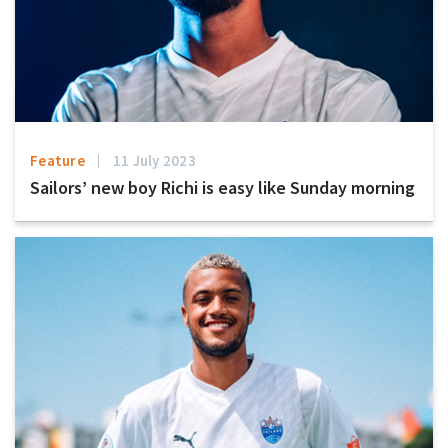
Feature
11 July 2023
Sailors’ new boy Richi is easy like Sunday morning