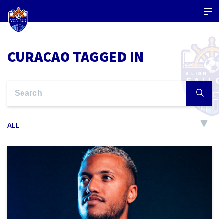
CURACAO TAGGED IN
ALL