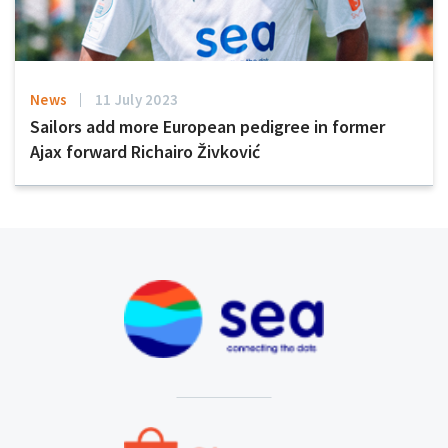
News
11 July 2023
Sailors add more European pedigree in former
Ajax forward Richairo Živković