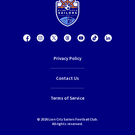
Privacy Policy
Contact Us
Terms of Service
© 2026 Lion City Sailors Football Club.
All rights reserved.