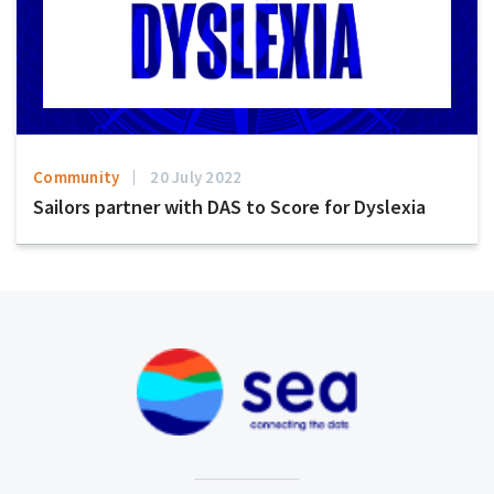
Community
20 July 2022
Sailors partner with DAS to Score for Dyslexia