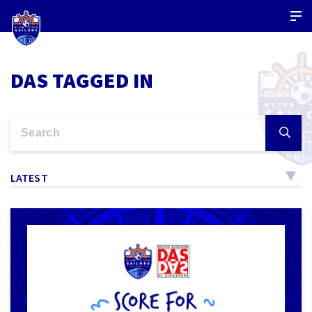
DAS TAGGED IN
LATEST