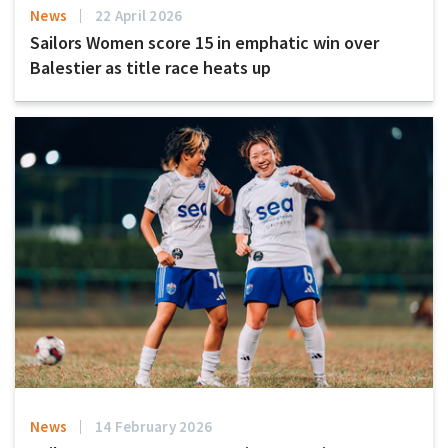
News
22 April 2026
Sailors Women score 15 in emphatic win over
Balestier as title race heats up
News
14 February 2026