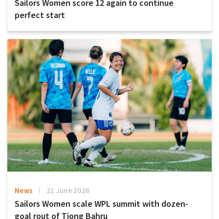
Sailors Women score 12 again to continue
perfect start
News
21 June 2026
Sailors Women scale WPL summit with dozen-
goal rout of Tiong Bahru