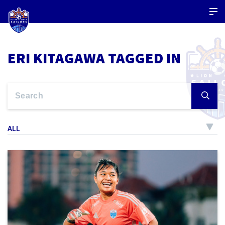
ERI KITAGAWA TAGGED IN
ALL