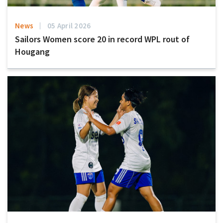
News
05 April 2026
Sailors Women score 20 in record WPL rout of
Hougang