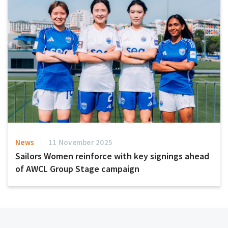
News
11 November 2025
Sailors Women reinforce with key signings ahead
of AWCL Group Stage campaign