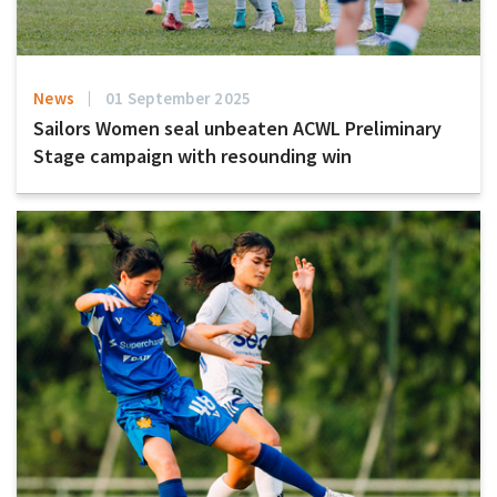
News
01 September 2025
Sailors Women seal unbeaten ACWL Preliminary
Stage campaign with resounding win