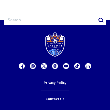
Privacy Policy
Contact Us