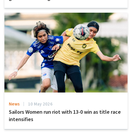
News
10 May 2026
Sailors Women run riot with 13-0 win as title race
intensifies