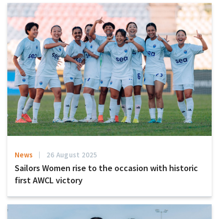
News
26 August 2025
Sailors Women rise to the occasion with historic
first AWCL victory