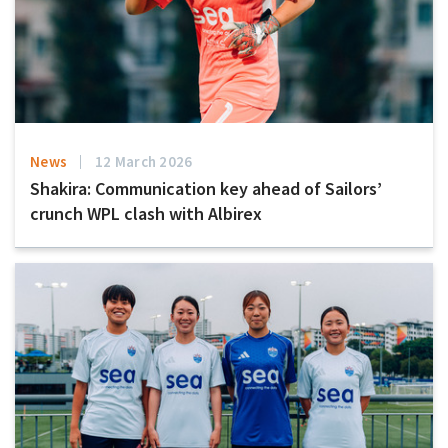
News
12 March 2026
Shakira: Communication key ahead of Sailors’
crunch WPL clash with Albirex