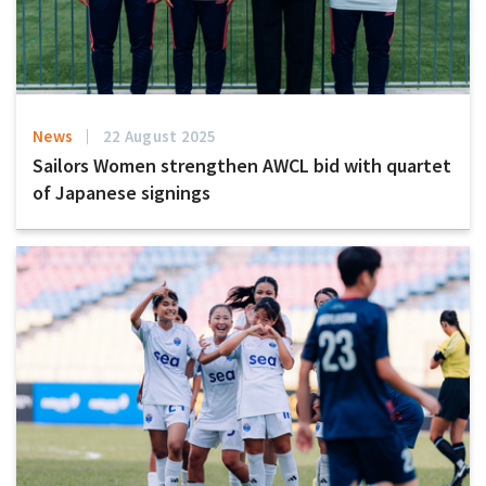
News
22 August 2025
Sailors Women strengthen AWCL bid with quartet
of Japanese signings