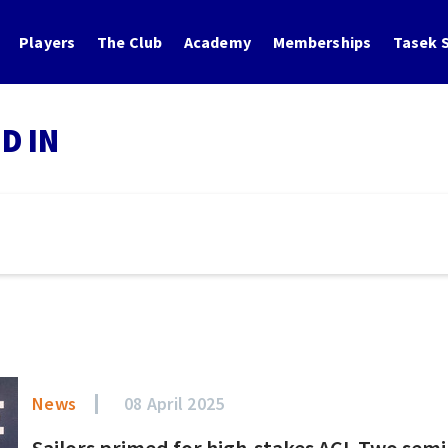
Players
The Club
Academy
Memberships
Tasek S
D IN
News
08 April 2025
Sailors primed for high-stakes ACL Two sem