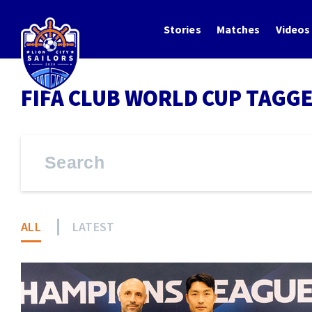
Stories
Matches
Videos
FIFA CLUB WORLD CUP TAGGE
ALL
LATEST