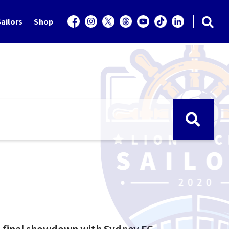
ailors
Shop
i-final showdown with Sydney FC