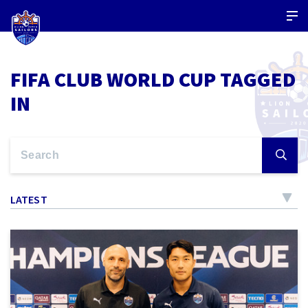
FIFA CLUB WORLD CUP TAGGED
IN
LATEST