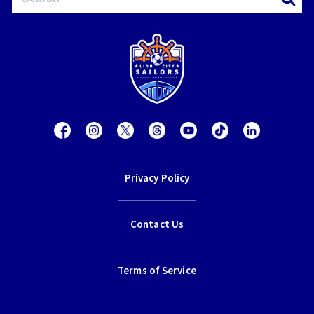
Privacy Policy
Contact Us
Terms of Service