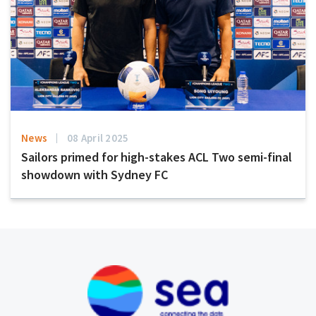
News
08 April 2025
Sailors primed for high-stakes ACL Two semi-final
showdown with Sydney FC