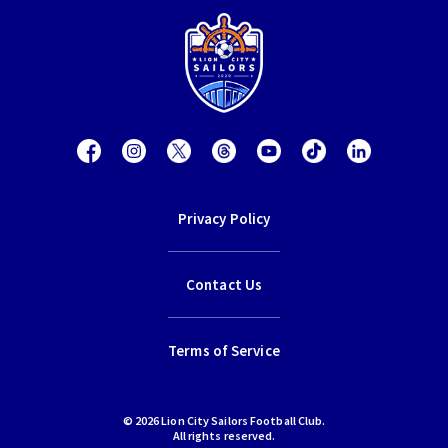
Privacy Policy
Contact Us
Terms of Service
© 2026 Lion City Sailors Football Club.
All rights reserved.