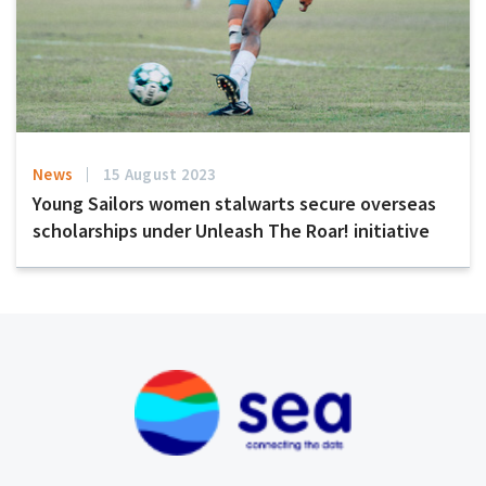
News
15 August 2023
Young Sailors women stalwarts secure overseas
scholarships under Unleash The Roar! initiative