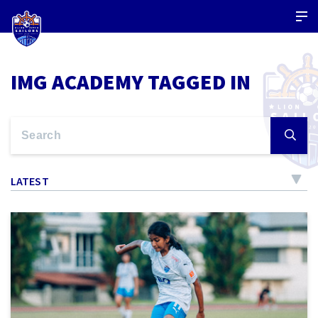
IMG ACADEMY TAGGED IN
LATEST