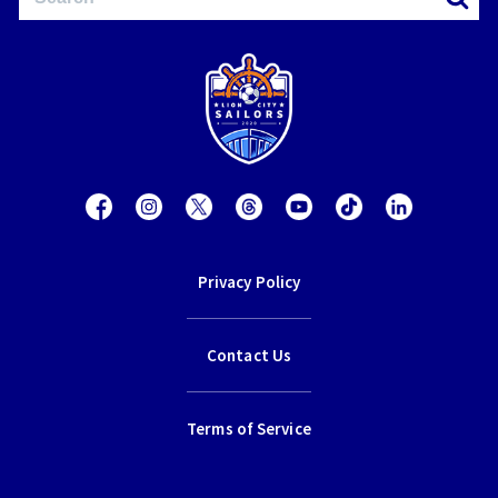
Privacy Policy
Contact Us
Terms of Service