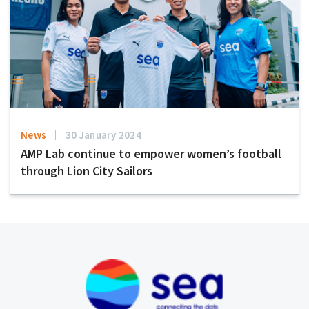
News
30 January 2024
AMP Lab continue to empower women’s football
through Lion City Sailors