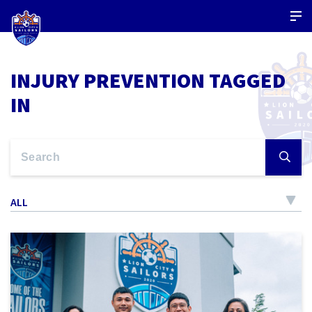
INJURY PREVENTION TAGGED
IN
ALL