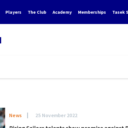
Players
The Club
Academy
Memberships
Tasek S
N
News
25 November 2022
Rising Sailors talents show promise against 