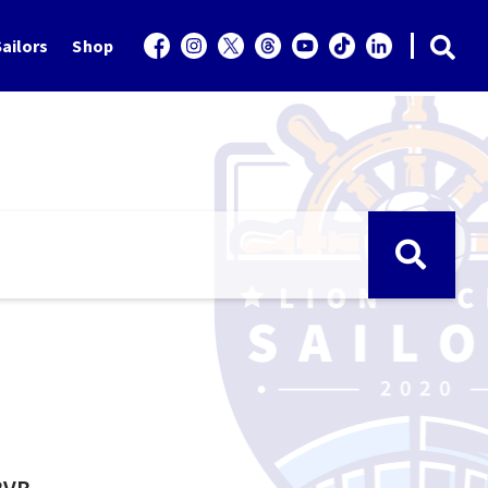
ailors
Shop
BVB