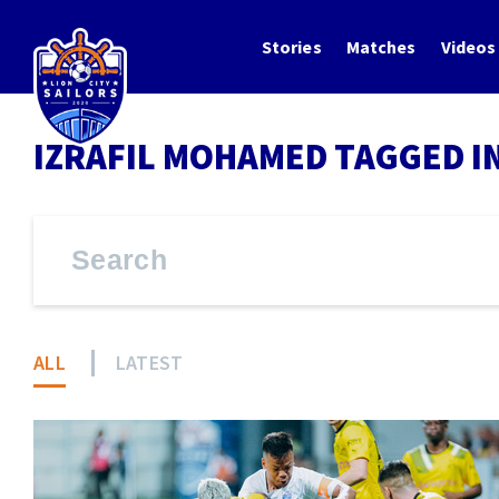
Stories
Matches
Videos
IZRAFIL MOHAMED TAGGED I
ALL
LATEST