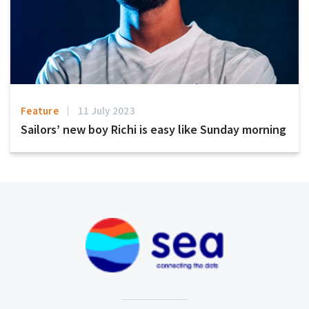
Feature
11 July 2023
Sailors’ new boy Richi is easy like Sunday morning