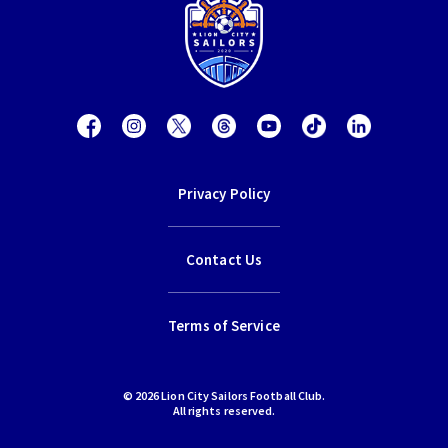
Privacy Policy
Contact Us
Terms of Service
© 2026 Lion City Sailors Football Club.
All rights reserved.