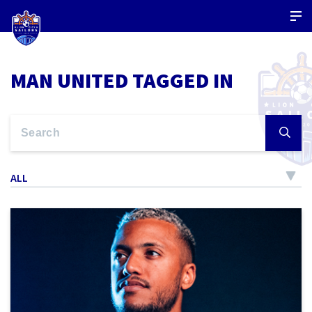
MAN UNITED TAGGED IN
ALL