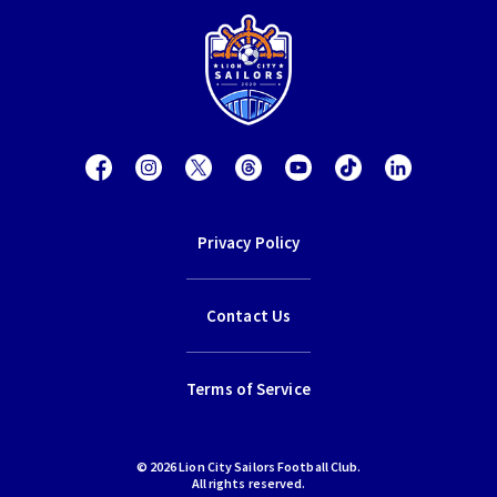
Privacy Policy
Contact Us
Terms of Service
© 2026 Lion City Sailors Football Club.
All rights reserved.