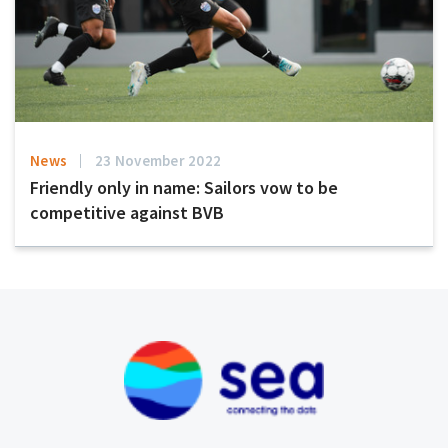
News
23 November 2022
Friendly only in name: Sailors vow to be
competitive against BVB