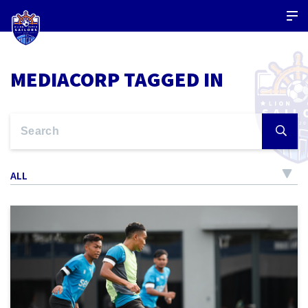
MEDIACORP TAGGED IN
ALL