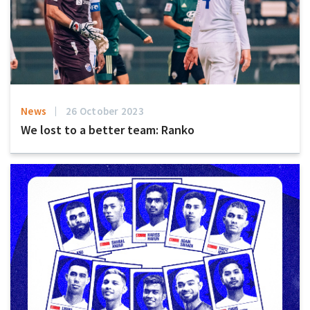
News
26 October 2023
We lost to a better team: Ranko