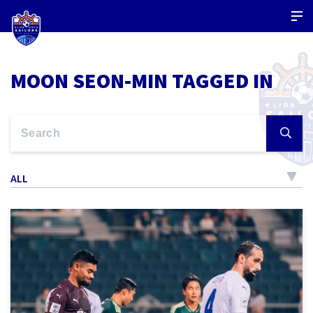
MOON SEON-MIN TAGGED IN
ALL