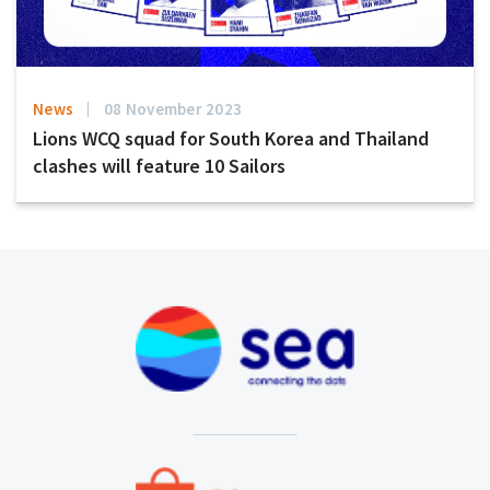
News
08 November 2023
Lions WCQ squad for South Korea and Thailand
clashes will feature 10 Sailors