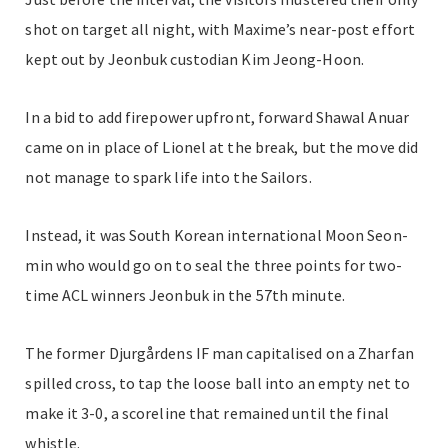
shot on target all night, with Maxime’s near-post effort
kept
out by Jeonbuk custodian Kim Jeong-Hoon.
In a bid to add firepower upfront, forward Shawal Anuar
came on in place of Lionel at the break, but the move did
not manage to spark life into the Sailors.
Instead, it was South Korean international Moon Seon-
min who would go on to seal the three points for two-
time ACL winners Jeonbuk in the 57th minute.
The former
Djurgårdens IF man c
apitalised on a Zharfan
spilled cross,
to tap the loose ball into an empty net to
make it 3-0, a scoreline that remained until the final
whistle.