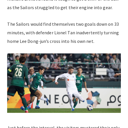
as the Sailors struggled to get their engine into gear.
The Sailors would find themselves two goals down on 33
minutes, with defender Lionel Tan inadvertently turning
home
Lee Dong-jun’s cross into his own net.
Just before the interval, the visitors mustered their only