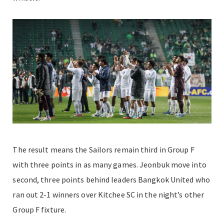
The result means the Sailors remain third in Group F
with three points in as many games. Jeonbuk move into
second, three points behind leaders Bangkok United who
ran out 2-1 winners over Kitchee SC in the night’s other
Group F fixture.