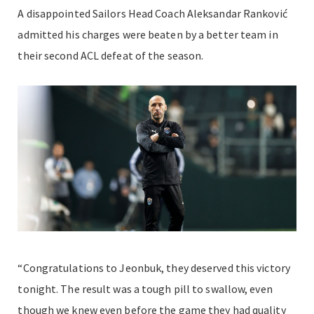
A disappointed Sailors Head Coach Aleksandar
Ranković
admitted his charges were beaten by a better team in
their second ACL defeat of the season.
“Congratulations to Jeonbuk, they deserved this victory
tonight. The result was a tough pill to swallow, even
though we knew even before the game they had quality