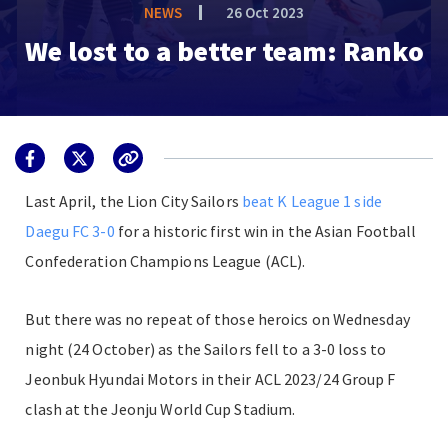
NEWS
26 Oct 2023
We lost to a better team: Ranko
Last April, the Lion City Sailors
beat K League 1 side
Daegu FC 3-0
for a historic first win in the
Asian Football
Confederation Champions League (ACL)
.
But there was no repeat of those heroics on Wednesday
night (24 October) as the Sailors fell to a 3-0 loss to
Jeonbuk Hyundai Motors in their
ACL 2023/24
Group F
clash at the Jeonju World Cup Stadium.