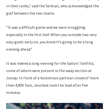
in their ranks,” said the Serbian, who acknowledged the
gulf between the two teams.
“It was a difficult game and we were struggling
especially in the first half. When you concede two very
easy goals early on, you know it’s going to be a long
evening ahead.”
It was indeed a long evening for the Sailors’ faithful,
some of whom were present in the away section at
Jeonju. In front of a boisterous partisan crowd of more
than 4,800 fans, Jeonbuk took the lead after five
minutes.