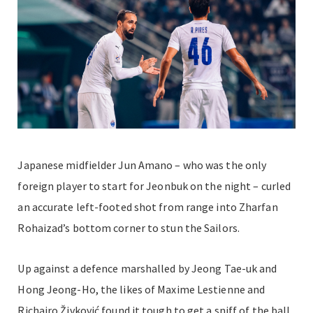
Japanese midfielder Jun Amano
–
who was the only
foreign player to start for Jeonbuk on the night
–
curled
an accurate left-footed shot from range into Zharfan
Rohaizad’s bottom corner to stun the Sailors.
Up against a defence marshalled by Jeong Tae-uk and
Hong Jeong-Ho, the likes of Maxime Lestienne and
Richairo Živković found it tough to get a sniff of the ball