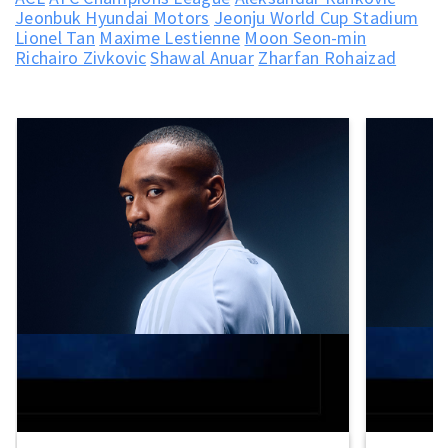
Jeonbuk Hyundai Motors
Jeonju World Cup Stadium
Lionel Tan
Maxime Lestienne
Moon Seon-min
Richairo Zivkovic
Shawal Anuar
Zharfan Rohaizad