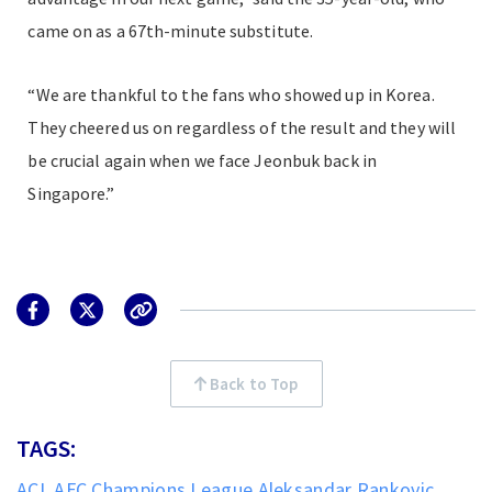
came on as a 67th-minute substitute.
“We are thankful to the fans who showed up in Korea.
They cheered us on regardless of the result and they will
be crucial again when we face Jeonbuk back in
Singapore.”
Back to Top
TAGS:
ACL
AFC Champions League
Aleksandar Rankovic