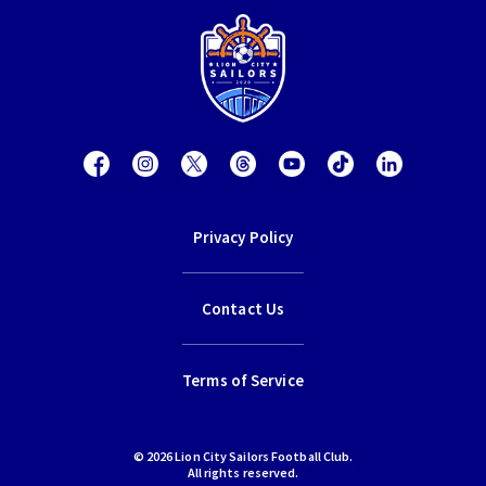
Privacy Policy
Contact Us
Terms of Service
© 2026 Lion City Sailors Football Club.
All rights reserved.