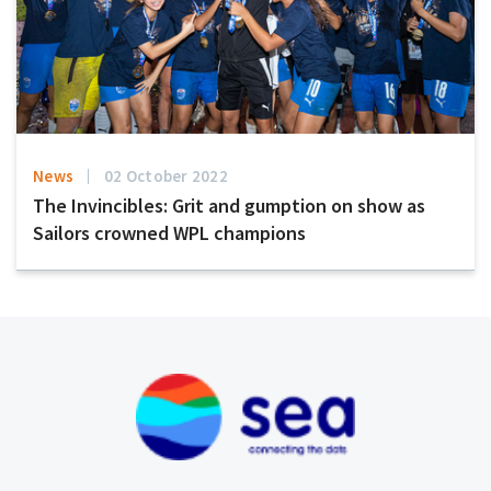
News
02 October 2022
The Invincibles: Grit and gumption on show as
Sailors crowned WPL champions