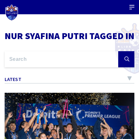
NUR SYAFINA PUTRI TAGGED IN
LATEST