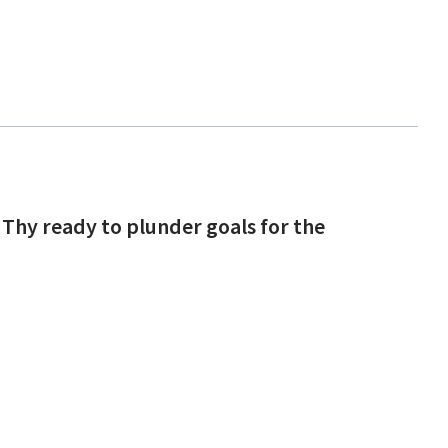
 Thy ready to plunder goals for the