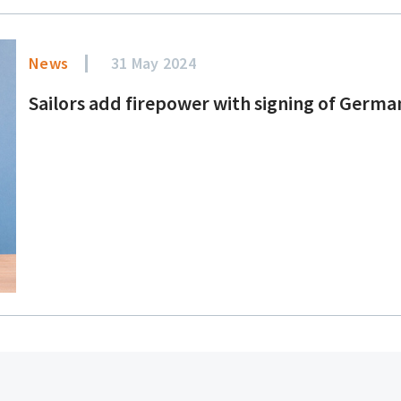
News
31 May 2024
Sailors add firepower with signing of Germ