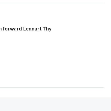
an forward Lennart Thy