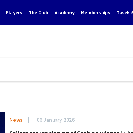
Players
The Club
Academy
Memberships
Tasek S
News
06 January 2026
Sailors secure signing of Serbian winger Luk