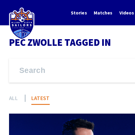
Stories
Matches
Videos
PEC ZWOLLE TAGGED IN
ALL
LATEST