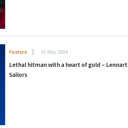
Feature
31 May 2024
Lethal hitman with a heart of gold – Lennart
Sailors