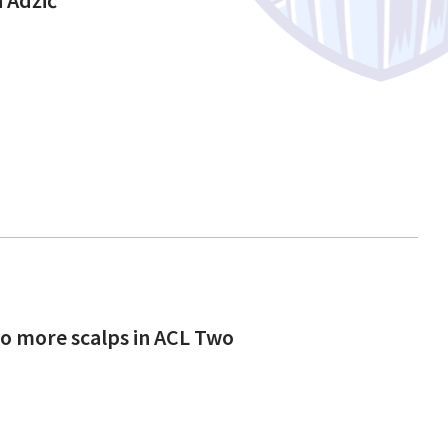
to more scalps in ACL Two