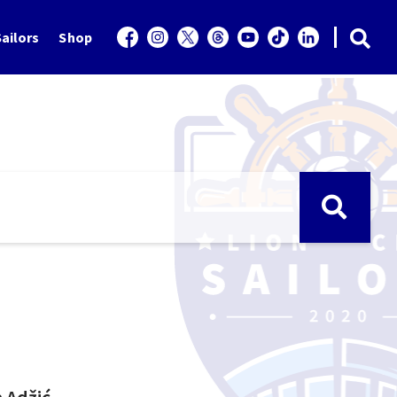
ailors
Shop
a Adžić