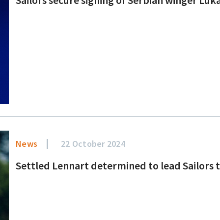
News
22 October 2024
Settled Lennart determined to lead Sailors 