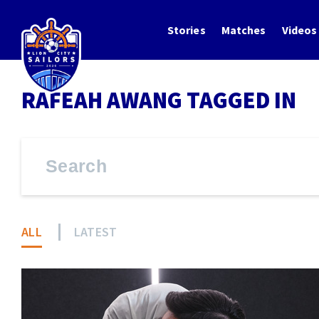
Stories
Matches
Videos
RAFEAH AWANG TAGGED IN
ALL
LATEST