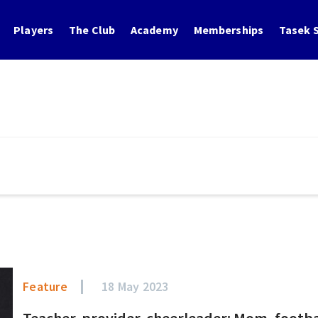
Players
The Club
Academy
Memberships
Tasek S
Feature
18 May 2023
Teacher, provider, cheerleader: Mom, footbal