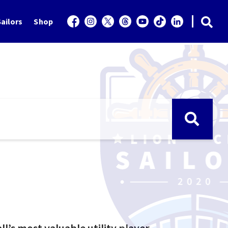
ailors
Shop
l’s most valuable utility player