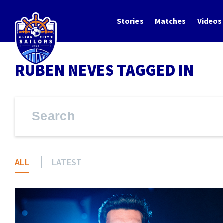
Stories
Matches
Videos
RUBEN NEVES TAGGED IN
ALL
LATEST