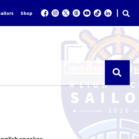
ailors
Shop
 English speaker