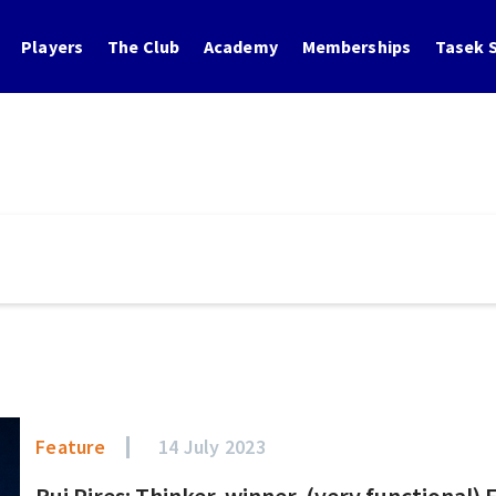
Players
The Club
Academy
Memberships
Tasek S
Feature
14 July 2023
Rui Pires: Thinker, winner, (very functional)