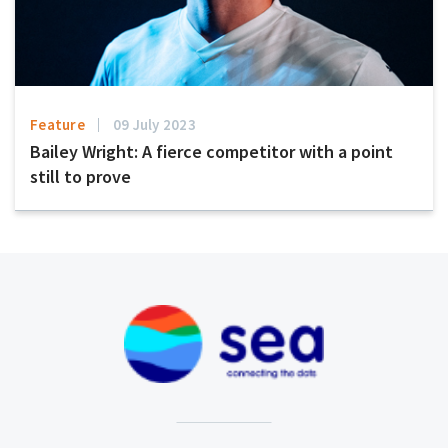
Feature
09 July 2023
Bailey Wright: A fierce competitor with a point
still to prove