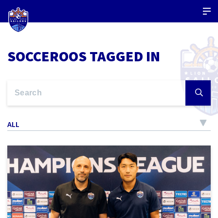
SOCCEROOS TAGGED IN
ALL