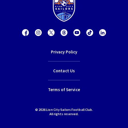
Privacy Policy
Contact Us
Terms of Service
© 2026 Lion City Sailors Football Club.
All rights reserved.