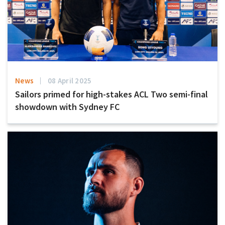
News
08 April 2025
Sailors primed for high-stakes ACL Two semi-final
showdown with Sydney FC