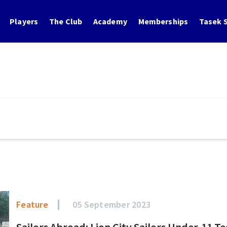
Players
The Club
Academy
Memberships
Tasek S
Feature
05 September 2023
Sailors Abroad: Lion City Sailors Under-11 T