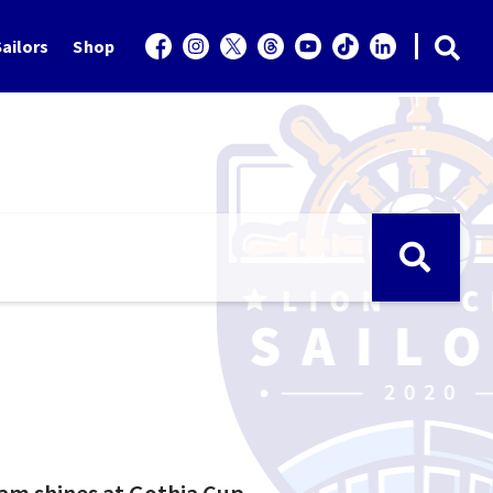
ailors
Shop
eam shines at Gothia Cup