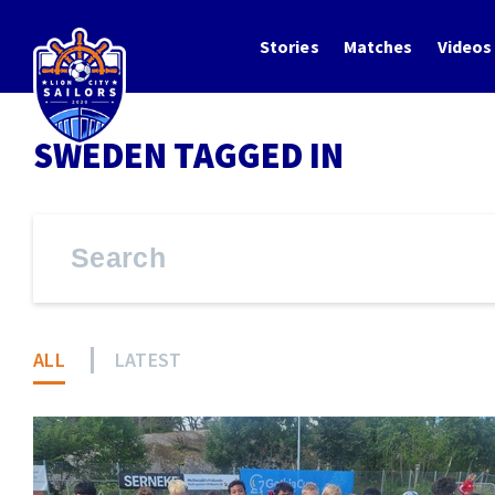
Stories
Matches
Videos
SWEDEN TAGGED IN
ALL
LATEST