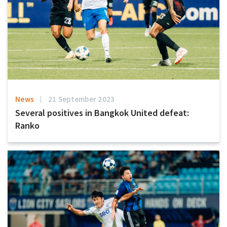
News
21 September 2023
Several positives in Bangkok United defeat:
Ranko