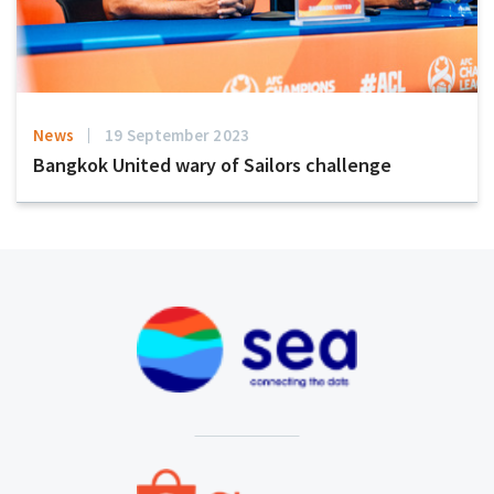
News
19 September 2023
Bangkok United wary of Sailors challenge