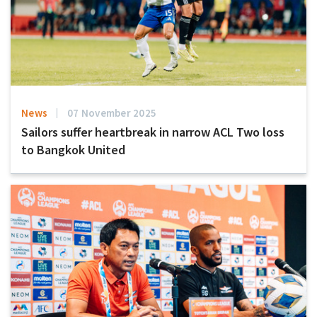
News
07 November 2025
Sailors suffer heartbreak in narrow ACL Two loss
to Bangkok United