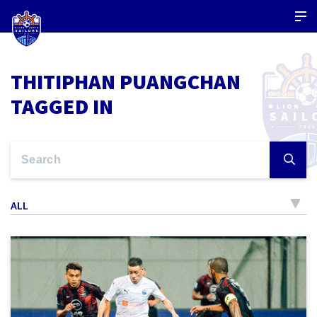
THITIPHAN PUANGCHAN
TAGGED IN
ALL