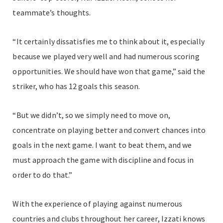
teammate’s thoughts.
“It certainly dissatisfies me to think about it, especially
because we played very well and had numerous scoring
opportunities. We should have won that game,” said the
striker, who has 12 goals this season.
“But we didn’t, so we simply need to move on,
concentrate on playing better and convert chances into
goals in the next game. I want to beat them, and we
must approach the game with discipline and focus in
order to do that.”
With the experience of playing against numerous
countries and clubs throughout her career, Izzati knows