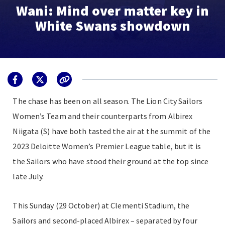
Wani: Mind over matter key in
White Swans showdown
The chase has been on all season. The Lion City Sailors
Women’s Team and their counterparts from Albirex
Niigata (S) have both tasted the air at the summit of the
2023 Deloitte Women’s Premier League table, but it is
the Sailors who have stood their ground at the top since
late July.
This Sunday (29 October) at Clementi Stadium, the
Sailors and second-placed Albirex
–
separated by four