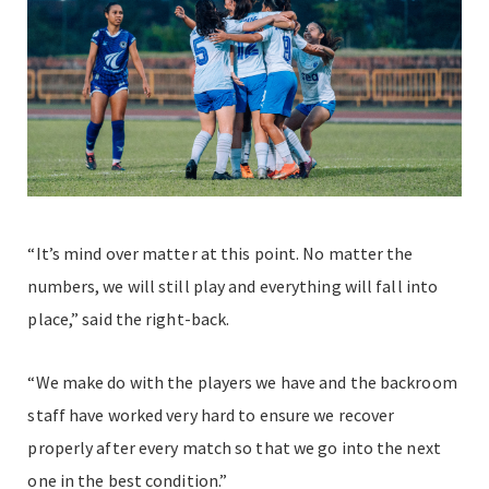
“It’s mind over matter at this point. No matter the
numbers, we will still play and everything will fall into
place,” said the right-back.
“We make do with the players we have and the backroom
staff have worked very hard to ensure we recover
properly after every match so that we go into the next
one in the best condition.”