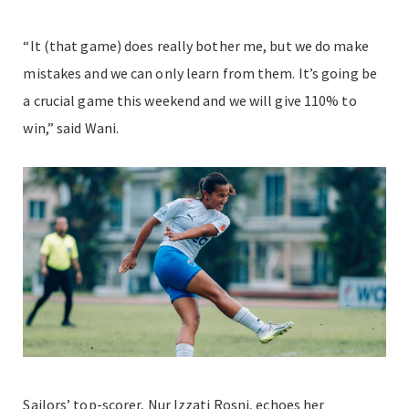
“It (that game) does really bother me, but we do make
mistakes and we can only learn from them. It’s going be
a crucial game this weekend and we will give 110% to
win,” said Wani.
Sailors’ top-scorer, Nur Izzati Rosni, echoes her