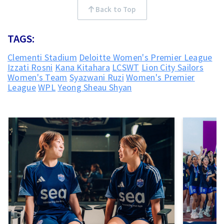
Back to Top
TAGS:
Clementi Stadium
Deloitte Women's Premier League
Izzati Rosni
Kana Kitahara
LCSWT
Lion City Sailors
Women's Team
Syazwani Ruzi
Women's Premier
League
WPL
Yeong Sheau Shyan