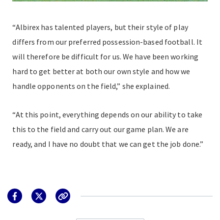
“Albirex has talented players, but their style of play
differs from our preferred possession-based football. It
will therefore be difficult for us. We have been working
hard to get better at both our own style and how we
handle opponents on the field,” she explained.
“At this point, everything depends on our ability to take
this to the field and carry out our game plan. We are
ready, and I have no doubt that we can get the job done.”