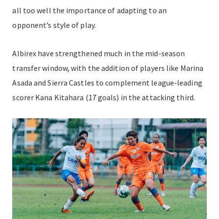
all too well the importance of adapting to an
opponent’s style of play.
Albirex have strengthened much in the mid-season
transfer window, with the addition of players like Marina
Asada and Sierra Castles to complement league-leading
scorer Kana Kitahara (17 goals) in the attacking third.