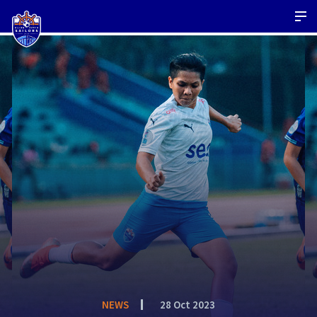
NEWS
28 Oct 2023