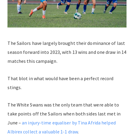
The Sailors have largely brought their dominance of last
season forward into 2023, with 13 wins and one draw in 14
matches this campaign.
That blot in what would have been a perfect record
stings.
The White Swans was the only team that were able to
take points off the Sailors when both sides last met in
June –
an injury-time equaliser by Tina Afrida helped
Albirex collect a valuable 1-1 draw
.