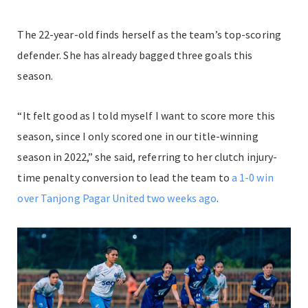
The 22-year-old finds herself as the team’s top-scoring
defender. She has already bagged three goals this
season.
“It felt good as I told myself I want to score more this
season, since I only scored one in our title-winning
season in 2022,” she said, referring to her clutch injury-
time penalty conversion to lead the team to
a 1-0 win
over Tanjong Pagar United two weeks ago
.