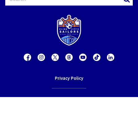
Privacy Policy
Contact Us
Terms of Service