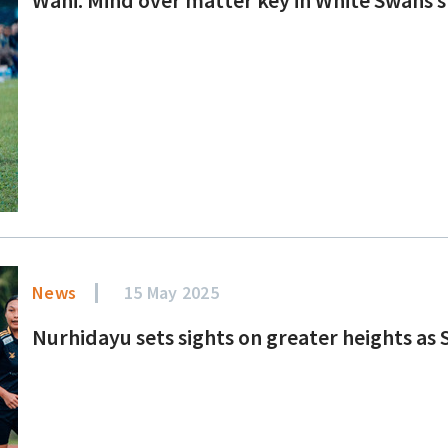
News
15 May 2025
Nurhidayu sets sights on greater heights as S