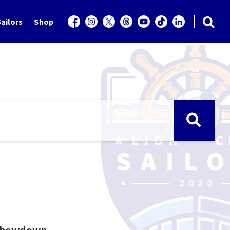
ailors
Shop
 showdown