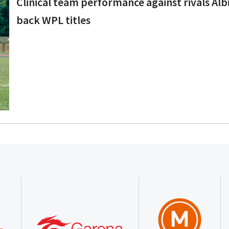
Clinical team performance against rivals Albi
back WPL titles