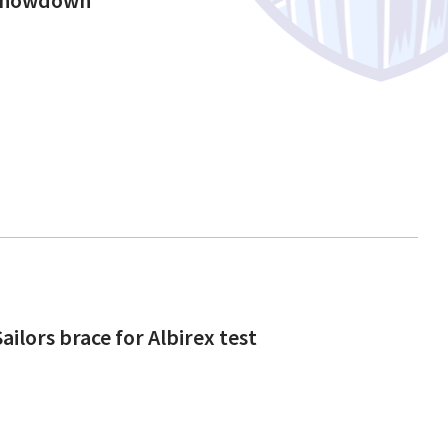
ailors brace for Albirex test