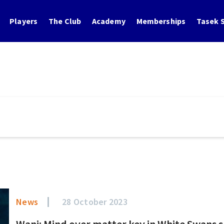
Players
The Club
Academy
Memberships
Tasek S
News
28 October 2023
Wani: Mind over matter key in White Swans