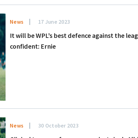
News
17 June 2023
It will be WPL’s best defence against the le
confident: Ernie
News
30 October 2023