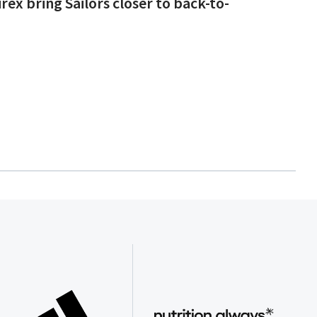
rex bring Sailors closer to back-to-