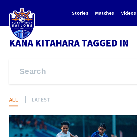
Stories
Matches
Videos
KANA KITAHARA TAGGED IN
ALL
LATEST