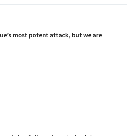
ague’s most potent attack, but we are