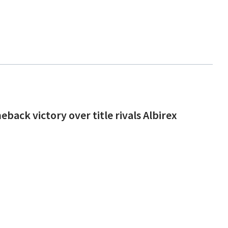
back victory over title rivals Albirex