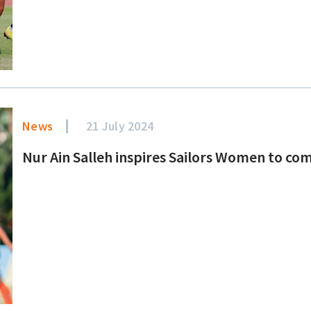
News
21 July 2024
Nur Ain Salleh inspires Sailors Women to come