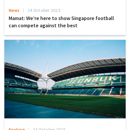
News
24 October 2023
Mamat: We’re here to show Singapore football
can compete against the best
Feature
24 October 2023