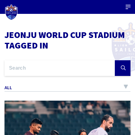
JEONJU WORLD CUP STADIUM
TAGGED IN
ALL