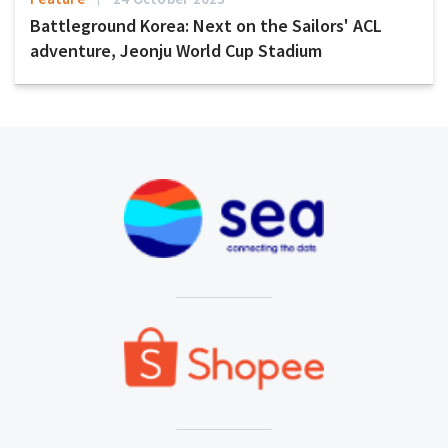
Battleground Korea: Next on the Sailors' ACL
adventure, Jeonju World Cup Stadium