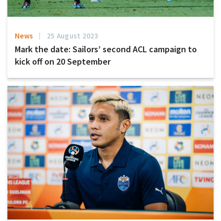
News
25 August 2023
Mark the date: Sailors’ second ACL campaign to
kick off on 20 September