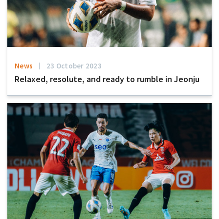
News
23 October 2023
Relaxed, resolute, and ready to rumble in Jeonju