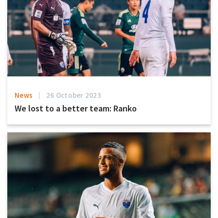
News
26 October 2023
We lost to a better team: Ranko