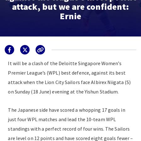
attack, but we are confident:
Ernie
It will be a clash of the Deloitte Singapore Women’s
Premier League’s (WPL) best defence, against its best
attack when the Lion City Sailors face Albirex Niigata (S)
on Sunday (18 June) evening at the Yishun Stadium.
The Japanese side have scored a whopping 17 goals in
just four WPL matches and lead the 10-team WPL
standings with a perfect record of four wins. The Sailors
are level on 12 points and have scored eight goals fewer –