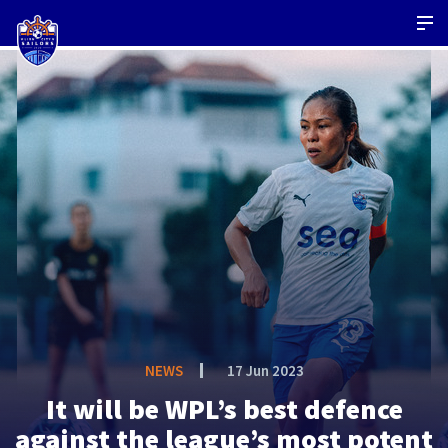
NEWS
17 Jun 2023
It will be WPL’s best defence
against the league’s most potent