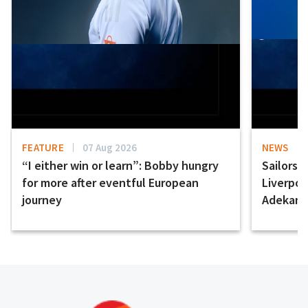
FEATURE
07 Aug 2026
NEWS
“I either win or learn”: Bobby hungry
Sailors 
for more after eventful European
Liverpo
journey
Adekany