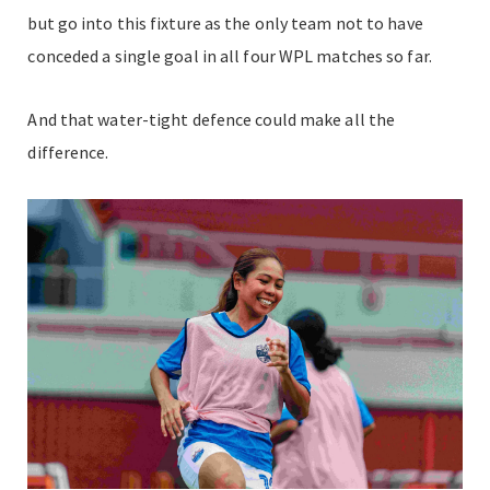
but go into this fixture as the only team not to have
conceded a single goal in all four WPL matches so far.
And that water-tight defence could make all the
difference.