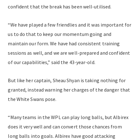
confident that the break has been well-utilised.
“We have played a few friendlies and it was important for
us to do that to keep our momentum going and
maintain our form. We have had consistent training
sessions as well, and we are well-prepared and confident
of our capabilities,” said the 43-year-old.
But like her captain, Sheau Shyan is taking nothing for
granted, instead warning her charges of the danger that
the White Swans pose.
“Many teams in the WPL can play long balls, but Albirex
does it very well and can convert those chances from
long balls into goals.
Albirex have good attacking