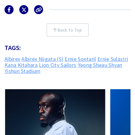
Back to Top
TAGS:
Albirex
Albirex Niigata (S)
Ernie Sontaril
Ernie Sulastri
Kana Kitahara
Lion City Sailors
Yeong Sheau Shyan
Yishun Stadium