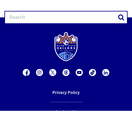
Privacy Policy
Contact Us
Terms of Service