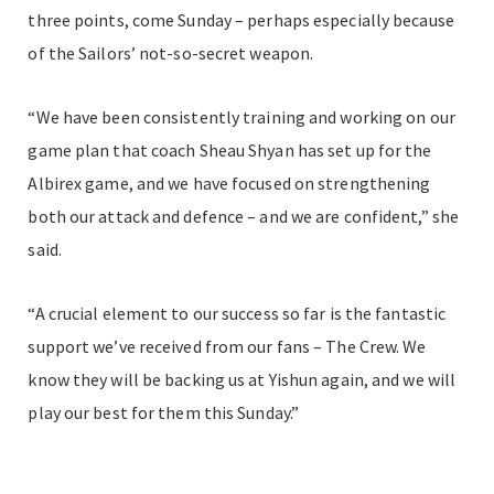
three points, come Sunday – perhaps especially because
of the Sailors’ not-so-secret weapon.
“We have been consistently training and working on our
game plan that coach Sheau Shyan has set up for the
Albirex game, and we have focused on strengthening
both our attack and defence – and we are confident,” she
said.
“A crucial element to our success so far is the fantastic
support we’ve received from our fans – The Crew. We
know they will be backing us at Yishun again, and we will
play our best for them this Sunday.”