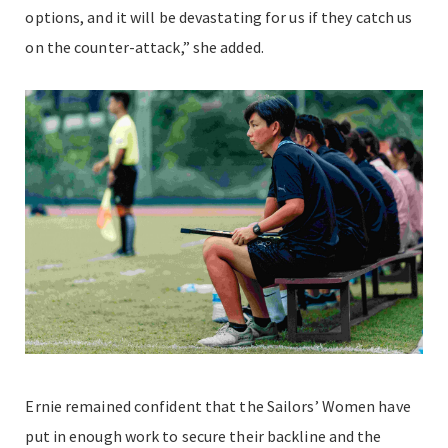
options, and it will be devastating for us if they catch us
on the counter-attack,” she added.
Ernie remained confident that the Sailors’ Women have
put in enough work to secure their backline and the