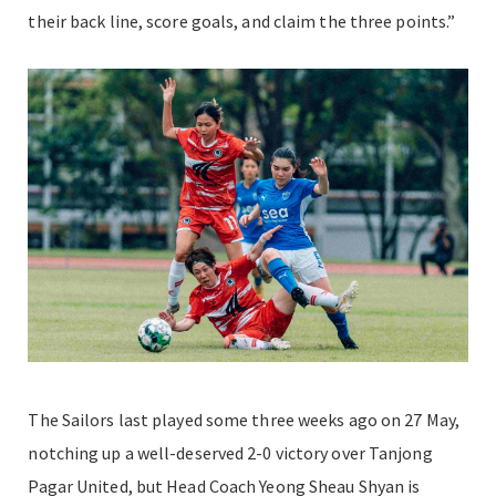
their back line, score goals, and claim the three points.”
The Sailors last played some three weeks ago on 27 May,
notching up a well-deserved 2-0 victory over Tanjong
Pagar United, but Head Coach Yeong Sheau Shyan is