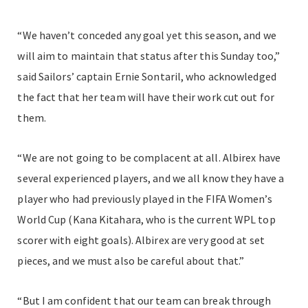
“We haven’t conceded any goal yet this season, and we
will aim to maintain that status after this Sunday too,”
said Sailors’ captain Ernie Sontaril, who acknowledged
the fact that her team will have their work cut out for
them.
“We are not going to be complacent at all. Albirex have
several experienced players, and we all know they have a
player who had previously played in the FIFA Women’s
World Cup (Kana Kitahara, who is the current WPL top
scorer with eight goals). Albirex are very good at set
pieces, and we must also be careful about that.”
“But I am confident that our team can break through