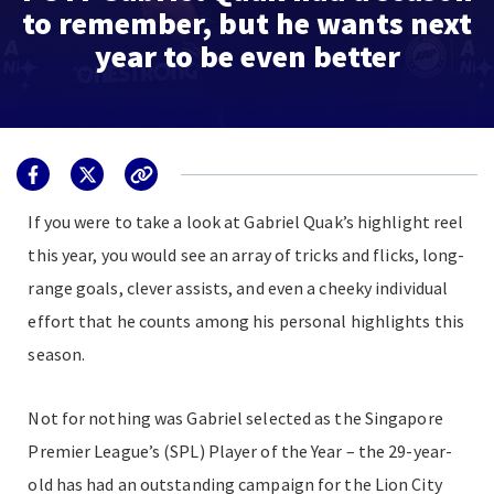
to remember, but he wants next
year to be even better
If you were to take a look at Gabriel Quak’s highlight reel
this year, you would see an array of tricks and flicks, long-
range goals, clever assists, and even a cheeky individual
effort that he counts among his personal highlights this
season.
Not for nothing was Gabriel selected as the Singapore
Premier League’s (SPL) Player of the Year – the 29-year-
old has had an outstanding campaign for the Lion City