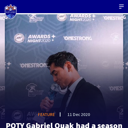
FEATURE
11 Dec 2020
POTY Gabriel Quak had a season