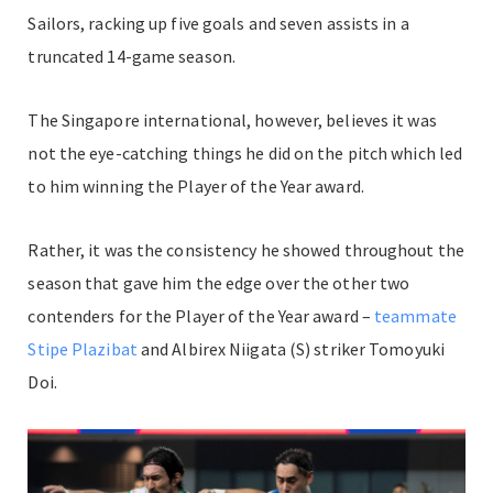
Sailors, racking up five goals and seven assists in a
truncated 14-game season.
The Singapore international, however, believes it was
not the eye-catching things he did on the pitch which led
to him winning the Player of the Year award.
Rather, it was the consistency he showed throughout the
season that gave him the edge over the other two
contenders for the Player of the Year award –
teammate
Stipe Plazibat
and Albirex Niigata (S) striker Tomoyuki
Doi.