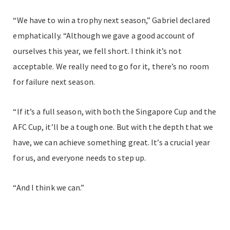
“We have to win a trophy next season,” Gabriel declared
emphatically. “Although we gave a good account of
ourselves this year, we fell short. I think it’s not
acceptable. We really need to go for it, there’s no room
for failure next season.
“If it’s a full season, with both the Singapore Cup and the
AFC Cup, it’ll be a tough one. But with the depth that we
have, we can achieve something great. It’s a crucial year
for us, and everyone needs to step up.
“And I think we can.”