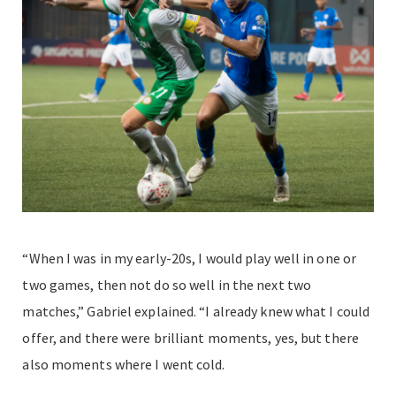
“When I was in my early-20s, I would play well in one or
two games, then not do so well in the next two
matches,” Gabriel explained. “I already knew what I could
offer, and there were brilliant moments, yes, but there
also moments where I went cold.