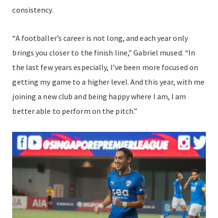
consistency.
“A footballer’s career is not long, and each year only
brings you closer to the finish line,” Gabriel mused. “In
the last few years especially, I’ve been more focused on
getting my game to a higher level. And this year, with me
joining a new club and being happy where I am, I am
better able to perform on the pitch.”