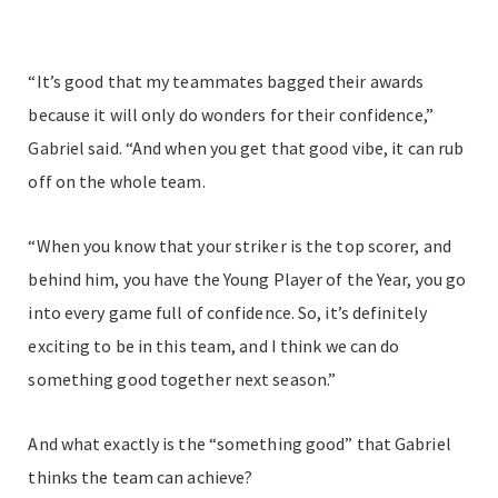
“It’s good that my teammates bagged their awards
because it will only do wonders for their confidence,”
Gabriel said. “And when you get that good vibe, it can rub
off on the whole team.
“When you know that your striker is the top scorer, and
behind him, you have the Young Player of the Year, you go
into every game full of confidence. So, it’s definitely
exciting to be in this team, and I think we can do
something good together next season.”
And what exactly is the “something good” that Gabriel
thinks the team can achieve?