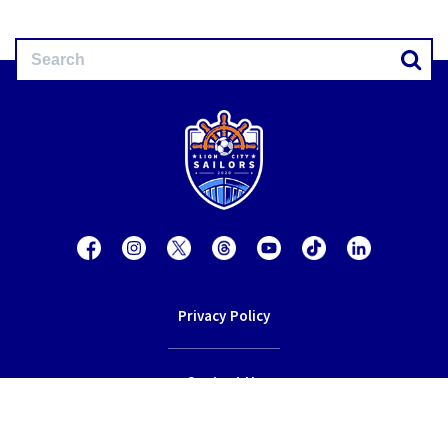
Privacy Policy
Contact Us
Terms of Service