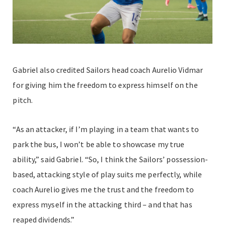
Gabriel also credited Sailors head coach Aurelio Vidmar
for giving him the freedom to express himself on the
pitch.
“As an attacker, if I’m playing in a team that wants to
park the bus, I won’t be able to showcase my true
ability,” said Gabriel. “So, I think the Sailors’ possession-
based, attacking style of play suits me perfectly, while
coach Aurelio gives me the trust and the freedom to
express myself in the attacking third – and that has
reaped dividends.”