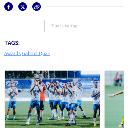
Back to Top
TAGS:
Awards
Gabriel Quak