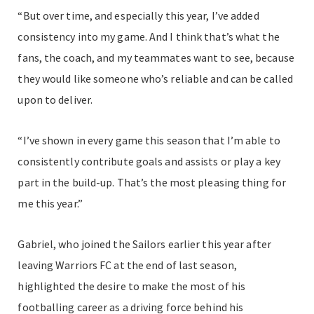
“But over time, and especially this year, I’ve added
consistency into my game. And I think that’s what the
fans, the coach, and my teammates want to see, because
they would like someone who’s reliable and can be called
upon to deliver.
“I’ve shown in every game this season that I’m able to
consistently contribute goals and assists or play a key
part in the build-up. That’s the most pleasing thing for
me this year.”
Gabriel, who joined the Sailors earlier this year after
leaving Warriors FC at the end of last season,
highlighted the desire to make the most of his
footballing career as a driving force behind his