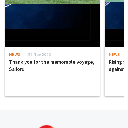
NEWS
28 Nov 2022
NEWS
Thank you for the memorable voyage,
Rising S
Sailors
against