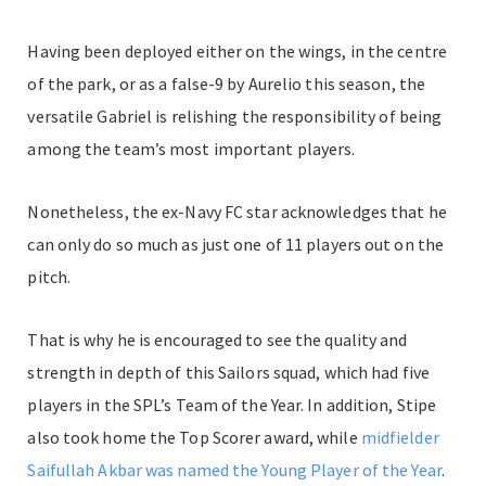
Having been deployed either on the wings, in the centre
of the park, or as a false-9 by Aurelio this season, the
versatile Gabriel is relishing the responsibility of being
among the team’s most important players.
Nonetheless, the ex-Navy FC star acknowledges that he
can only do so much as just one of 11 players out on the
pitch.
That is why he is encouraged to see the quality and
strength in depth of this Sailors squad, which had five
players in the SPL’s Team of the Year. In addition, Stipe
also took home the Top Scorer award, while
midfielder
Saifullah Akbar was named the Young Player of the Year
.