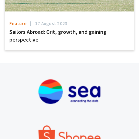
Feature
17 August 2023
Sailors Abroad: Grit, growth, and gaining
perspective