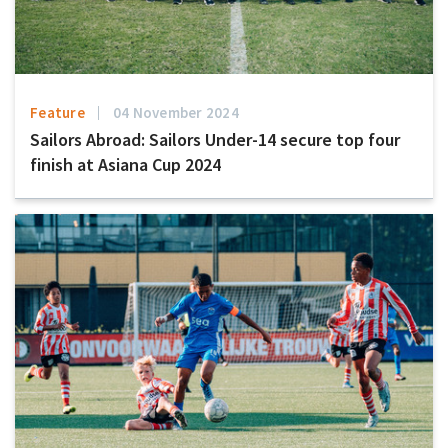
Feature
04 November 2024
Sailors Abroad: Sailors Under-14 secure top four
finish at Asiana Cup 2024