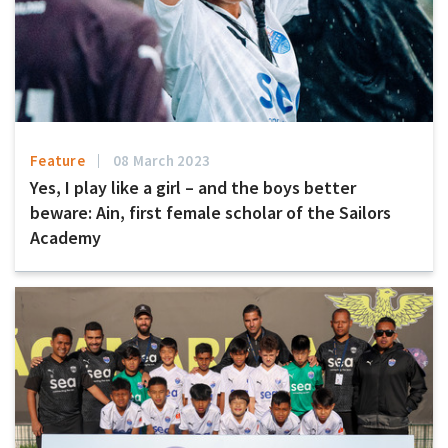
Feature
08 March 2023
Yes, I play like a girl – and the boys better
beware: Ain, first female scholar of the Sailors
Academy