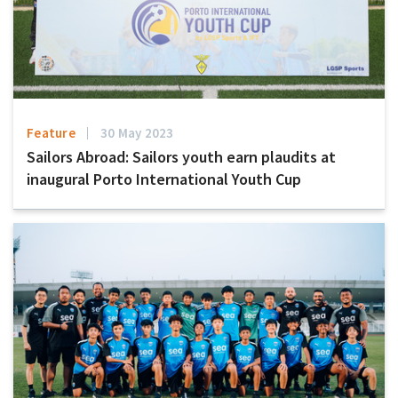
Feature
30 May 2023
Sailors Abroad: Sailors youth earn plaudits at
inaugural Porto International Youth Cup