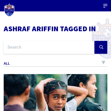
ASHRAF ARIFFIN TAGGED IN
ALL