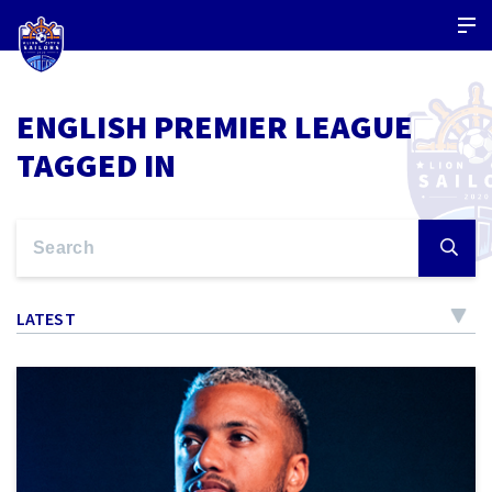
ENGLISH PREMIER LEAGUE
TAGGED IN
LATEST