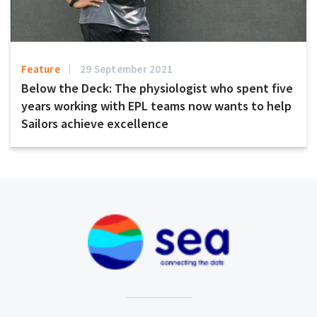
Feature
29 September 2021
Below the Deck: The physiologist who spent five
years working with EPL teams now wants to help
Sailors achieve excellence