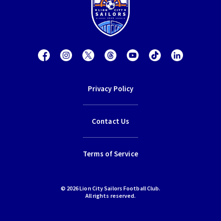
Privacy Policy
Contact Us
Terms of Service
© 2026 Lion City Sailors Football Club.
All rights reserved.