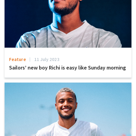
Feature
11 July 2023
Sailors’ new boy Richi is easy like Sunday morning