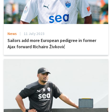
News
11 July 2023
Sailors add more European pedigree in former
Ajax forward Richairo Živković