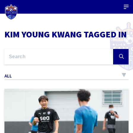
KIM YOUNG KWANG TAGGED IN
ALL