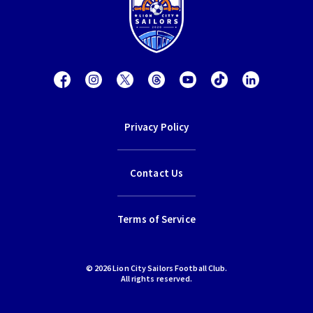
Privacy Policy
Contact Us
Terms of Service
© 2026 Lion City Sailors Football Club.
All rights reserved.