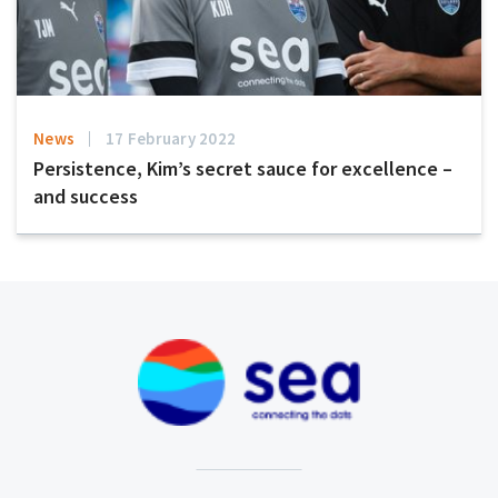
News
17 February 2022
Persistence, Kim’s secret sauce for excellence –
and success