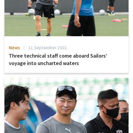
News
11 September 2021
Three technical staff come aboard Sailors’
voyage into uncharted waters