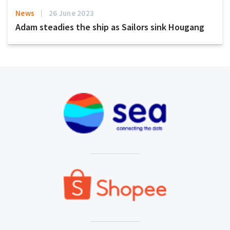
News
26 June 2023
Adam steadies the ship as Sailors sink Hougang