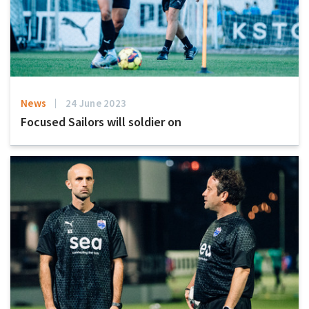
News
24 June 2023
Focused Sailors will soldier on