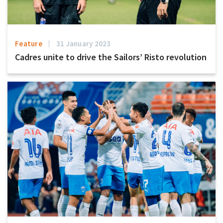
Feature
31 January 2023
Cadres unite to drive the Sailors’ Risto revolution