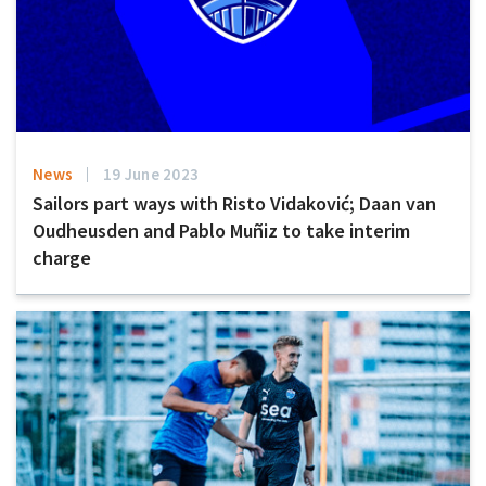
News
19 June 2023
Sailors part ways with Risto Vidaković; Daan van
Oudheusden and Pablo Muñiz to take interim
charge