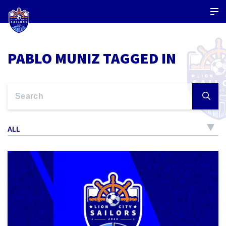
PABLO MUNIZ TAGGED IN
ALL