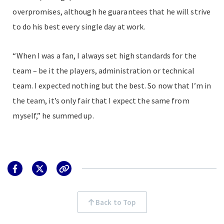
overpromises, although he guarantees that he will strive
to do his best every single day at work.
“When I was a fan, I always set high standards for the
team – be it the players, administration or technical
team. I expected nothing but the best. So now that I’m in
the team, it’s only fair that I expect the same from
myself,” he summed up.
Back to Top