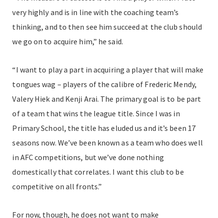
very highly and is in line with the coaching team’s
thinking, and to then see him succeed at the club should
we go on to acquire him,” he said.
“I want to play a part in acquiring a player that will make
tongues wag – players of the calibre of Frederic Mendy,
Valery Hiek and Kenji Arai. The primary goal is to be part
of a team that wins the league title. Since I was in
Primary School, the title has eluded us and it’s been 17
seasons now. We’ve been known as a team who does well
in AFC competitions, but we’ve done nothing
domestically that correlates. I want this club to be
competitive on all fronts.”
For now, though, he does not want to make