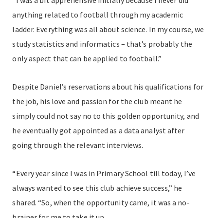
“I was a bit apprehensive initially because I never did
anything related to football through my academic
ladder. Everything was all about science. In my course, we
study statistics and informatics – that’s probably the
only aspect that can be applied to football.”
Despite Daniel’s reservations about his qualifications for
the job, his love and passion for the club meant he
simply could not say no to this golden opportunity, and
he eventually got appointed as a data analyst after
going through the relevant interviews.
“Every year since I was in Primary School till today, I’ve
always wanted to see this club achieve success,” he
shared. “So, when the opportunity came, it was a no-
brainer for me to take it up.