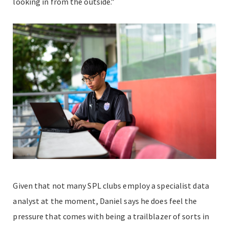
looking in from the outside.”
Given that not many SPL clubs employ a specialist data
analyst at the moment, Daniel says he does feel the
pressure that comes with being a trailblazer of sorts in