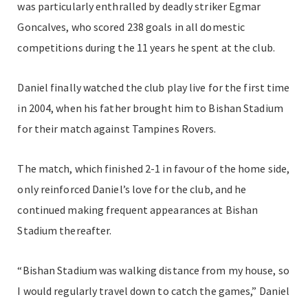
was particularly enthralled by deadly striker Egmar
Goncalves, who scored 238 goals in all domestic
competitions during the 11 years he spent at the club.
Daniel finally watched the club play live for the first time
in 2004, when his father brought him to Bishan Stadium
for their match against Tampines Rovers.
The match, which finished 2-1 in favour of the home side,
only reinforced Daniel’s love for the club, and he
continued making frequent appearances at Bishan
Stadium thereafter.
“Bishan Stadium was walking distance from my house, so
I would regularly travel down to catch the games,” Daniel