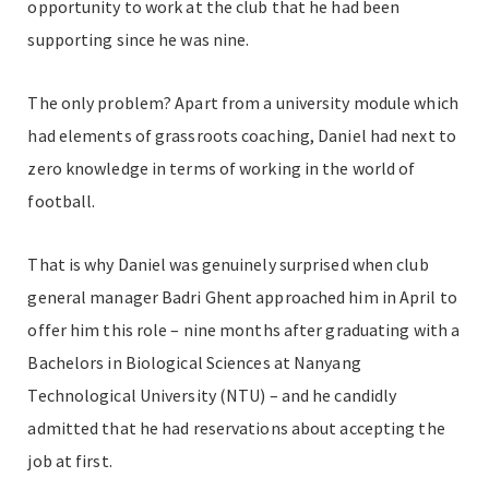
opportunity to work at the club that he had been
supporting since he was nine.
The only problem? Apart from a university module which
had elements of grassroots coaching, Daniel had next to
zero knowledge in terms of working in the world of
football.
That is why Daniel was genuinely surprised when club
general manager Badri Ghent approached him in April to
offer him this role – nine months after graduating with a
Bachelors in Biological Sciences at Nanyang
Technological University (NTU) – and he candidly
admitted that he had reservations about accepting the
job at first.