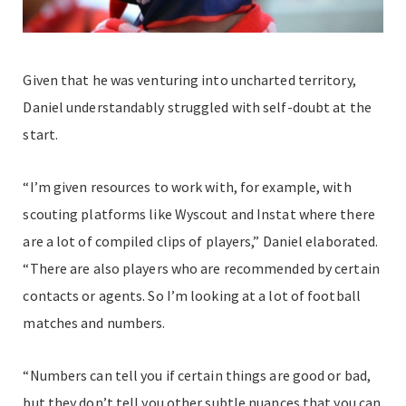
Given that he was venturing into uncharted territory,
Daniel understandably struggled with self-doubt at the
start.
“I’m given resources to work with, for example, with
scouting platforms like Wyscout and Instat where there
are a lot of compiled clips of players,” Daniel elaborated.
“There are also players who are recommended by certain
contacts or agents. So I’m looking at a lot of football
matches and numbers.
“Numbers can tell you if certain things are good or bad,
but they don’t tell you other subtle nuances that you can