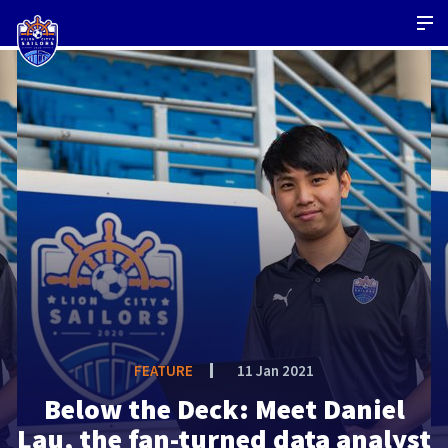
FEATURE
11 Jan 2021
Below the Deck: Meet Daniel
Lau, the fan-turned data analyst