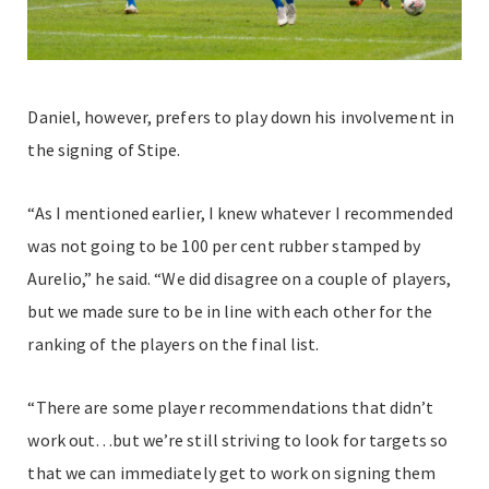
Daniel, however, prefers to play down his involvement in
the signing of Stipe.
“As I mentioned earlier, I knew whatever I recommended
was not going to be 100 per cent rubber stamped by
Aurelio,” he said. “We did disagree on a couple of players,
but we made sure to be in line with each other for the
ranking of the players on the final list.
“There are some player recommendations that didn’t
work out…but we’re still striving to look for targets so
that we can immediately get to work on signing them