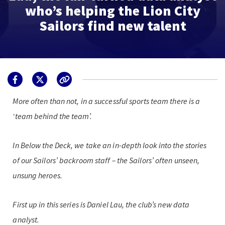
who’s helping the Lion City
Sailors find new talent
More often than not, in a successful sports team there is a
‘team behind the team’.
In Below the Deck, we take an in-depth look into the stories
of our Sailors’ backroom staff – the Sailors’ often unseen,
unsung heroes.
First up in this series is Daniel Lau, the club’s new data
analyst.