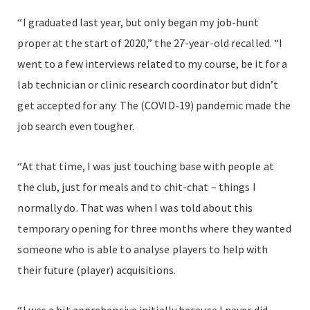
“I graduated last year, but only began my job-hunt
proper at the start of 2020,” the 27-year-old recalled. “I
went to a few interviews related to my course, be it for a
lab technician or clinic research coordinator but didn’t
get accepted for any. The (COVID-19) pandemic made the
job search even tougher.
“At that time, I was just touching base with people at
the club, just for meals and to chit-chat – things I
normally do. That was when I was told about this
temporary opening for three months where they wanted
someone who is able to analyse players to help with
their future (player) acquisitions.