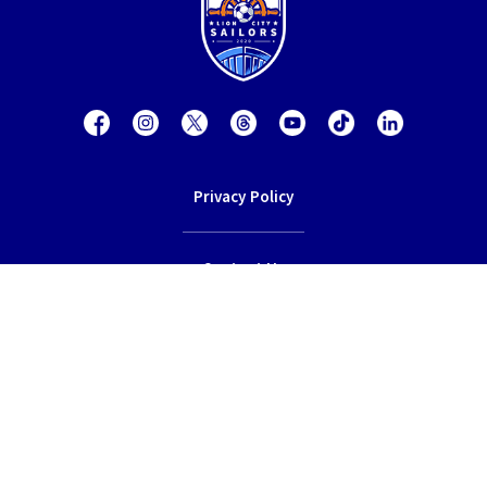
Privacy Policy
Contact Us
Terms of Service
© 2026 Lion City Sailors Football Club.
All rights reserved.