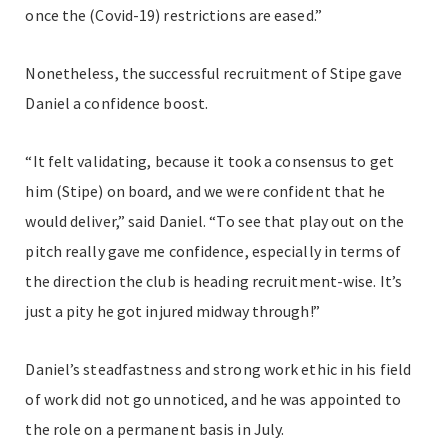
once the (Covid-19) restrictions are eased.”
Nonetheless, the successful recruitment of Stipe gave
Daniel a confidence boost.
“It felt validating, because it took a consensus to get
him (Stipe) on board, and we were confident that he
would deliver,” said Daniel. “To see that play out on the
pitch really gave me confidence, especially in terms of
the direction the club is heading recruitment-wise. It’s
just a pity he got injured midway through!”
Daniel’s steadfastness and strong work ethic in his field
of work did not go unnoticed, and he was appointed to
the role on a permanent basis in July.