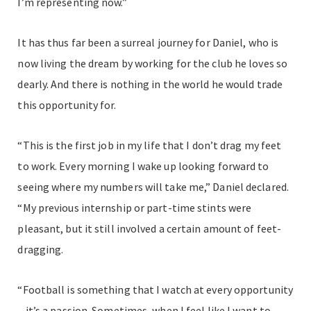
I’m representing now.”
It has thus far been a surreal journey for Daniel, who is
now living the dream by working for the club he loves so
dearly. And there is nothing in the world he would trade
this opportunity for.
“This is the first job in my life that I don’t drag my feet
to work. Every morning I wake up looking forward to
seeing where my numbers will take me,” Daniel declared.
“My previous internship or part-time stints were
pleasant, but it still involved a certain amount of feet-
dragging.
“Football is something that I watch at every opportunity
– it’s a passion. Sometimes, when I feel like I want to