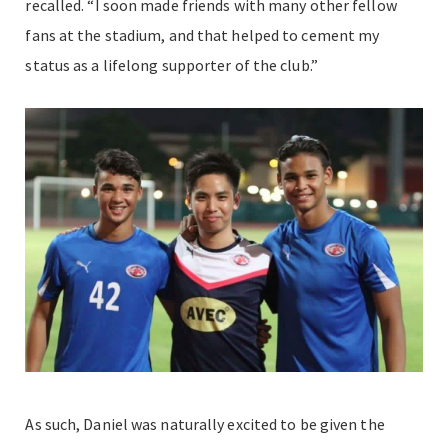
recalled. “I soon made friends with many other fellow
fans at the stadium, and that helped to cement my
status as a lifelong supporter of the club.”
As such, Daniel was naturally excited to be given the