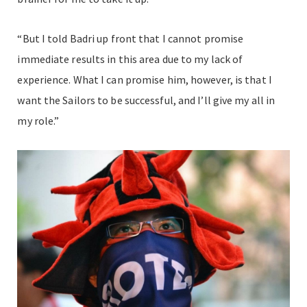
“But I told Badri up front that I cannot promise
immediate results in this area due to my lack of
experience. What I can promise him, however, is that I
want the Sailors to be successful, and I’ll give my all in
my role.”