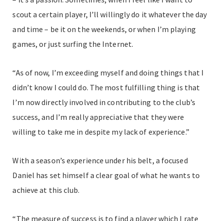
scout a certain player, I’ll willingly do it whatever the day
and time – be it on the weekends, or when I’m playing
games, or just surfing the Internet.
“As of now, I’m exceeding myself and doing things that I
didn’t know I could do. The most fulfilling thing is that
I’m now directly involved in contributing to the club’s
success, and I’m really appreciative that they were
willing to take me in despite my lack of experience.”
With a season’s experience under his belt, a focused
Daniel has set himself a clear goal of what he wants to
achieve at this club.
“The measure of success is to find a player which I rate