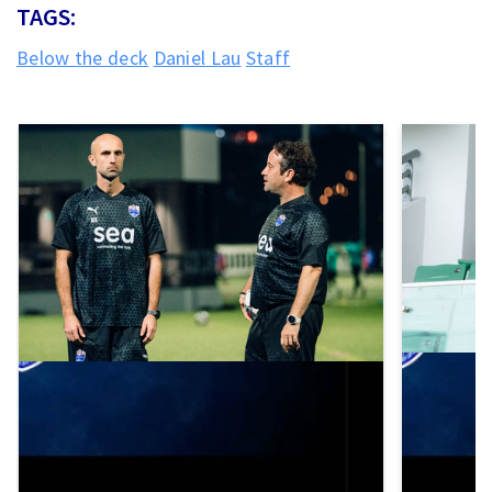
TAGS:
Below the deck
Daniel Lau
Staff