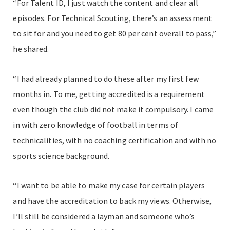
“For Talent ID, I just watch the content and clear all
episodes. For Technical Scouting, there’s an assessment
to sit for and you need to get 80 per cent overall to pass,”
he shared.
“I had already planned to do these after my first few
months in. To me, getting accredited is a requirement
even though the club did not make it compulsory. I came
in with zero knowledge of football in terms of
technicalities, with no coaching certification and with no
sports science background.
“I want to be able to make my case for certain players
and have the accreditation to back my views. Otherwise,
I’ll still be considered a layman and someone who’s