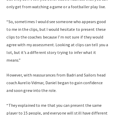
only get from watching a game or a footballer play live.
“So, sometimes I would see someone who appears good
to me in the clips, but I would hesitate to present these
clips to the coaches because I’m not sure if they would
agree with my assessment. Looking at clips can tell you a
lot, but it’s a different story trying to infer what it
means.”
However, with reassurances from Badri and Sailors head
coach Aurelio Vidmar, Daniel began to gain confidence
and soon grew into the role.
“They explained to me that you can present the same
player to 15 people, and everyone will still have different