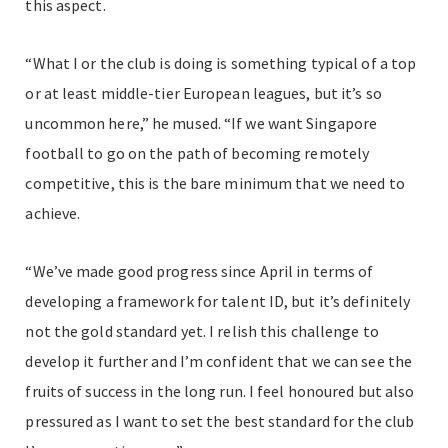
this aspect.
“What I or the club is doing is something typical of a top
or at least middle-tier European leagues, but it’s so
uncommon here,” he mused. “If we want Singapore
football to go on the path of becoming remotely
competitive, this is the bare minimum that we need to
achieve.
“We’ve made good progress since April in terms of
developing a framework for talent ID, but it’s definitely
not the gold standard yet. I relish this challenge to
develop it further and I’m confident that we can see the
fruits of success in the long run. I feel honoured but also
pressured as I want to set the best standard for the club