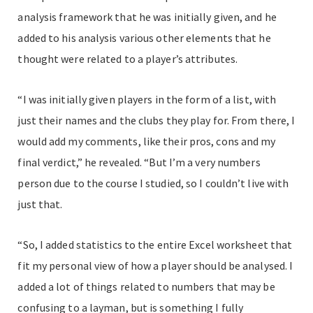
analysis framework that he was initially given, and he
added to his analysis various other elements that he
thought were related to a player’s attributes.
“I was initially given players in the form of a list, with
just their names and the clubs they play for. From there, I
would add my comments, like their pros, cons and my
final verdict,” he revealed. “But I’m a very numbers
person due to the course I studied, so I couldn’t live with
just that.
“So, I added statistics to the entire Excel worksheet that
fit my personal view of how a player should be analysed. I
added a lot of things related to numbers that may be
confusing to a layman, but is something I fully