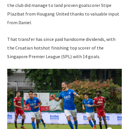
the club did manage to land proven goalscorer Stipe
Plazibat from Hougang United thanks to valuable input
from Daniel.
That transfer has since paid handsome dividends, with
the Croatian hotshot finishing top scorer of the
Singapore Premier League (SPL) with 14 goals.