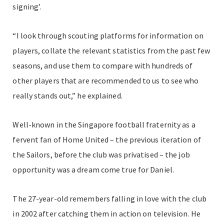
signing’.
“I look through scouting platforms for information on
players, collate the relevant statistics from the past few
seasons, and use them to compare with hundreds of
other players that are recommended to us to see who
really stands out,” he explained.
Well-known in the Singapore football fraternity as a
fervent fan of Home United – the previous iteration of
the Sailors, before the club was privatised – the job
opportunity was a dream come true for Daniel.
The 27-year-old remembers falling in love with the club
in 2002 after catching them in action on television. He