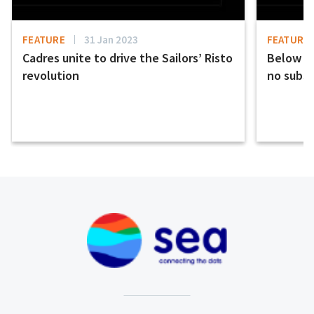
FEATURE
31 Jan 2023
FEATURE
Cadres unite to drive the Sailors’ Risto
Below th
revolution
no subst