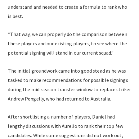
understand and needed to create a formula to rank who
is best.
“That way, we can properly do the comparison between
these players and our existing players, to see where the
potential signing will stand in our current squad.”
The initial groundwork came into good stead as he was
tasked to make recommendations for possible signings
during the mid-season transfer window to replace striker
Andrew Pengelly, who had returned to Australia.
After shortlisting a number of players, Daniel had
lengthy discussions with Aurelio to rank their top few
candidates.
While some suggestions did not work out,