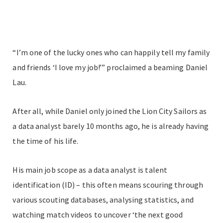
“I’m one of the lucky ones who can happily tell my family
and friends ‘I love my job!’” proclaimed a beaming Daniel
Lau.
After all, while Daniel only joined the Lion City Sailors as
a data analyst barely 10 months ago, he is already having
the time of his life.
His main job scope as a data analyst is talent
identification (ID) – this often means scouring through
various scouting databases, analysing statistics, and
watching match videos to uncover ‘the next good