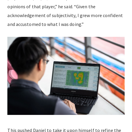
opinions of that player,” he said. “Given the
acknowledgement of subjectivity, I grew more confident
and accustomed to what I was doing.”
This pushed Daniel to take it upon himself to refine the