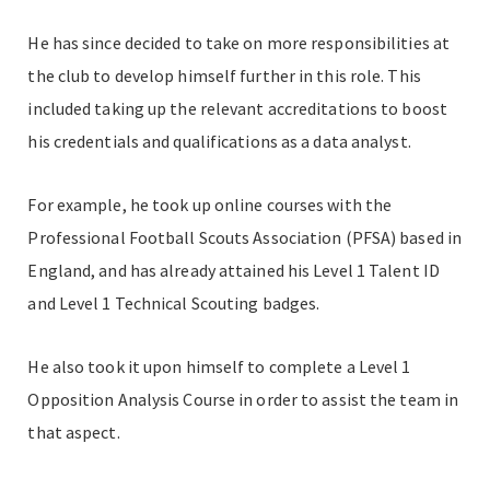
He has since decided to take on more responsibilities at
the club to develop himself further in this role. This
included taking up the relevant accreditations to boost
his credentials and qualifications as a data analyst.
For example, he took up online courses with the
Professional Football Scouts Association (PFSA) based in
England, and has already attained his Level 1 Talent ID
and Level 1 Technical Scouting badges.
He also took it upon himself to complete a Level 1
Opposition Analysis Course in order to assist the team in
that aspect.