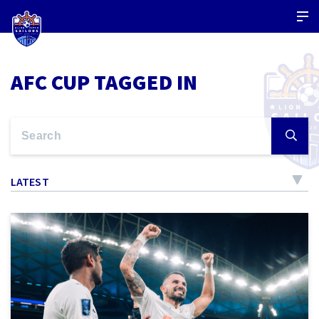
AFC CUP TAGGED IN
LATEST