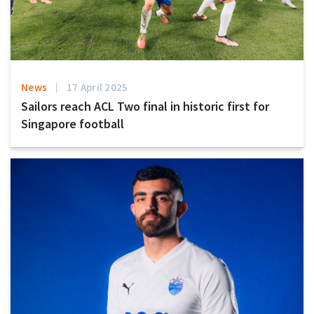
News
17 April 2025
Sailors reach ACL Two final in historic first for
Singapore football