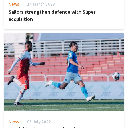
News
14 March 2023
Sailors strengthen defence with Súper
acquisition
News
08 July 2022