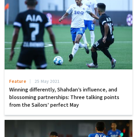
Feature
25 May 2021
Winning differently, Shahdan’s influence, and
blossoming partnerships: Three talking points
from the Sailors’ perfect May