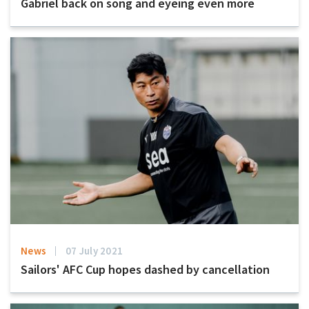
Gabriel back on song and eyeing even more
News
07 July 2021
Sailors' AFC Cup hopes dashed by cancellation