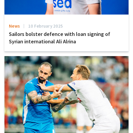
News
10 February 2025
Sailors bolster defence with loan signing of
Syrian international Ali Alrina