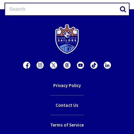
Privacy Policy
Contact Us
Terms of Service