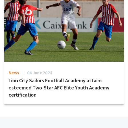
News
04 June 2024
Lion City Sailors Football Academy attains
esteemed Two-Star AFC Elite Youth Academy
certification