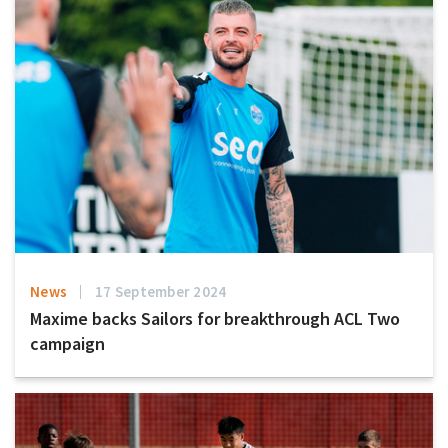
News
17 September 2024
Maxime backs Sailors for breakthrough ACL Two
campaign