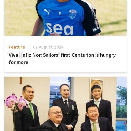
Feature
07 August 2024
Viva Hafiz Nor: Sailors’ first Centurion is hungry
for more