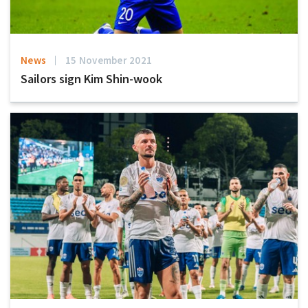
News
15 November 2021
Sailors sign Kim Shin-wook