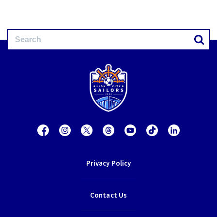
Privacy Policy
Contact Us