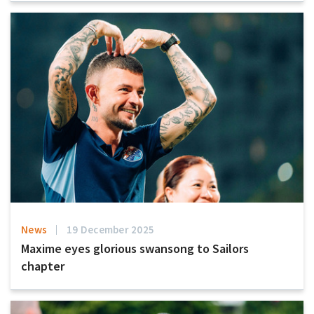
News
19 December 2025
Maxime eyes glorious swansong to Sailors
chapter