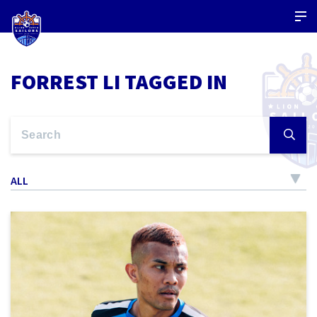
FORREST LI TAGGED IN
ALL