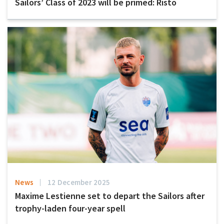
Sailors’ Class of 2023 will be primed: Risto
News
12 December 2025
Maxime Lestienne set to depart the Sailors after
trophy-laden four-year spell