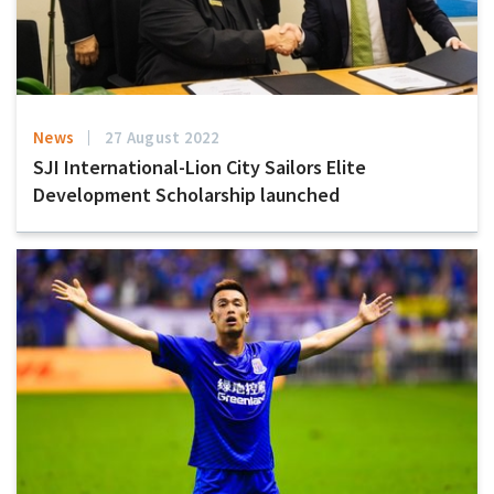
News
27 August 2022
SJI International-Lion City Sailors Elite
Development Scholarship launched