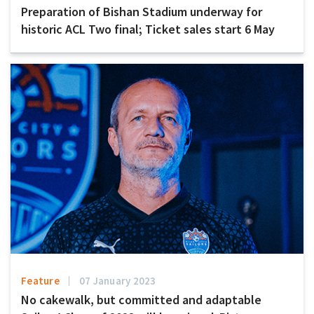
Preparation of Bishan Stadium underway for
historic ACL Two final; Ticket sales start 6 May
Feature
07 January 2023
No cakewalk, but committed and adaptable