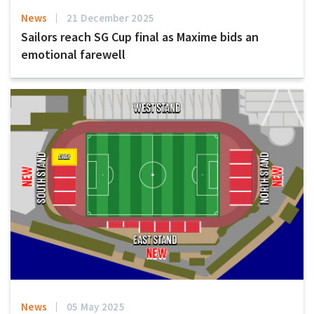
News
21 December 2025
Sailors reach SG Cup final as Maxime bids an
emotional farewell
News
05 May 2025