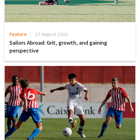
Feature
17 August 2023
Sailors Abroad: Grit, growth, and gaining
perspective