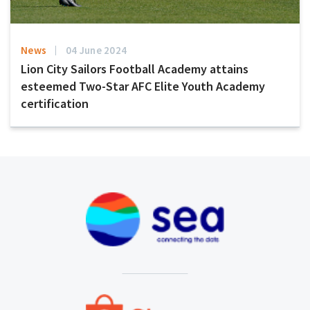
News
04 June 2024
Lion City Sailors Football Academy attains
esteemed Two-Star AFC Elite Youth Academy
certification