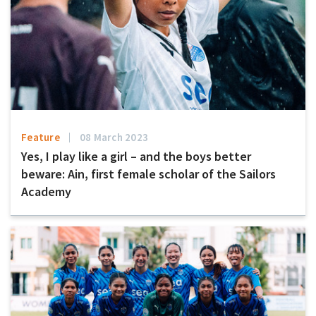
Feature
08 March 2023
Yes, I play like a girl – and the boys better
beware: Ain, first female scholar of the Sailors
Academy