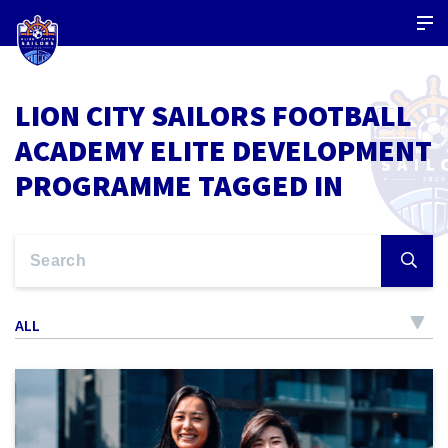
LION CITY SAILORS FOOTBALL
ACADEMY ELITE DEVELOPMENT
PROGRAMME TAGGED IN
ALL