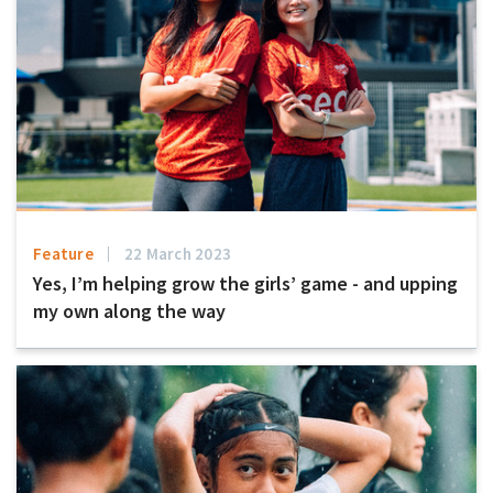
Feature
22 March 2023
Yes, I’m helping grow the girls’ game - and upping
my own along the way