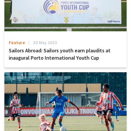
Feature
30 May 2023
Sailors Abroad: Sailors youth earn plaudits at
inaugural Porto International Youth Cup