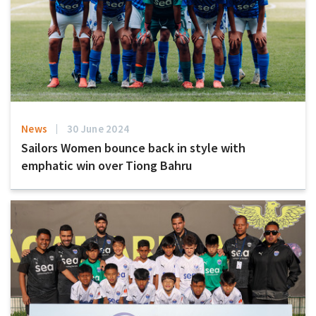
News
30 June 2024
Sailors Women bounce back in style with
emphatic win over Tiong Bahru