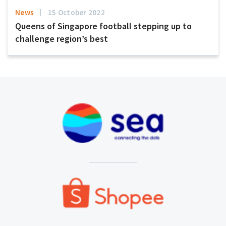
News
15 October 2022
Queens of Singapore football stepping up to
challenge region’s best