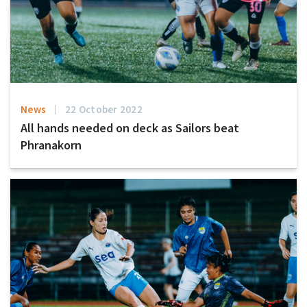
News
22 October 2022
All hands needed on deck as Sailors beat
Phranakorn