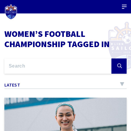
WOMEN’S FOOTBALL
CHAMPIONSHIP TAGGED IN
LATEST