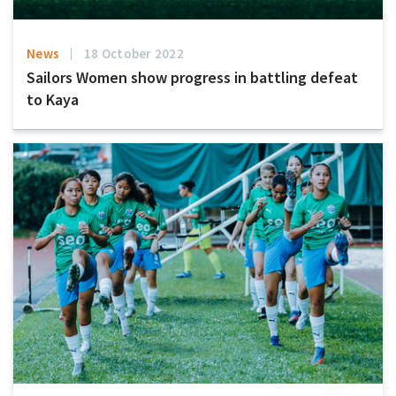
News
18 October 2022
Sailors Women show progress in battling defeat
to Kaya