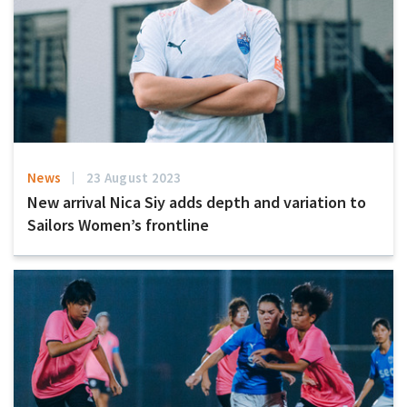
News
23 August 2023
New arrival Nica Siy adds depth and variation to
Sailors Women’s frontline