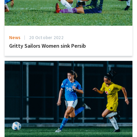
News
20 October 2022
Gritty Sailors Women sink Persib