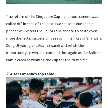
The return of the Singapore Cup – the tournament was
called off in each of the past two seasons due to the
pandemic – offers the Sailors the chance to taste even
more domestic success this season. The likes of Shahdan,
Song Ui-young and Adam Swandi will relish the
opportunity to win this competition again as the Sailors
take a crack at winning the Cup for the first time.
A seat at Asia’s top table