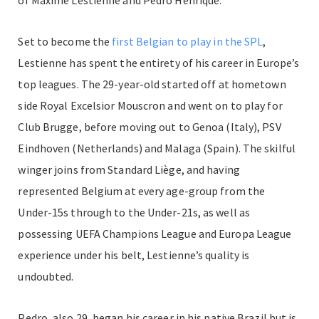
Set to become the
first Belgian to play in the SPL
,
Lestienne has spent the entirety of his career in Europe’s
top leagues. The 29-year-old started off at hometown
side Royal Excelsior Mouscron and went on to play for
Club Brugge, before moving out to Genoa (Italy), PSV
Eindhoven (Netherlands) and Malaga (Spain). The skilful
winger joins from Standard Liège, and having
represented Belgium at every age-group from the
Under-15s through to the Under-21s, as well as
possessing UEFA Champions League and Europa League
experience under his belt, Lestienne’s quality is
undoubted.
Pedro, also 29, began his career in his native Brazil but is