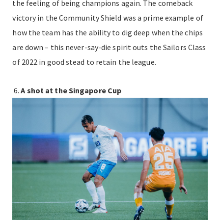
the feeling of being champions again. The comeback
victory in the Community Shield was a prime example of
how the team has the ability to dig deep when the chips
are down – this never-say-die spirit outs the Sailors Class
of 2022 in good stead to retain the league.
A shot at the Singapore Cup