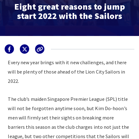
Eight great reasons to jump
start 2022 with the Sailors
Every new year brings with it new challenges, and there
will be plenty of those ahead of the Lion City Sailors in
2022.
The club’s maiden Singapore Premier League (SPL) title
will not be forgotten anytime soon, but Kim Do-hoon’s
men will firmly set their sights on breaking more
barriers this season as the club charges into not just the
league, but two other competitions that the Sailors will