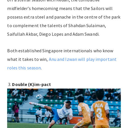
midfielder’s homecoming means that the Sailors will
possess extra steel and panache in the centre of the park
to complement the talents of Shahdan Sulaiman,
Saifullah Akbar, Diego Lopes and Adam Swandi.
Both established Singapore internationals who know
what it takes to win,
Anu and Izwan will play important
roles this season
.
Double (K)im-pact