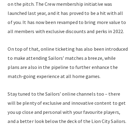
on the pitch. The Crew membership initiative was
launched last year, and it has proved to be a hit with all
of you. It has now been revamped to bring more value to
all members with exclusive discounts and perks in 2022.
On top of that, online ticketing has also been introduced
to make attending Sailors’ matches a breeze, while
plans are also in the pipeline to further enhance the
match-going experience at all home games.
Stay tuned to the Sailors’ online channels too – there
will be plenty of exclusive and innovative content to get
you up close and personal with your favourite players,
and a better look below the deck of the Lion City Sailors.