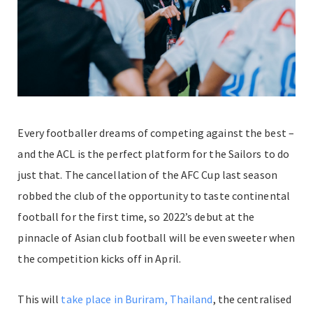
Every footballer dreams of competing against the best –
and the ACL is the perfect platform for the Sailors to do
just that. The cancellation of the AFC Cup last season
robbed the club of the opportunity to taste continental
football for the first time, so 2022’s debut at the
pinnacle of Asian club football will be even sweeter when
the competition kicks off in April.
This will
take place in Buriram, Thailand
, the centralised