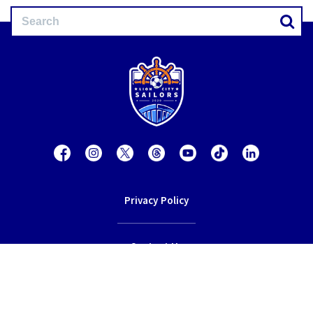
Privacy Policy
Contact Us
Terms of Service