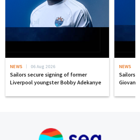
NEWS
06 Aug 2026
NEWS
Sailors secure signing of former
Sailors 
Liverpool youngster Bobby Adekanye
Giovanni