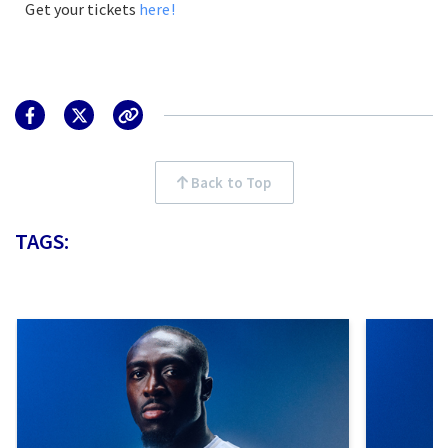
Get your tickets
here!
Back to Top
TAGS: