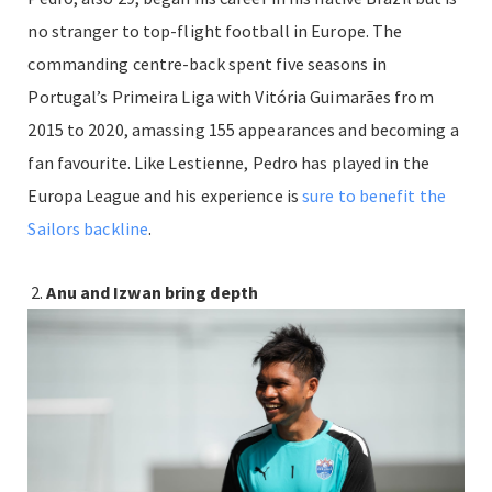
no stranger to top-flight football in Europe. The
commanding centre-back spent five seasons in
Portugal’s Primeira Liga with Vitória Guimarães from
2015 to 2020, amassing 155 appearances and becoming a
fan favourite. Like Lestienne, Pedro has played in the
Europa League and his experience is
sure to benefit the
Sailors backline
.
Anu and Izwan bring depth