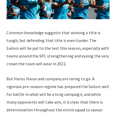
Common knowledge suggests that winning a title is
tough, but defending that title is even harder. The
Sailors will be put to the test this season, especially with
teams around the SPL strengthening and eyeing the very
crown the team will wear in 2022.
But Hariss Harun and company are raring to go. A
rigorous pre-season regime has prepared the Sailors well
for battle in what will be a long campaign, and while
many opponents will take aim, it is clear that there is
determination throughout the entire squad to savour