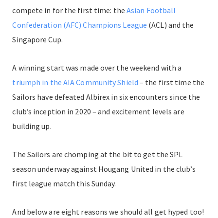
compete in for the first time: the
Asian Football
Confederation (AFC) Champions League
(ACL) and the
Singapore Cup.
A winning start was made over the weekend with a
triumph in the AIA Community Shield
– the first time the
Sailors have defeated Albirex in six encounters since the
club’s inception in 2020 – and excitement levels are
building up.
The Sailors are chomping at the bit to get the SPL
season underway against Hougang United in the club’s
first league match this Sunday.
And below are eight reasons we should all get hyped too!