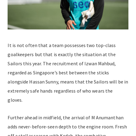
It is not often that a team possesses two top-class
goalkeepers but that is exactly the situation at the
Sailors this year. The recruitment of Izwan Mahbud,
regarded as Singapore’s best between the sticks
alongside Hassan Sunny, means that the Sailors will be in
extremely safe hands regardless of who wears the
gloves.
Further ahead in midfield, the arrival of M Anumanthan
adds never-before-seen depth to the engine room. Fresh
off a stellar season with Kedah, the combative