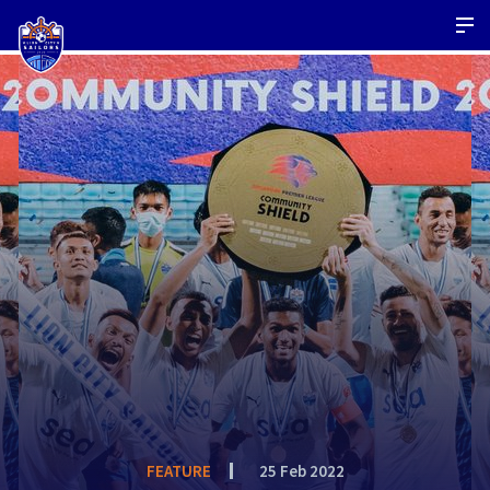
FEATURE
25 Feb 2022