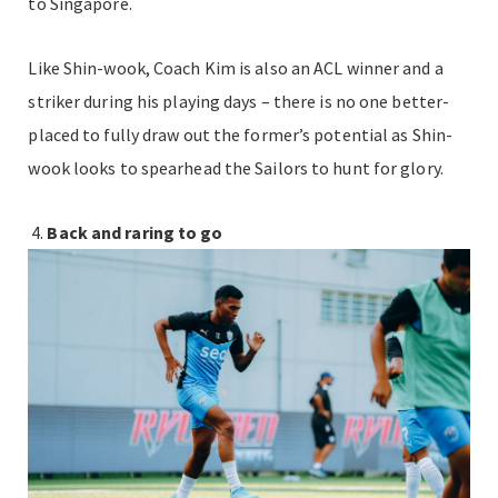
to Singapore.
Like Shin-wook, Coach Kim is also an ACL winner and a
striker during his playing days – there is no one better-
placed to fully draw out the former’s potential as Shin-
wook looks to spearhead the Sailors to hunt for glory.
Back and raring to go