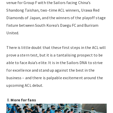
venue for Group F with the Sailors facing China’s
Shandong Taishan, two-time ACL winners, Urawa Red
Diamonds of Japan, and the winners of the playoff stage
fixture between South Korea’s Daegu FC and Buriram
United.
There is little doubt that these first steps in the ACL will
prove a stern test, but it is a tantalising prospect to be
able to face Asia’s elite. It is in the Sailors DNA to strive
for excellence and stand up against the best in the
business – and there is palpable excitement around the
upcoming ACL debut.
More for fans