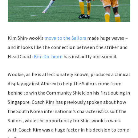
Kim Shin-wook’s
move to the Sailors
made huge waves –
and it looks like the connection between the striker and
Head Coach
Kim Do-hoon
has instantly blossomed.
Wookie, as he is affectionately known, produced a clinical
display against Albirex to help the Sailors come from
behind to win the Community Shield on his first outing in
Singapore. Coach Kim has previously spoken about how
the South Korea international’s characteristics suit the
Sailors, while the opportunity for Shin-wook to work
with Coach Kim was a huge factor in his decision to come