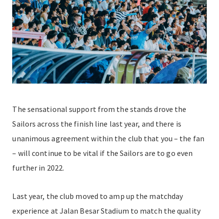
The sensational support from the stands drove the
Sailors across the finish line last year, and there is
unanimous agreement within the club that you – the fan
– will continue to be vital if the Sailors are to go even
further in 2022.
Last year, the club moved to amp up the matchday
experience at Jalan Besar Stadium to match the quality