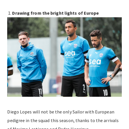
Drawing from the bright lights of Europe
Diego Lopes will not be the only Sailor with European
pedigree in the squad this season, thanks to the arrivals
of Maxime Lestienne and Pedro Henrique.