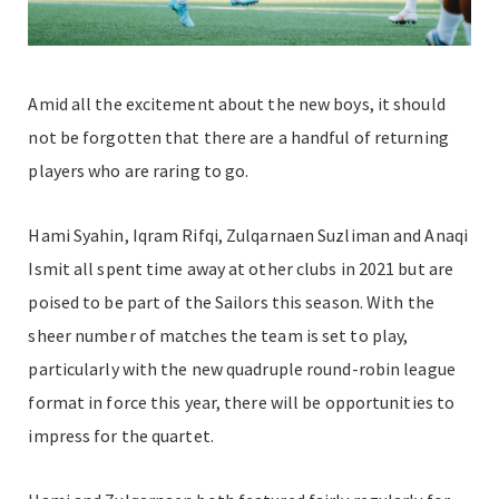
Amid all the excitement about the new boys, it should
not be forgotten that there are a handful of returning
players who are raring to go.
Hami Syahin, Iqram Rifqi, Zulqarnaen Suzliman and Anaqi
Ismit all spent time away at other clubs in 2021 but are
poised to be part of the Sailors this season. With the
sheer number of matches the team is set to play,
particularly with the new quadruple round-robin league
format in force this year, there will be opportunities to
impress for the quartet.