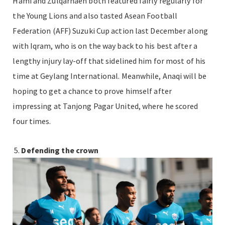
Hami and Zulqarnaen both featured fairly regularly for
the Young Lions and also tasted Asean Football
Federation (AFF) Suzuki Cup action last December along
with Iqram, who is on the way back to his best after a
lengthy injury lay-off that sidelined him for most of his
time at Geylang International. Meanwhile, Anaqi will be
hoping to get a chance to prove himself after
impressing at Tanjong Pagar United, where he scored
four times.
Defending the crown