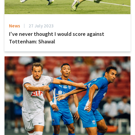
News
27 July 2023
I've never thought I would score against
Tottenham: Shawal