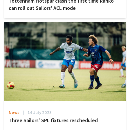
Tottenham Hotspur clash the first time Ranko
can roll out Sailors’ ACL mode
News
14 July 2023
Three Sailors' SPL fixtures rescheduled