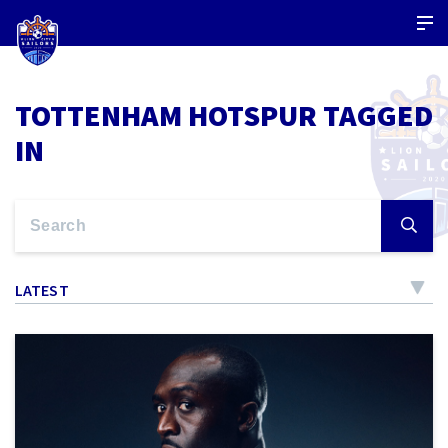
TOTTENHAM HOTSPUR TAGGED
IN
LATEST