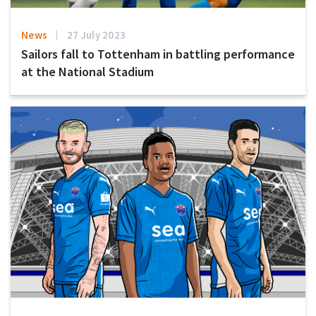
News
27 July 2023
Sailors fall to Tottenham in battling performance
at the National Stadium