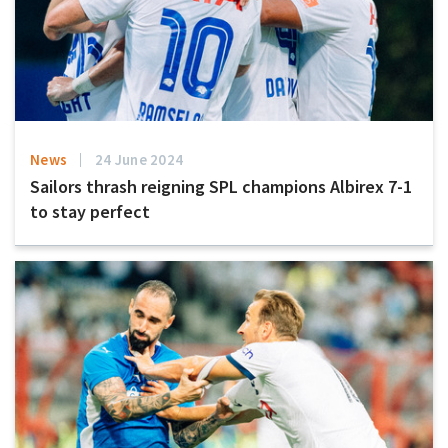
News
24 June 2024
Sailors thrash reigning SPL champions Albirex 7-1
to stay perfect