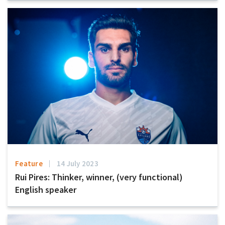
Feature
14 July 2023
Rui Pires: Thinker, winner, (very functional)
English speaker