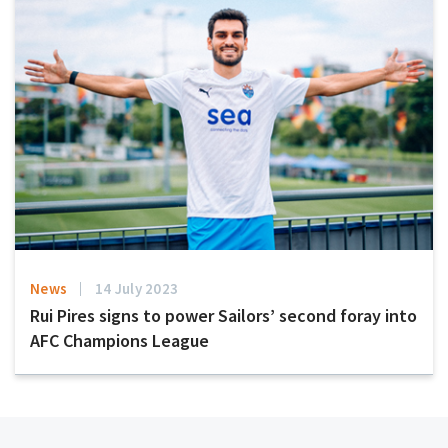
News
14 July 2023
Rui Pires signs to power Sailors’ second foray into
AFC Champions League