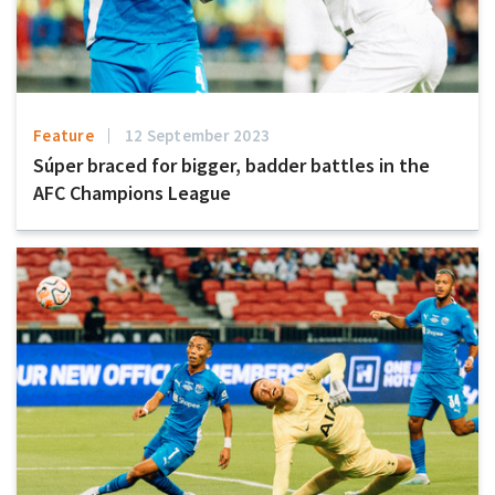
Feature
12 September 2023
Súper braced for bigger, badder battles in the
AFC Champions League