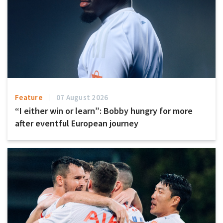
Feature
07 August 2026
“I either win or learn”: Bobby hungry for more
after eventful European journey