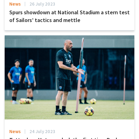
News
26 July 2023
Spurs showdown at National Stadium a stern test
of Sailors’ tactics and mettle
News
24 July 2023