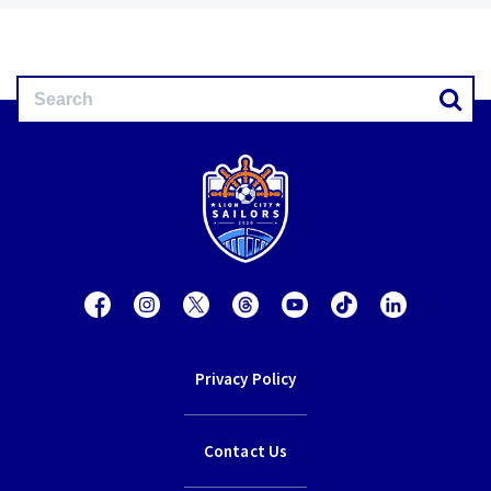
Privacy Policy
Contact Us