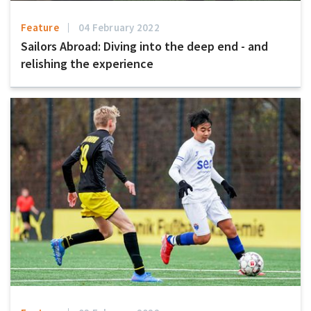
Feature
04 February 2022
Sailors Abroad: Diving into the deep end - and
relishing the experience