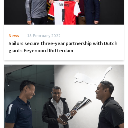
News
15 February 2022
Sailors secure three-year partnership with Dutch
giants Feyenoord Rotterdam