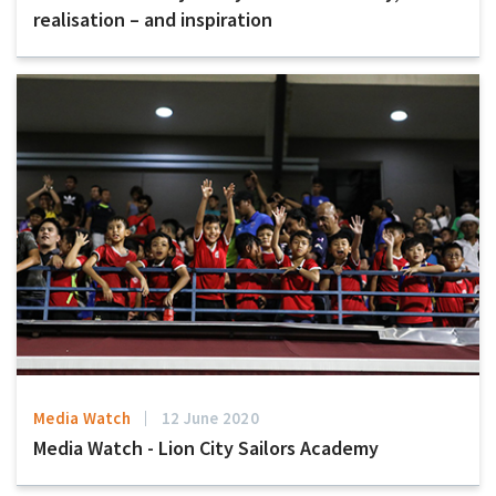
realisation – and inspiration
Media Watch
12 June 2020
Media Watch - Lion City Sailors Academy