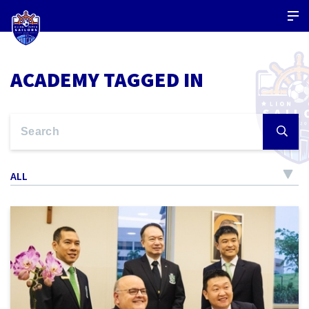
ACADEMY TAGGED IN
ALL