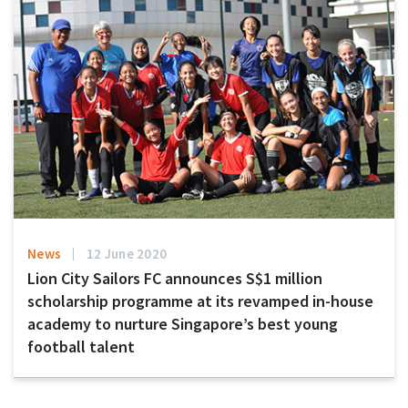
News
12 June 2020
Lion City Sailors FC announces S$1 million
scholarship programme at its revamped in-house
academy to nurture Singapore’s best young
football talent