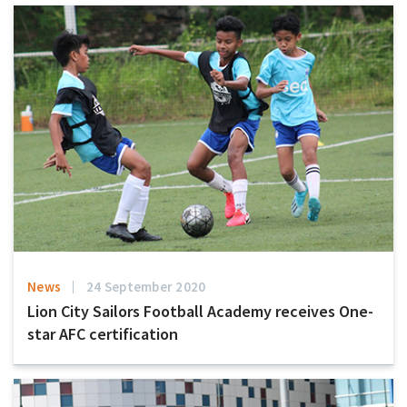
News
24 September 2020
Lion City Sailors Football Academy receives One-
star AFC certification