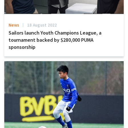
News
18 August 2022
Sailors launch Youth Champions League, a
tournament backed by $280,000 PUMA
sponsorship