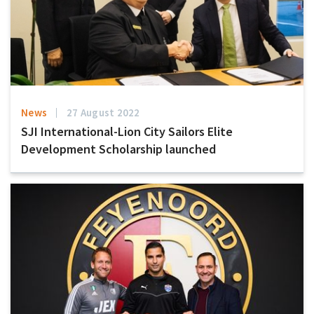
News
27 August 2022
SJI International-Lion City Sailors Elite
Development Scholarship launched