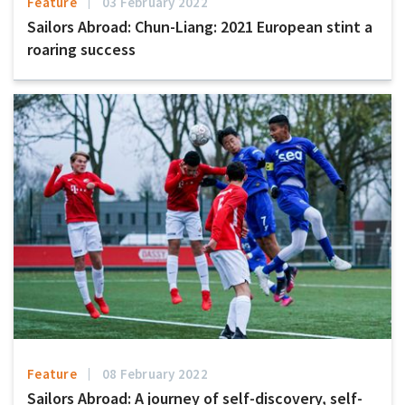
Feature
03 February 2022
Sailors Abroad: Chun-Liang: 2021 European stint a
roaring success
Feature
08 February 2022
Sailors Abroad: A journey of self-discovery, self-