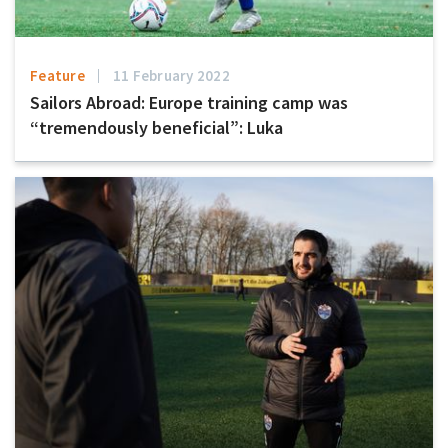
Feature
11 February 2022
Sailors Abroad: Europe training camp was
“tremendously beneficial”: Luka