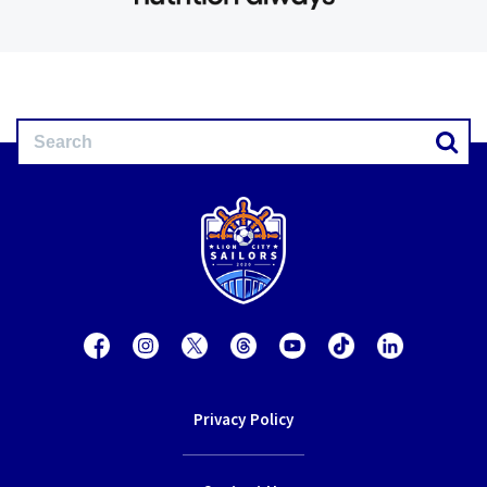
Privacy Policy