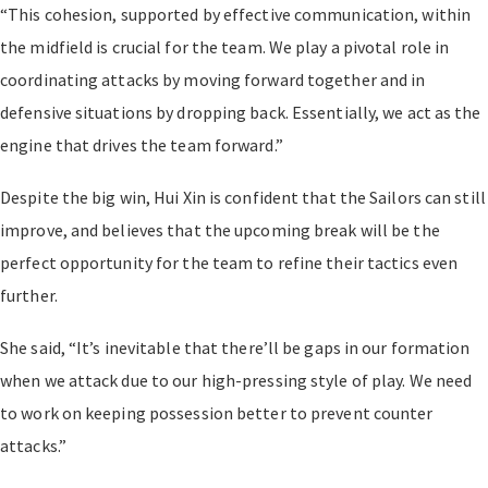
“This cohesion, supported by effective communication, within
the midfield is crucial for the team. We play a pivotal role in
coordinating attacks by moving forward together and in
defensive situations by dropping back. Essentially, we act as the
engine that drives the team forward.”
Despite the big win, Hui Xin is confident that the Sailors can still
improve, and believes that the upcoming break will be the
perfect opportunity for the team to refine their tactics even
further.
She said, “It’s inevitable that there’ll be gaps in our formation
when we attack due to our high-pressing style of play. We need
to work on keeping possession better to prevent counter
attacks.”