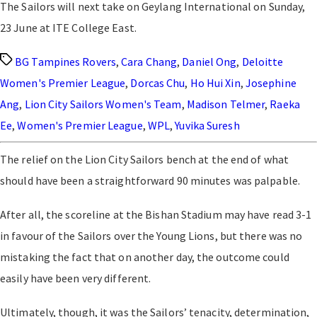
The Sailors will next take on Geylang International on Sunday,
23 June at ITE College East.
Tags
BG Tampines Rovers
,
Cara Chang
,
Daniel Ong
,
Deloitte
Women's Premier League
,
Dorcas Chu
,
Ho Hui Xin
,
Josephine
Ang
,
Lion City Sailors Women's Team
,
Madison Telmer
,
Raeka
Ee
,
Women's Premier League
,
WPL
,
Yuvika Suresh
The relief on the Lion City Sailors bench at the end of what
should have been a straightforward 90 minutes was palpable.
After all, the scoreline at the Bishan Stadium may have read 3-1
in favour of the Sailors over the Young Lions, but there was no
mistaking the fact that on another day, the outcome could
easily have been very different.
Ultimately, though, it was the Sailors’ tenacity, determination,