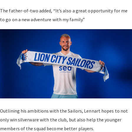
The father-of-two added, “It’s also a great opportunity for me
to go on a new adventure with my family.”
Outlining his ambitions with the Sailors, Lennart hopes to not
only win silverware with the club, but also help the younger
members of the squad become better players.