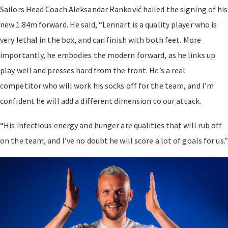
Sailors Head Coach Aleksandar Ranković hailed the signing of his
new 1.84m forward. He said, “Lennart is a quality player who is
very lethal in the box, and can finish with both feet. More
importantly, he embodies the modern forward, as he links up
play well and presses hard from the front. He’s a real
competitor who will work his socks off for the team, and I’m
confident he will add a different dimension to our attack.
“His infectious energy and hunger are qualities that will rub off
on the team, and I’ve no doubt he will score a lot of goals for us.”