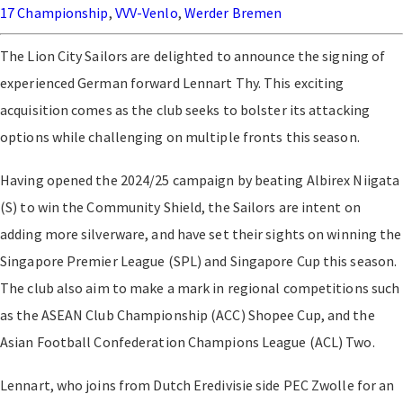
17 Championship
,
VVV-Venlo
,
Werder Bremen
The Lion City Sailors are delighted to announce the signing of
experienced German forward Lennart Thy. This exciting
acquisition comes as the club seeks to bolster its attacking
options while challenging on multiple fronts this season.
Having opened the 2024/25 campaign by beating Albirex Niigata
(S) to win the Community Shield, the Sailors are intent on
adding more silverware, and have set their sights on winning the
Singapore Premier League (SPL) and Singapore Cup this season.
The club also aim to make a mark in regional competitions such
as the ASEAN Club Championship (ACC) Shopee Cup, and the
Asian Football Confederation Champions League (ACL) Two.
Lennart, who joins from Dutch Eredivisie side PEC Zwolle for an