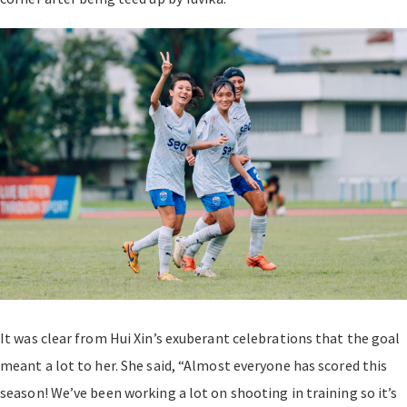
It was clear from Hui Xin’s exuberant celebrations that the goal
meant a lot to her. She said, “Almost everyone has scored this
season! We’ve been working a lot on shooting in training so it’s