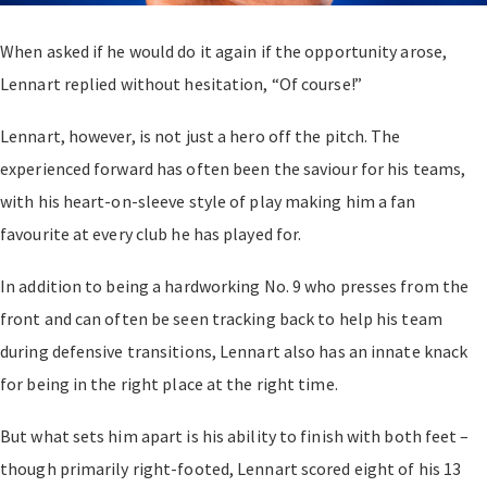
When asked if he would do it again if the opportunity arose,
Lennart replied without hesitation, “Of course!”
Lennart, however, is not just a hero off the pitch. The
experienced forward has often been the saviour for his teams,
with his heart-on-sleeve style of play making him a fan
favourite at every club he has played for.
In addition to being a hardworking No. 9 who presses from the
front and can often be seen tracking back to help his team
during defensive transitions, Lennart also has an innate knack
for being in the right place at the right time.
But what sets him apart is his ability to finish with both feet
–
though primarily right-footed, Lennart scored eight of his 13