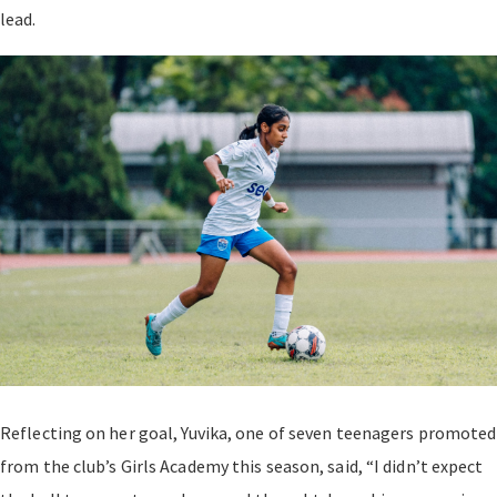
lead.
Reflecting on her goal, Yuvika, one of seven teenagers promoted
from the club’s Girls Academy this season, said, “I didn’t expect