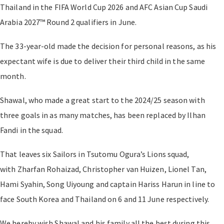
Thailand in the FIFA World Cup 2026 and AFC Asian Cup Saudi
Arabia 2027™ Round 2 qualifiers in June.
The 33-year-old made the decision for personal reasons, as his
expectant wife is due to deliver their third child in the same
month.
Shawal, who made a great start to the 2024/25 season with
three goals in as many matches, has been replaced by Ilhan
Fandi in the squad.
That leaves six Sailors in Tsutomu Ogura’s Lions squad,
with Zharfan Rohaizad, Christopher van Huizen, Lionel Tan,
Hami Syahin, Song Uiyoung and captain Hariss Harun in line to
face South Korea and Thailand on 6 and 11 June respectively.
We hereby wish Shawal and his family all the best during this