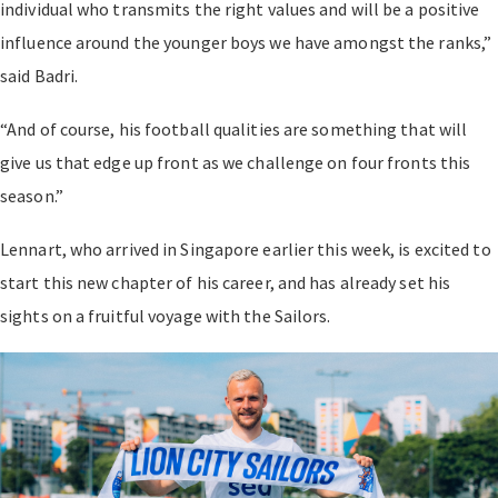
individual who transmits the right values and will be a positive
influence around the younger boys we have amongst the ranks,”
said Badri.
“And of course, his football qualities are something that will
give us that edge up front as we challenge on four fronts this
season.”
Lennart, who arrived in Singapore earlier this week, is excited to
start this new chapter of his career, and has already set his
sights on a fruitful voyage with the Sailors.