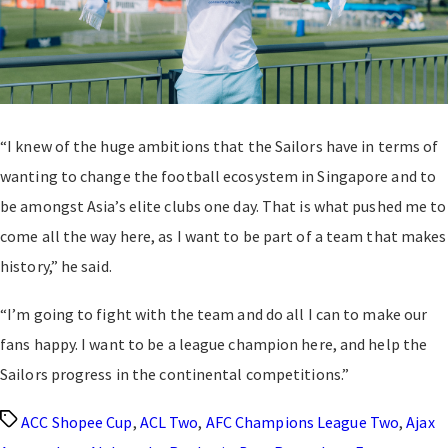
“I knew of the huge ambitions that the Sailors have in terms of
wanting to change the football ecosystem in Singapore and to
be amongst Asia’s elite clubs one day. That is what pushed me to
come all the way here, as I want to be part of a team that makes
history,” he said.
“I’m going to fight with the team and do all I can to make our
fans happy. I want to be a league champion here, and help the
Sailors progress in the continental competitions.”
Tags
ACC Shopee Cup
,
ACL Two
,
AFC Champions League Two
,
Ajax