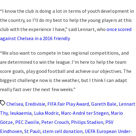
“I know the club is doing a lot in terms of youth development in
the country, so I’ll do my best to help the young players at this
club with the experience I have,” said Lennart, who
once scored
against Chelsea in a 2016 friendly
.
“We also want to compete in two regional competitions, and
are determined to win the league. I’m here to help the team
score goals, play good football and achieve our objectives. The
biggest challenge now is the weather, but I think I can adapt
really fast over the next few weeks.”
Tags
Chelsea
,
Eredivisie
,
FIFA Fair Play Award
,
Gareth Bale
,
Lennart
Thy
,
leukaemia
,
Luka Modric
,
Marc-André ter Stegen
,
Mario
Götze
,
PEC Zwolle
,
Peter Crouch
,
Philips Stadion
,
PSV
Eindhoven
,
St Pauli
,
stem cell donation
,
UEFA European Under-