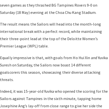
seven games as they thrashed BG Tampines Rovers 9-0 on
Saturday (18 May) evening at the Choa Chu Kang Stadium.
The result means the Sailors will head into the month-long
international break with a perfect record, while maintaining
their three-point lead at the top of the Deloitte Women’s
Premier League (WPL) table.
Equally impressive is that, with goals from Ho Hui Xin and Yuvika
Suresh on Saturday, the Sailors now boast 14 different
goalscorers this season, showcasing their diverse attacking
threats.
Indeed, it was 15-year-old Yuvika who opened the scoring for the
Sailors against Tampines in the sixth minute, tapping home
Josephine Ang’s lay-off from close range to give her side the