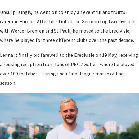
Unsurprisingly, he went on to enjoy an eventful and fruitful
career in Europe. After his stint in the German top two divisions
with Werder Bremen and St Pauli, he moved to the Eredivisie,
where he played for three different clubs over the past decade.
Lennart finally bid farewell to the Eredivisie on 19 May, receiving
a rousing reception from fans of PEC Zwolle – where he played
over 100 matches – during their final league match of the
season.