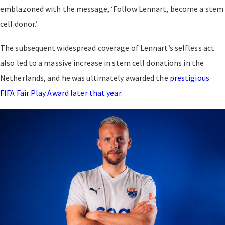
emblazoned with the message, ‘Follow Lennart, become a stem
cell donor.’
The subsequent widespread coverage of Lennart’s selfless act
also led to a massive increase in stem cell donations in the
Netherlands, and he was ultimately awarded the
prestigious
FIFA Fair Play Award later that year.