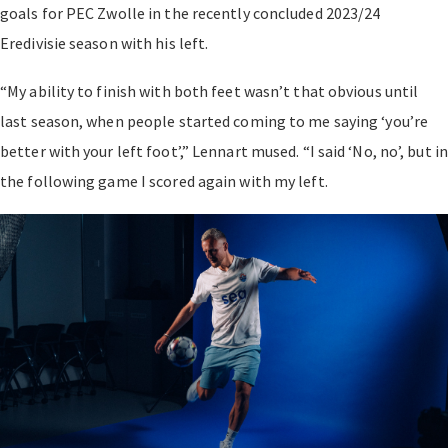
goals for PEC Zwolle in the recently concluded 2023/24
Eredivisie season with his left.
“My ability to finish with both feet wasn’t that obvious until
last season, when people started coming to me saying ‘you’re
better with your left foot’,” Lennart mused. “I said ‘No, no’, but in
the following game I scored again with my left.