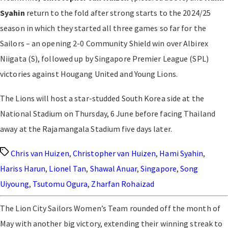
Syahin
return to the fold after strong starts to the 2024/25
season in which they started all three games so far for the
Sailors – an opening 2-0 Community Shield win over Albirex
Niigata (S), followed up by Singapore Premier League (SPL)
victories against Hougang United and Young Lions.
The Lions will host a star-studded South Korea side at the
National Stadium on Thursday, 6 June before facing Thailand
away at the Rajamangala Stadium five days later.
Tags
Chris van Huizen
,
Christopher van Huizen
,
Hami Syahin
,
Hariss Harun
,
Lionel Tan
,
Shawal Anuar
,
Singapore
,
Song
Uiyoung
,
Tsutomu Ogura
,
Zharfan Rohaizad
The Lion City Sailors Women’s Team rounded off the month of
May with another big victory, extending their winning streak to