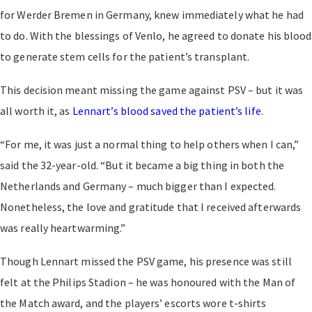
for Werder Bremen in Germany, knew immediately what he had
to do. With the blessings of Venlo, he agreed to donate his blood
to generate stem cells for the patient’s transplant.
This decision meant missing the game against PSV – but it was
all worth it, as
Lennart’s blood saved the patient’s life
.
“For me, it was just a normal thing to help others when I can,”
said the 32-year-old. “But it became a big thing in both the
Netherlands and Germany – much bigger than I expected.
Nonetheless, the love and gratitude that I received afterwards
was really heartwarming.”
Though Lennart missed the PSV game, his presence was still
felt at the Philips Stadion – he was honoured with the Man of
the Match award, and the players’ escorts wore t-shirts