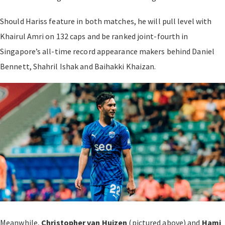
Should Hariss feature in both matches, he will pull level with
Khairul Amri on 132 caps and be ranked joint-fourth in
Singapore’s all-time record appearance makers behind Daniel
Bennett, Shahril Ishak and Baihakki Khaizan.
Meanwhile,
Christopher van Huizen
(pictured above) and
Hami