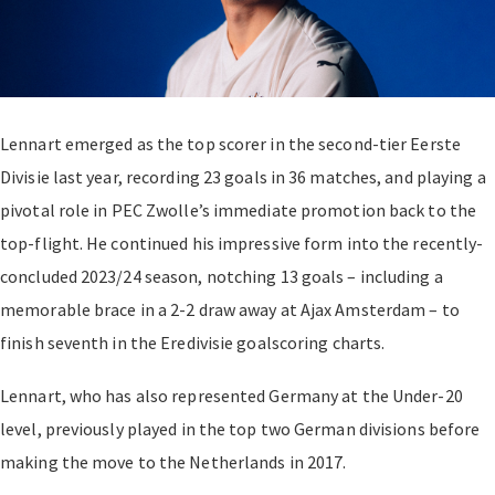
Lennart emerged as the top scorer in the second-tier Eerste
Divisie last year, recording 23 goals in 36 matches, and playing a
pivotal role in PEC Zwolle’s immediate promotion back to the
top-flight. He continued his impressive form into the recently-
concluded 2023/24 season, notching 13 goals – including a
memorable brace in a 2-2 draw away at Ajax Amsterdam – to
finish seventh in the Eredivisie goalscoring charts.
Lennart, who has also represented Germany at the Under-20
level, previously played in the top two German divisions before
making the move to the Netherlands in 2017.