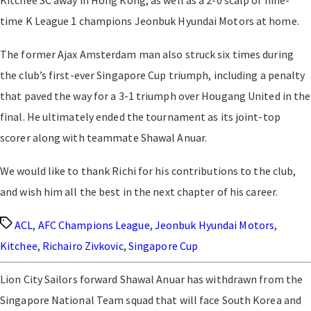
Kitchee SC away in Hong Kong, as well as a 2-0 scalp of nine-
time K League 1 champions Jeonbuk Hyundai Motors at home.
The former Ajax Amsterdam man also struck six times during
the club’s first-ever Singapore Cup triumph, including a penalty
that paved the way for a 3-1 triumph over Hougang United in the
final. He ultimately ended the tournament as its joint-top
scorer along with teammate Shawal Anuar.
We would like to thank Richi for his contributions to the club,
and wish him all the best in the next chapter of his career.
Tags
ACL
,
AFC Champions League
,
Jeonbuk Hyundai Motors
,
Kitchee
,
Richairo Zivkovic
,
Singapore Cup
Lion City Sailors forward Shawal Anuar has withdrawn from the
Singapore National Team squad that will face South Korea and