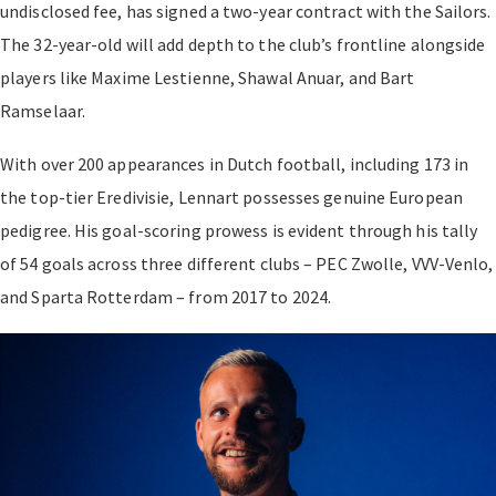
undisclosed fee, has signed a two-year contract with the Sailors.
The 32-year-old will add depth to the club’s frontline alongside
players like Maxime Lestienne, Shawal Anuar, and Bart
Ramselaar.
With over 200 appearances in Dutch football, including 173 in
the top-tier Eredivisie, Lennart possesses genuine European
pedigree. His goal-scoring prowess is evident through his tally
of 54 goals across three different clubs – PEC Zwolle, VVV-Venlo,
and Sparta Rotterdam – from 2017 to 2024.