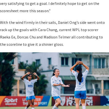
very satisfying to get a goal. I definitely hope to get on the
scoresheet more this season.”
With the wind firmly in their sails, Daniel Ong’s side went onto
rack up the goals with Cara Chang, current WPL top scorer
Raeka Ee, Dorcas Chu and Madison Telmer all contributing to
the scoreline to give it a shinier gloss.