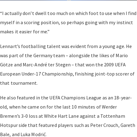
“I actually don’t dwell too much on which foot to use when I find
myself in a scoring position, so perhaps going with my instinct
makes it easier for me.”
Lennart’s footballing talent was evident from a young age. He
was part of the Germany team – alongside the likes of Mario
Götze and Marc-André ter Stegen – that won the 2009 UEFA
European Under-17 Championship, finishing joint-top scorer of
that tournament.
He also featured in the UEFA Champions League as an 18-year-
old, when he came on for the last 10 minutes of Werder
Bremen’s 3-0 loss at White Hart Lane against a Tottenham
Hotspur side that featured players such as Peter Crouch, Gareth
Bale, and Luka Modrić.