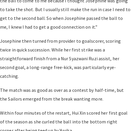
the ball to come to me because I thought Josephine was going
to take the shot. But I usually still make the run in case I need to
get to the second ball. So when Josephine passed the ball to
me, I knew I had to get a good connection on it.”
Josephine then turned from provider to goalscorer, scoring
twice in quick succession. While her first strike was a
straightforward finish from a Nur Syazwani Ruzi assist, her
second goal, a long-range free-kick, was particularly eye-
catching.
The match was as good as over as a contest by half-time, but
the Sailors emerged from the break wanting more.
Within four minutes of the restart, Hui Xin scored her first goal
of the season as she curled the ball into the bottom right
corner after being teed up by Yuvika.