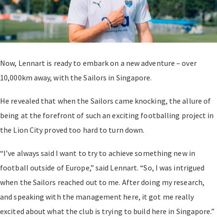
Now, Lennart is ready to embark on a new adventure – over
10,000km away, with the Sailors in Singapore.
He revealed that when the Sailors came knocking, the allure of
being at the forefront of such an exciting footballing project in
the Lion City proved too hard to turn down.
“I’ve always said I want to try to achieve something new in
football outside of Europe,” said Lennart. “So, I was intrigued
when the Sailors reached out to me. After doing my research,
and speaking with the management here, it got me really
excited about what the club is trying to build here in Singapore.”