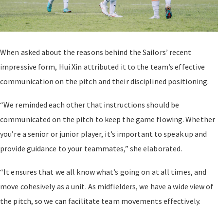
When asked about the reasons behind the Sailors’ recent
impressive form, Hui Xin attributed it to the team’s effective
communication on the pitch and their disciplined positioning.
“We reminded each other that instructions should be
communicated on the pitch to keep the game flowing. Whether
you’re a senior or junior player, it’s important to speak up and
provide guidance to your teammates,” she elaborated.
“It ensures that we all know what’s going on at all times, and
move cohesively as a unit. As midfielders, we have a wide view of
the pitch, so we can facilitate team movements effectively.