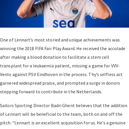
One of Lennart’s most storied and unique achievements was
winning the 2018 FIFA Fair Play Award. He received the accolade
after making a blood donation to facilitate a stem cell
transplant for a leukaemia patient, missing a game for VVV-
Venlo against PSV Eindhoven in the process. Thy’s selfless act
garnered widespread praise, and prompted a surge in donors
stepping forward to contribute in the Netherlands.
Sailors Sporting Director Badri Ghent believes that the addition
of Lennart will be beneficial to the team, both on and off the
pitch. “Lennart is an excellent acquisition for us. He’s a genuine