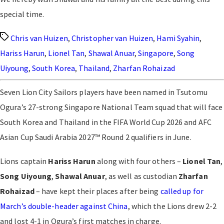
special time.
Tags
Chris van Huizen
,
Christopher van Huizen
,
Hami Syahin
,
Hariss Harun
,
Lionel Tan
,
Shawal Anuar
,
Singapore
,
Song
Uiyoung
,
South Korea
,
Thailand
,
Zharfan Rohaizad
Seven Lion City Sailors players have been named in Tsutomu
Ogura’s 27-strong Singapore National Team squad that will face
South Korea and Thailand in the FIFA World Cup 2026 and AFC
Asian Cup Saudi Arabia 2027™ Round 2 qualifiers in June.
Lions captain
Hariss Harun
along with four others –
Lionel Tan
,
Song Uiyoung
,
Shawal Anuar
, as well as custodian
Zharfan
Rohaizad
– have kept their places after being
called up for
March’s double-header against China
, which the Lions drew 2-2
and lost 4-1 in Ogura’s first matches in charge.