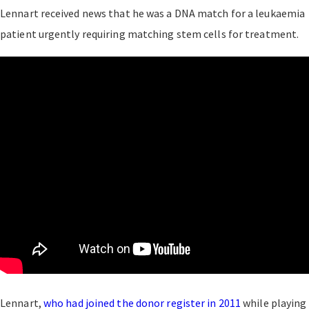
Lennart received news that he was a DNA match for a leukaemia
patient urgently requiring matching stem cells for treatment.
Lennart,
who had joined the donor register in 2011
while playing