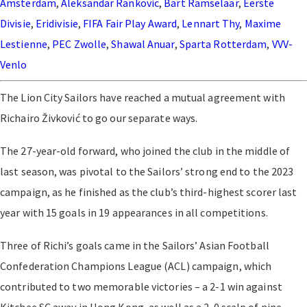
Amsterdam
,
Aleksandar Rankovic
,
Bart Ramselaar
,
Eerste
Divisie
,
Eridivisie
,
FIFA Fair Play Award
,
Lennart Thy
,
Maxime
Lestienne
,
PEC Zwolle
,
Shawal Anuar
,
Sparta Rotterdam
,
VVV-
Venlo
The Lion City Sailors have reached a mutual agreement with
Richairo Živković to go our separate ways.
The 27-year-old forward, who joined the club in the middle of
last season, was pivotal to the Sailors’ strong end to the 2023
campaign, as he finished as the club’s third-highest scorer last
year with 15 goals in 19 appearances in all competitions.
Three of Richi’s goals came in the Sailors’ Asian Football
Confederation Champions League (ACL) campaign, which
contributed to two memorable victories – a 2-1 win against