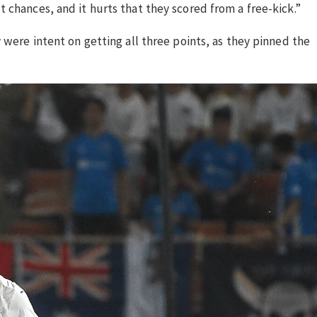
 chances, and it hurts that they scored from a free-kick.”
 were intent on getting all three points, as they pinned the