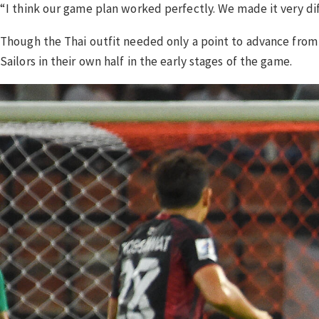
“I think our game plan worked perfectly. We made it very dif
Though the Thai outfit needed only a point to advance from t
Sailors in their own half in the early stages of the game.