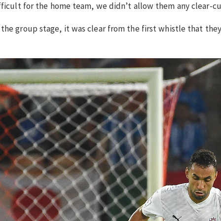
ficult for the home team, we didn’t allow them any clear-cut
he group stage, it was clear from the first whistle that they