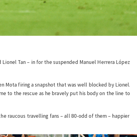
and Lionel Tan – in for the suspended Manuel Herrera López
n Mota firing a snapshot that was well blocked by Lionel.
me to the rescue as he bravely put his body on the line to
 the raucous travelling fans – all 80-odd of them – happier