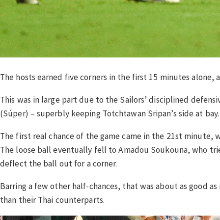
The hosts earned five corners in the first 15 minutes alone, 
This was in large part due to the Sailors’ disciplined defen
(Súper) – superbly keeping Totchtawan Sripan’s side at bay.
The first real chance of the game came in the 21st minute, 
The loose ball eventually fell to Amadou Soukouna, who tried
deflect the ball out for a corner.
Barring a few other half-chances, that was about as good as i
than their Thai counterparts.