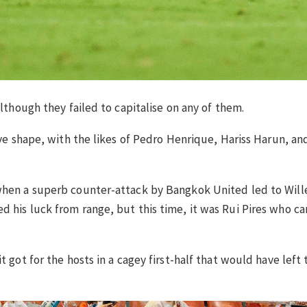
although they failed to capitalise on any of them.
sive shape, with the likes of Pedro Henrique, Hariss Harun, 
when a superb counter-attack by Bangkok United led to Wille
 his luck from range, but this time, it was Rui Pires who ca
t got for the hosts in a cagey first-half that would have left