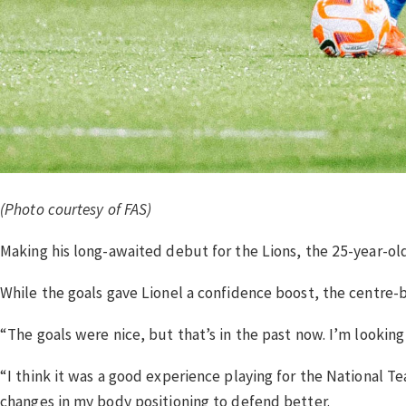
(Photo courtesy of FAS)
Making his long-awaited debut for the Lions, the 25-year-ol
While the goals gave Lionel a confidence boost, the centre-ba
“The goals were nice, but that’s in the past now. I’m looking 
“I think it was a good experience playing for the National Te
changes in my body positioning to defend better.