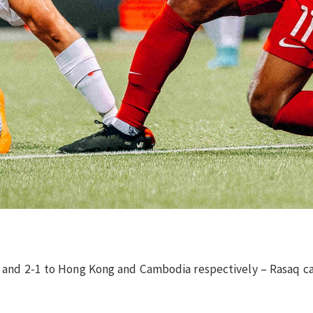
-0 and 2-1 to Hong Kong and Cambodia respectively – Rasaq 