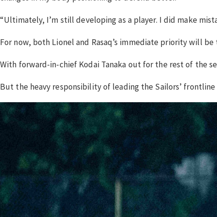
“Ultimately, I’m still developing as a player. I did make mi
For now, both Lionel and Rasaq’s immediate priority will be to
With forward-in-chief Kodai Tanaka out for the rest of the se
But the heavy responsibility of leading the Sailors’ frontline