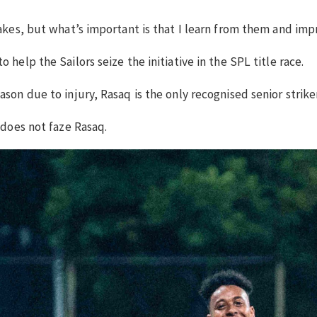
stakes, but what’s important is that I learn from them and i
 help the Sailors seize the initiative in the SPL title race.
ason due to injury, Rasaq is the only recognised senior strike
 does not faze Rasaq.