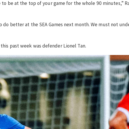
ve to be at the top of your game for the whole 90 minutes,” R
e to do better at the SEA Games next month. We must not und
 this past week was defender Lionel Tan.