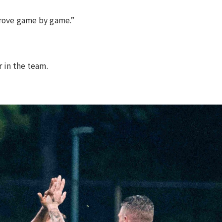
mprove game by game.”
r in the team.