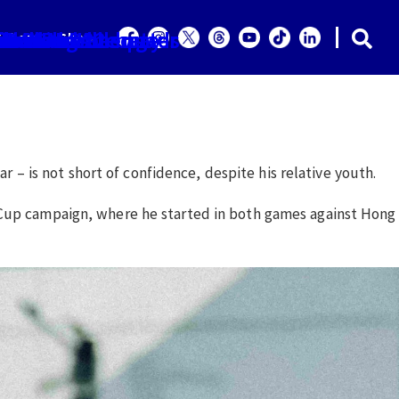
ior and U22 squads
ilors can be better
wn along the way
ice SA challenge
 Police SA
he Sailors
ned WPL
 Paula
tle
it
ailors
Shop
r the Lion City Sailors after their first five games would
r – is not short of confidence, despite his relative youth.
n Cup campaign, where he started in both games against Hong