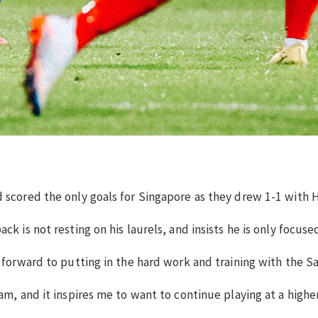
d scored the only goals for Singapore as they drew 1-1 with
ck is not resting on his laurels, and insists he is only focu
forward to putting in the hard work and training with the Sail
am, and it inspires me to want to continue playing at a highe