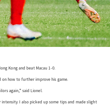
 Hong Kong and beat Macau 1-0.
sed on how to further improve his game.
ors again,” said Lionel.
r intensity. I also picked up some tips and made slight