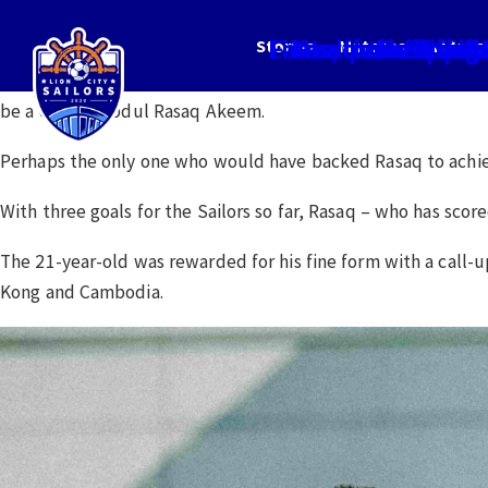
Lionel poised for
Fast off the block
Yes, I’m helpin
No room for com
Invincibl
Rasaq: I 
Sailor
The p
Re
M
Stories
Matches
Videos
Few would have predicted before the start of the 2023 Singap
be a certain Abdul Rasaq Akeem.
Perhaps the only one who would have backed Rasaq to achiev
With three goals for the Sailors so far, Rasaq – who has score
The 21-year-old was rewarded for his fine form with a call
Kong and Cambodia.