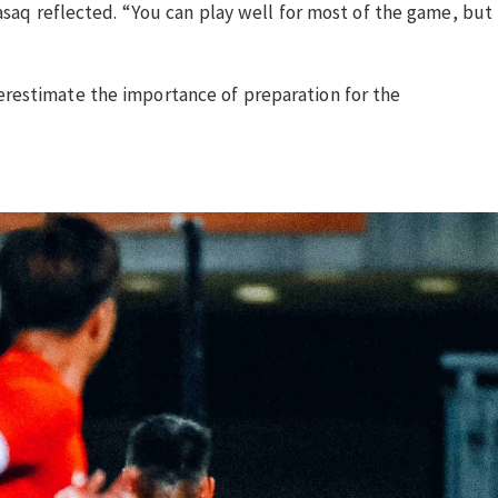
asaq reflected. “You can play well for most of the game, but
erestimate the importance of preparation for the