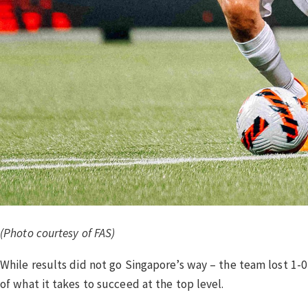
(Photo courtesy of FAS)
While results did not go Singapore’s way – the team lost 1
of what it takes to succeed at the top level.