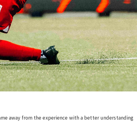
came away from the experience with a better understanding