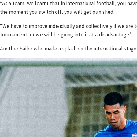
“As a team, we learnt that in international football, you ha
the moment you switch off, you will get punished.
“We have to improve individually and collectively if we ar
tournament, or we will be going into it at a disadvantage.”
Another Sailor who made a splash on the international stage