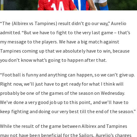
“The (Albirex vs Tampines) result didn’t go our way,” Aurelio
admitted. “But we have to fight to the very last game – that’s
my message to the players. We have a big match against
Tampines coming up that we absolutely have to win, because
you don’t know what’s going to happen after that.
“Football is funny and anything can happen, so we can’t give up.
Right now, we’ll just have to get ready for what I think will
probably be one of the games of the season on Wednesday.
We’ve done a very good job up to this point, and we’ll have to
keep fighting and doing our very best till the end of the season.”
While the result of the game between Albirex and Tampines
may not have been beneficial for the Sailors, Aurelio’s charges