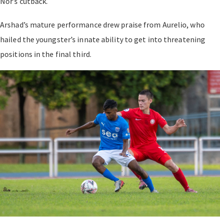
Nor’s cutback.
Arshad’s mature performance drew praise from Aurelio, who
hailed the youngster’s innate ability to get into threatening
positions in the final third.