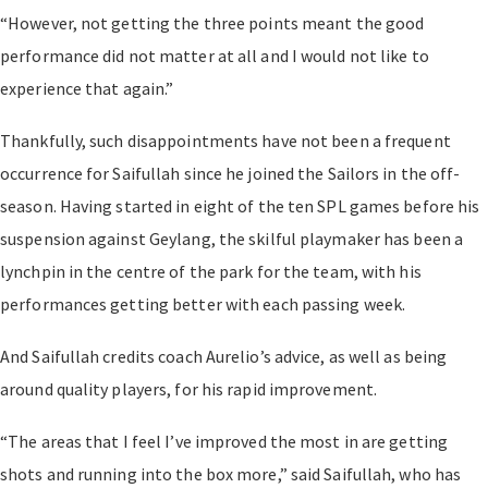
“However, not getting the three points meant the good
performance did not matter at all and I would not like to
experience that again.”
Thankfully, such disappointments have not been a frequent
occurrence for Saifullah since he joined the Sailors in the off-
season. Having started in eight of the ten SPL games before his
suspension against Geylang, the skilful playmaker has been a
lynchpin in the centre of the park for the team, with his
performances getting better with each passing week.
And Saifullah credits coach Aurelio’s advice, as well as being
around quality players, for his rapid improvement.
“The areas that I feel I’ve improved the most in are getting
shots and running into the box more,” said Saifullah, who has