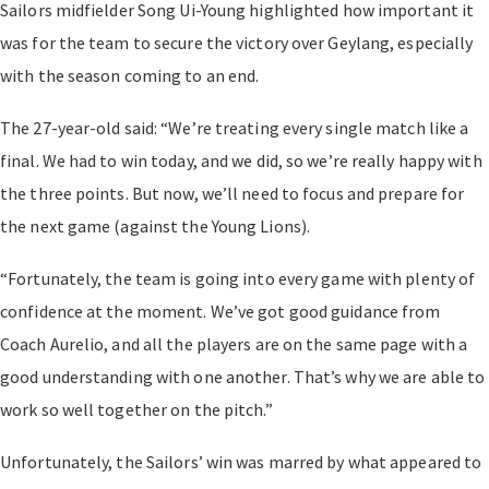
Sailors midfielder Song Ui-Young highlighted how important it
was for the team to secure the victory over Geylang, especially
with the season coming to an end.
The 27-year-old said: “We’re treating every single match like a
final. We had to win today, and we did, so we’re really happy with
the three points. But now, we’ll need to focus and prepare for
the next game (against the Young Lions).
“Fortunately, the team is going into every game with plenty of
confidence at the moment. We’ve got good guidance from
Coach Aurelio, and all the players are on the same page with a
good understanding with one another. That’s why we are able to
work so well together on the pitch.”
Unfortunately, the Sailors’ win was marred by what appeared to