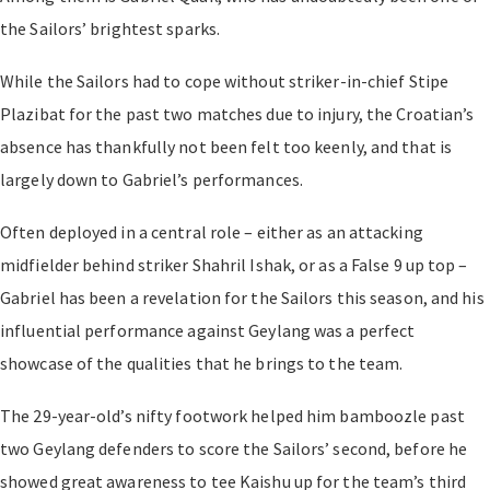
the Sailors’ brightest sparks.
While the Sailors had to cope without striker-in-chief Stipe
Plazibat for the past two matches due to injury, the Croatian’s
absence has thankfully not been felt too keenly, and that is
largely down to Gabriel’s performances.
Often deployed in a central role – either as an attacking
midfielder behind striker Shahril Ishak, or as a False 9 up top –
Gabriel has been a revelation for the Sailors this season, and his
influential performance against Geylang was a perfect
showcase of the qualities that he brings to the team.
The 29-year-old’s nifty footwork helped him bamboozle past
two Geylang defenders to score the Sailors’ second, before he
showed great awareness to tee Kaishu up for the team’s third