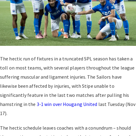
The hectic run of fixtures in a truncated SPL season has taken a
toll on most teams, with several players throughout the league
suffering muscular and ligament injuries. The Sailors have
likewise been affected by injuries, with Stipe unable to
significantly feature in the last two matches after pulling his
hamstring in the
3-1 win over Hougang United
last Tuesday (Nov
17).
The hectic schedule leaves coaches with a conundrum – should