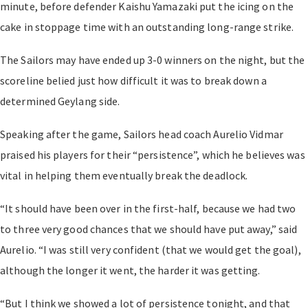
minute, before defender Kaishu Yamazaki put the icing on the
cake in stoppage time with an outstanding long-range strike.
The Sailors may have ended up 3-0 winners on the night, but the
scoreline belied just how difficult it was to break down a
determined Geylang side.
Speaking after the game, Sailors head coach Aurelio Vidmar
praised his players for their “persistence”, which he believes was
vital in helping them eventually break the deadlock.
“It should have been over in the first-half, because we had two
to three very good chances that we should have put away,” said
Aurelio. “I was still very confident (that we would get the goal),
although the longer it went, the harder it was getting.
“But I think we showed a lot of persistence tonight, and that