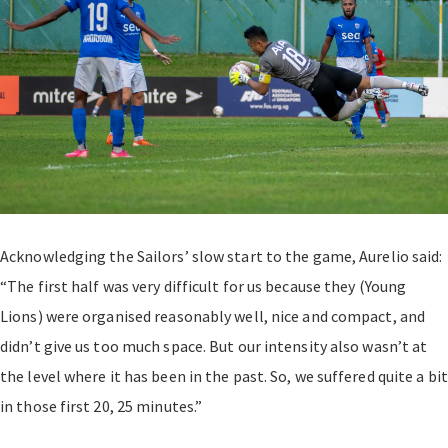
Acknowledging the Sailors’ slow start to the game, Aurelio said:
“The first half was very difficult for us because they (Young
Lions) were organised reasonably well, nice and compact, and
didn’t give us too much space. But our intensity also wasn’t at
the level where it has been in the past. So, we suffered quite a bit
in those first 20, 25 minutes.”