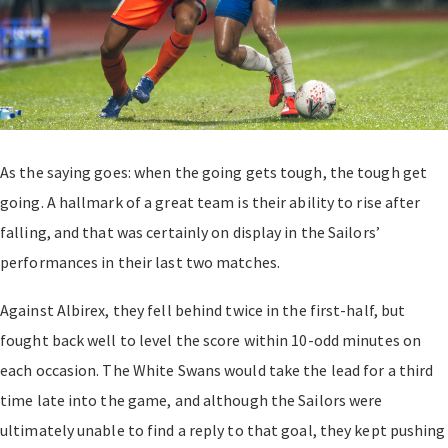
As the saying goes: when the going gets tough, the tough get
going. A hallmark of a great team is their ability to rise after
falling, and that was certainly on display in the Sailors’
performances in their last two matches.
Against Albirex, they fell behind twice in the first-half, but
fought back well to level the score within 10-odd minutes on
each occasion. The White Swans would take the lead for a third
time late into the game, and although the Sailors were
ultimately unable to find a reply to that goal, they kept pushing