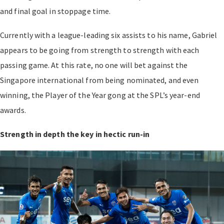
and final goal in stoppage time.
Currently with a league-leading six assists to his name, Gabriel
appears to be going from strength to strength with each
passing game. At this rate, no one will bet against the
Singapore international from being nominated, and even
winning, the Player of the Year gong at the SPL’s year-end
awards.
Strength in depth the key in hectic run-in