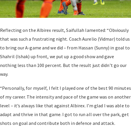
Reflecting on the Albirex result, Saifullah lamented: “Obviously
that was such a frustrating night. Coach Aurelio (Vidmar) told us
to bring our A-game and we did – from Hassan (Sunny) in goal to
Shahril (Ishak) up front, we put up a good show and gave
nothing less than 100 percent. But the result just didn’t go our
way.
“Personally, for myself, I felt I played one of the best 90 minutes
of my career. The intensity and pace of the game was on another
level – it’s always like that against Albirex. I’m glad I was able to
adapt and thrive in that game. I got to run all over the park, get
shots on goal and contribute both in defence and attack.