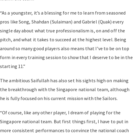
“As a youngster, it’s a blessing for me to learn from seasoned
pros like Song, Shahdan (Sulaiman) and Gabriel (Quak) every
single day about what true professionalism is, on and off the
pitch, and what it takes to succeed at the highest level. Being
around so many good players also means that I’ve to be on top
form in every training session to show that I deserve to be in the
starting 11.”
The ambitious Saifullah has also set his sights high on making
the breakthrough with the Singapore national team, although
he is fully focused on his current mission with the Sailors.
“Of course, like any other player, I dream of playing for the
Singapore national team. But first things first, I have to put in
more consistent performances to convince the national coach