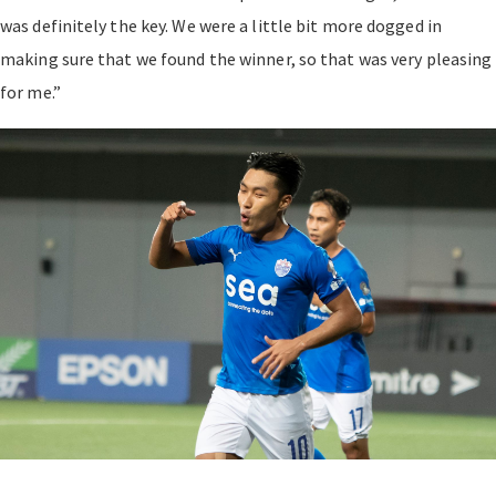
was definitely the key. We were a little bit more dogged in
making sure that we found the winner, so that was very pleasing
for me.”