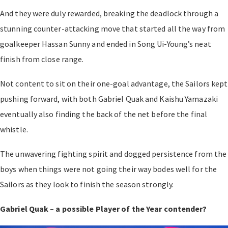
And they were duly rewarded, breaking the deadlock through a
stunning counter-attacking move that started all the way from
goalkeeper Hassan Sunny and ended in Song Ui-Young’s neat
finish from close range.
Not content to sit on their one-goal advantage, the Sailors kept
pushing forward, with both Gabriel Quak and Kaishu Yamazaki
eventually also finding the back of the net before the final
whistle.
The unwavering fighting spirit and dogged persistence from the
boys when things were not going their way bodes well for the
Sailors as they look to finish the season strongly.
Gabriel Quak – a possible Player of the Year contender?