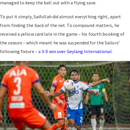
managed to keep the ball out with a flying save.
To put it simply, Saifullah did almost everything right, apart
from finding the back of the net. To compound matters, he
received a yellow card late in the game – his fourth booking of
the season – which meant he was suspended for the Sailors’
following fixture – a
3-0 win over Geylang International
.