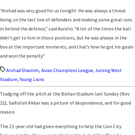
“Arshad was very good for us tonight. He was always a threat
being on the last line of defenders and making some great runs
in behind the defence,” said Aurelio. “A lot of the times the ball
didn’t get to him in those positions, but he was always in the
box at the important moments, and that’s how he got his goals
and won the penalty.”
Tags
Arshad Shamim
,
Asian Champions League
,
Jurong West
Stadium
,
Young Lions
Trudging off the pitch at the Bishan Stadium last Sunday (Nov
22), Saifullah Akbar was a picture of despondence, and for good
reason.
The 21-year-old had given everything to help the Lion City