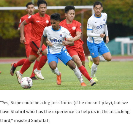
“Yes, Stipe could be a big loss for us (if he doesn’t play), but we
have Shahril who has the experience to help us in the attacking
third,” insisted Saifullah.