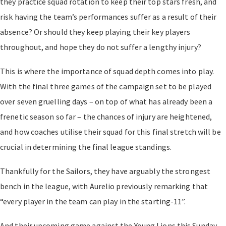
they practice squad rotation to keep their top stars fresh, and
risk having the team’s performances suffer as a result of their
absence? Or should they keep playing their key players
throughout, and hope they do not suffer a lengthy injury?
This is where the importance of squad depth comes into play.
With the final three games of the campaign set to be played
over seven gruelling days – on top of what has already been a
frenetic season so far – the chances of injury are heightened,
and how coaches utilise their squad for this final stretch will be
crucial in determining the final league standings.
Thankfully for the Sailors, they have arguably the strongest
bench in the league, with Aurelio previously remarking that
“every player in the team can play in the starting-11”.
And their upcoming game against the Young Lions this Sunday