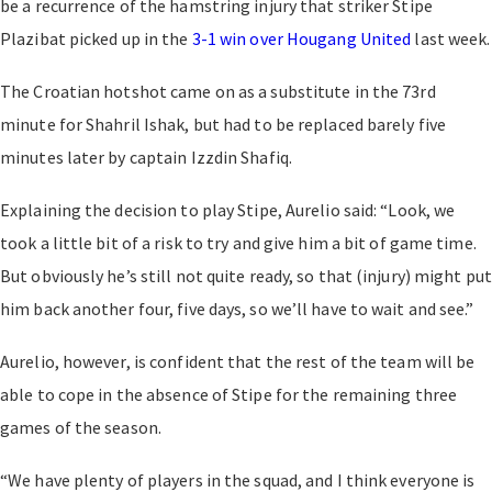
be a recurrence of the hamstring injury that striker Stipe
Plazibat picked up in the
3-1 win over Hougang United
last week.
The Croatian hotshot came on as a substitute in the 73rd
minute for Shahril Ishak, but had to be replaced barely five
minutes later by captain Izzdin Shafiq.
Explaining the decision to play Stipe, Aurelio said: “Look, we
took a little bit of a risk to try and give him a bit of game time.
But obviously he’s still not quite ready, so that (injury) might put
him back another four, five days, so we’ll have to wait and see.”
Aurelio, however, is confident that the rest of the team will be
able to cope in the absence of Stipe for the remaining three
games of the season.
“We have plenty of players in the squad, and I think everyone is