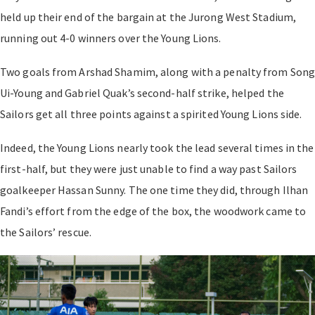
held up their end of the bargain at the Jurong West Stadium,
running out 4-0 winners over the Young Lions.
Two goals from Arshad Shamim, along with a penalty from Son
Ui-Young and Gabriel Quak’s second-half strike, helped the
Sailors get all three points against a spirited Young Lions side.
Indeed, the Young Lions nearly took the lead several times in the
first-half, but they were just unable to find a way past Sailors
goalkeeper Hassan Sunny. The one time they did, through Ilhan
Fandi’s effort from the edge of the box, the woodwork came to
the Sailors’ rescue.