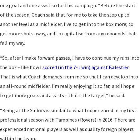
one goal and one assist so far this campaign. “Before the start
of the season, Coach said that for me to take the step up to
another level as a midfielder, I’ve to get into the box more; to
get more shots away, and to capitalise from any rebounds that
fall my way.
“So, after I make forward passes, I have to continue my runs into
the box – like how I
scored (in the 7-1 win) against Balestier
.
That is what Coach demands from me so that I can develop into
an all-round midfielder. I’m really enjoying it so far, and I hope
to get more goals and assists – that’s the target,” he said.
“Being at the Sailors is similar to what I experienced in my first
professional season with Tampines (Rovers) in 2016. There are
experienced national players as well as quality foreign players
within the team.