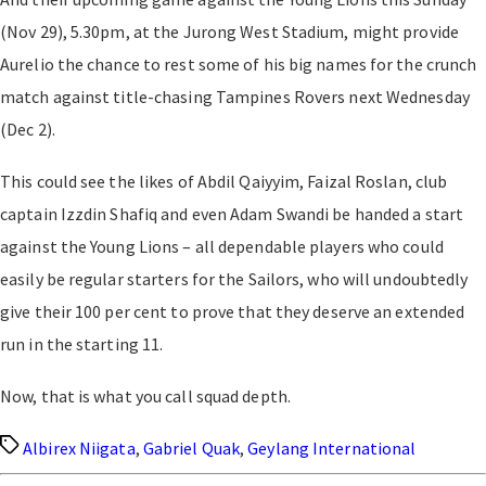
(Nov 29), 5.30pm, at the Jurong West Stadium, might provide
Aurelio the chance to rest some of his big names for the crunch
match against title-chasing Tampines Rovers next Wednesday
(Dec 2).
This could see the likes of Abdil Qaiyyim, Faizal Roslan, club
captain Izzdin Shafiq and even Adam Swandi be handed a start
against the Young Lions – all dependable players who could
easily be regular starters for the Sailors, who will undoubtedly
give their 100 per cent to prove that they deserve an extended
run in the starting 11.
Now, that is what you call squad depth.
Tags
Albirex Niigata
,
Gabriel Quak
,
Geylang International