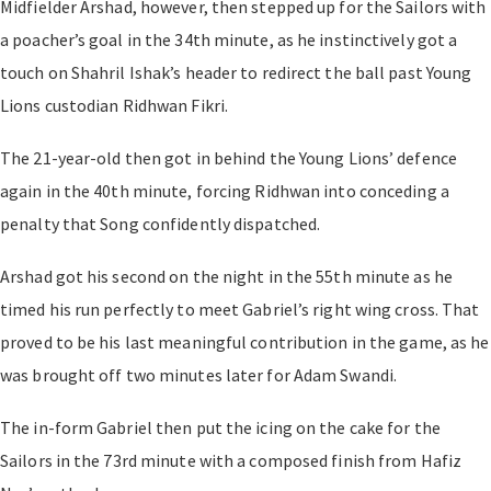
Midfielder Arshad, however, then stepped up for the Sailors with
a poacher’s goal in the 34th minute, as he instinctively got a
touch on Shahril Ishak’s header to redirect the ball past Young
Lions custodian Ridhwan Fikri.
The 21-year-old then got in behind the Young Lions’ defence
again in the 40th minute, forcing Ridhwan into conceding a
penalty that Song confidently dispatched.
Arshad got his second on the night in the 55th minute as he
timed his run perfectly to meet Gabriel’s right wing cross. That
proved to be his last meaningful contribution in the game, as he
was brought off two minutes later for Adam Swandi.
The in-form Gabriel then put the icing on the cake for the
Sailors in the 73rd minute with a composed finish from Hafiz