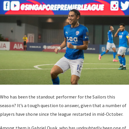
Who has been the standout performer for the Sailors this
season? It’s a tough question to answer, given that a number of
players have shone since the league restarted in mid-October.
Among them is Gabriel Quak, who has undoubtedly been one of