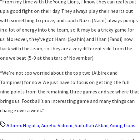
“From my time with the Young Lions, I know they can really put
up a good fight on their day. They always play their hearts out
with something to prove, and coach Nazri (Nasir) always pumps
in a lot of energy into the team, so it may be a tricky game for
us. Moreover, they’ve got Hami (Syahin) and Ilhan (Fandi) now
back with the team, so they are a very different side from the
one we beat (5-0 at the start of November).
“We’re not too worried about the top two (Albirex and
Tampines) for now. We just have to focus on getting the full
nine points from the remaining three games and see where that
brings us. Football’s an interesting game and many things can
change over a week.”
Tags
Albirex Niigata
,
Aurelio Vidmar
,
Saifullah Akbar
,
Young Lions