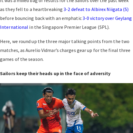
It was a mixed bag of results for the Sailors over the past week
as they fell to a heartbreaking
3-2 defeat to Albirex Niigata (S)
before bouncing back with an emphatic
3-0 victory over Geylang
International
in the Singapore Premier League (SPL).
Here, we round up the three major talking points from the two
matches, as Aurelio Vidmar’s charges gear up for the final three
games of the season.
Sailors keep their heads up in the face of adversity