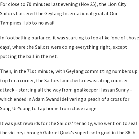
For close to 70 minutes last evening (Nov 25), the Lion City
Sailors battered the Geylang International goal at Our
Tampines Hub to no avail.
In footballing parlance, it was starting to look like ‘one of those
days’, where the Sailors were doing everything right, except
putting the ball in the net.
Then, in the 71st minute, with Geylang committing numbers up
top for a corner, the Sailors launched a devastating counter-
attack – starting all the way from goalkeeper Hassan Sunny –
which ended in Adam Swandi delivering a peach of a cross for
Song Ui-Young to tap home from close range.
It was just rewards for the Sailors’ tenacity, who went on to seal
the victory through Gabriel Quak’s superb solo goal in the 86th