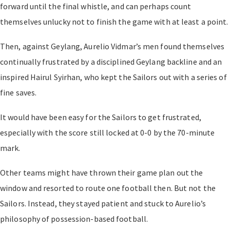
forward until the final whistle, and can perhaps count
themselves unlucky not to finish the game with at least a point.
Then, against Geylang, Aurelio Vidmar’s men found themselves
continually frustrated by a disciplined Geylang backline and an
inspired Hairul Syirhan, who kept the Sailors out with a series of
fine saves.
It would have been easy for the Sailors to get frustrated,
especially with the score still locked at 0-0 by the 70-minute
mark.
Other teams might have thrown their game plan out the
window and resorted to route one football then. But not the
Sailors. Instead, they stayed patient and stuck to Aurelio’s
philosophy of possession-based football.