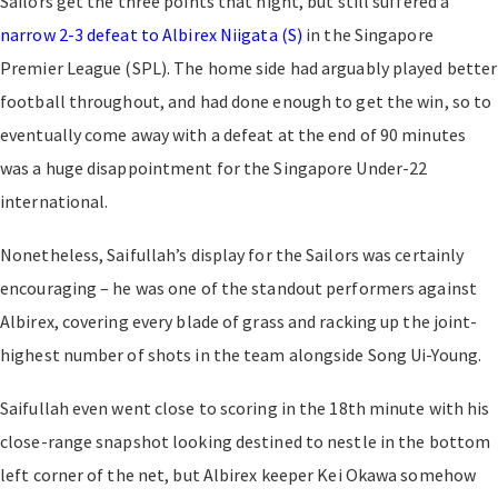
Sailors get the three points that night, but still suffered a
narrow 2-3 defeat to Albirex Niigata (S)
in the Singapore
Premier League (SPL). The home side had arguably played better
football throughout, and had done enough to get the win, so to
eventually come away with a defeat at the end of 90 minutes
was a huge disappointment for the Singapore Under-22
international.
Nonetheless, Saifullah’s display for the Sailors was certainly
encouraging – he was one of the standout performers against
Albirex, covering every blade of grass and racking up the joint-
highest number of shots in the team alongside Song Ui-Young.
Saifullah even went close to scoring in the 18th minute with his
close-range snapshot looking destined to nestle in the bottom
left corner of the net, but Albirex keeper Kei Okawa somehow