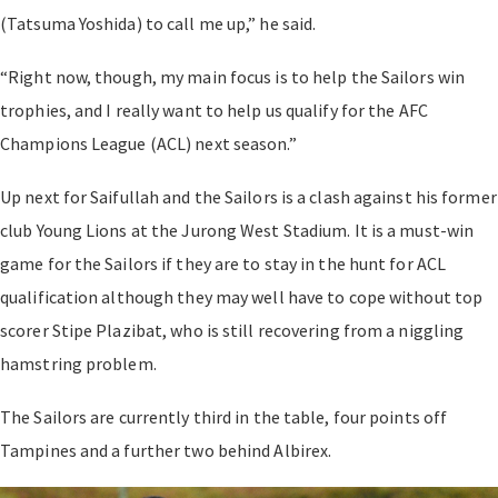
(Tatsuma Yoshida) to call me up,” he said.
“Right now, though, my main focus is to help the Sailors win
trophies, and I really want to help us qualify for the AFC
Champions League (ACL) next season.”
Up next for Saifullah and the Sailors is a clash against his former
club Young Lions at the Jurong West Stadium. It is a must-win
game for the Sailors if they are to stay in the hunt for ACL
qualification although they may well have to cope without top
scorer Stipe Plazibat, who is still recovering from a niggling
hamstring problem.
The Sailors are currently third in the table, four points off
Tampines and a further two behind Albirex.