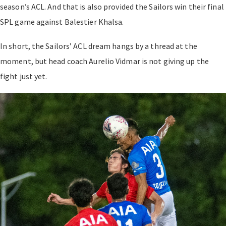
season’s ACL. And that is also provided the Sailors win their final
SPL game against Balestier Khalsa.
In short, the Sailors’ ACL dream hangs by a thread at the
moment, but head coach Aurelio Vidmar is not giving up the
fight just yet.