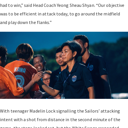
had to win,” said Head Coach Yeong Sheau Shyan. “Our objective
was to be efficient in attack today, to go around the midfield
and play down the flanks.”
With teenager Madelin Lock signalling the Sailors’ attacking
intent with a shot from distance in the second minute of the
game, the stage looked set, but the White Swans responded