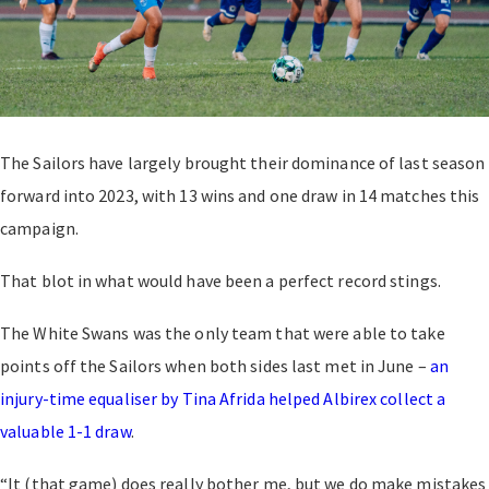
The Sailors have largely brought their dominance of last season
forward into 2023, with 13 wins and one draw in 14 matches this
campaign.
That blot in what would have been a perfect record stings.
The White Swans was the only team that were able to take
points off the Sailors when both sides last met in June –
an
injury-time equaliser by Tina Afrida helped Albirex collect a
valuable 1-1 draw
.
“It (that game) does really bother me, but we do make mistakes