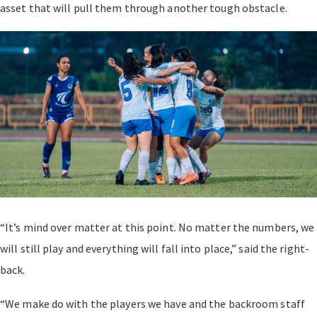
asset that will pull them through another tough obstacle.
“It’s mind over matter at this point. No matter the numbers, we
will still play and everything will fall into place,” said the right-
back.
“We make do with the players we have and the backroom staff