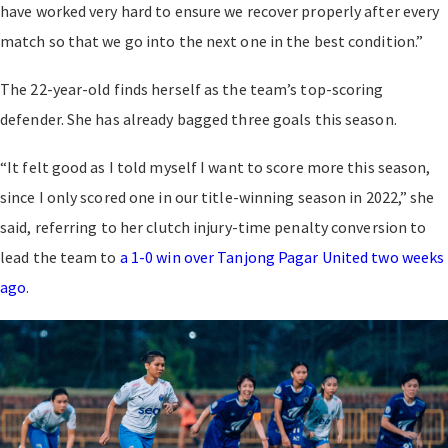
have worked very hard to ensure we recover properly after every
match so that we go into the next one in the best condition.”
The 22-year-old finds herself as the team’s top-scoring
defender. She has already bagged three goals this season.
“It felt good as I told myself I want to score more this season,
since I only scored one in our title-winning season in 2022,” she
said, referring to her clutch injury-time penalty conversion to
lead the team to
a 1-0 win over Tanjong Pagar United two weeks
ago
.