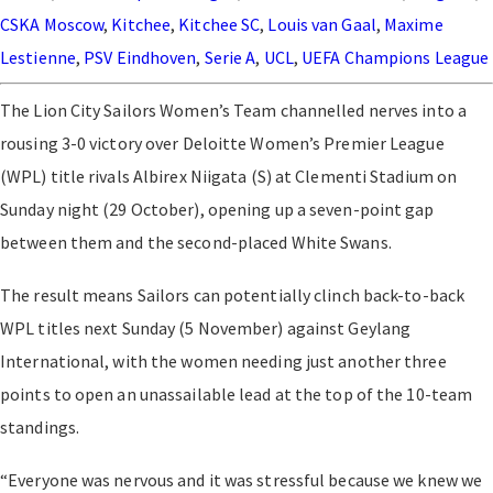
CSKA Moscow
,
Kitchee
,
Kitchee SC
,
Louis van Gaal
,
Maxime
Lestienne
,
PSV Eindhoven
,
Serie A
,
UCL
,
UEFA Champions League
The Lion City Sailors Women’s Team channelled nerves into a
rousing 3-0 victory over Deloitte Women’s Premier League
(WPL) title rivals Albirex Niigata (S) at Clementi Stadium on
Sunday night (29 October), opening up a seven-point gap
between them and the second-placed White Swans.
The result means Sailors can potentially clinch back-to-back
WPL titles next Sunday (5 November) against Geylang
International, with the women needing just another three
points to open an unassailable lead at the top of the 10-team
standings.
“Everyone was nervous and it was stressful because we knew we