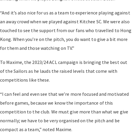
“And it’s also nice for us as a team to experience playing against
an away crowd when we played against Kitchee SC. We were also
touched to see the support from our fans who travelled to Hong
Kong. When you’re on the pitch, you do want to give a bit more
for them and those watching on TV.”
To Maxime, the 2023/24 ACL campaign is bringing the best out
of the Sailors as he lauds the raised levels that come with
competitions like these.
“I can feel and even see that we’re more focused and motivated
before games, because we know the importance of this
competition to the club. We must give more than what we give
normally; we have to be very organised on the pitch and be
compact as a team,” noted Maxime.