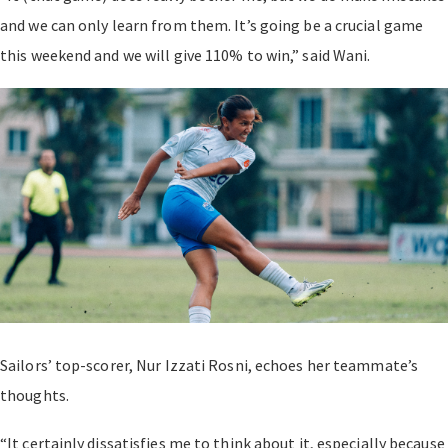
and we can only learn from them. It’s going be a crucial game
this weekend and we will give 110% to win,” said Wani.
Sailors’ top-scorer, Nur Izzati Rosni, echoes her teammate’s
thoughts.
“It certainly dissatisfies me to think about it, especially because