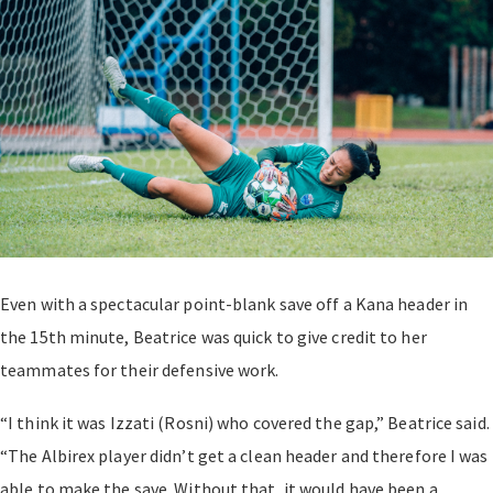
Even with a spectacular point-blank save off a Kana header in
the 15th minute, Beatrice was quick to give credit to her
teammates for their defensive work.
“I think it was Izzati (Rosni) who covered the gap,” Beatrice said.
“The Albirex player didn’t get a clean header and therefore I was
able to make the save. Without that, it would have been a