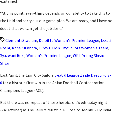
explained.
“At this point, everything depends on our ability to take this to
the field and carry out our game plan. We are ready, and I have no
doubt that we can get the job done.”
Tags
Clementi Stadium
,
Deloitte Women's Premier League
,
Izzati
Rosni
,
Kana Kitahara
,
LCSWT
,
Lion City Sailors Women's Team
,
Syazwani Ruzi
,
Women's Premier League
,
WPL
,
Yeong Sheau
Shyan
Last April, the Lion City Sailors
beat K League 1 side Daegu FC 3-
0
for a historic first win in the
Asian Football Confederation
Champions League (ACL)
.
But there was no repeat of those heroics on Wednesday night
(24 October) as the Sailors fell to a 3-0 loss to Jeonbuk Hyundai