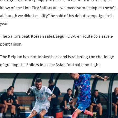
know of the Lion City Sailors and we made something in the ACL
although we didn’t qualify,” he said of his debut campaign last
year.
The Sailors beat Korean side Daegu FC 3-0 en route to a seven-
point finish.
The Belgian has not looked back and is relishing the challenge
of guiding the Sailors into the Asian football spotlight.