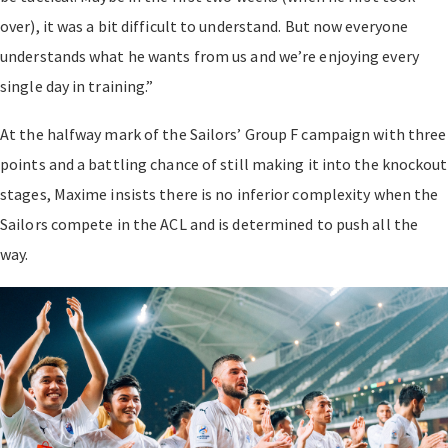
over), it was a bit difficult to understand. But now everyone
understands what he wants from us and we’re enjoying every
single day in training.”
At the halfway mark of the Sailors’ Group F campaign with three
points and a battling chance of still making it into the knockout
stages, Maxime insists there is no inferior complexity when the
Sailors compete in the ACL and is determined to push all the
way.