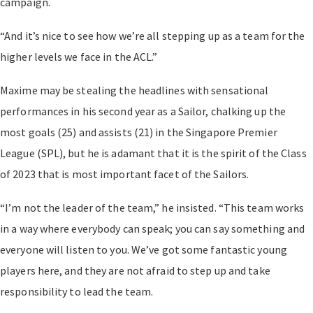
campaign.
“And it’s nice to see how we’re all stepping up as a team for the
higher levels we face in the ACL.”
Maxime may be stealing the headlines with sensational
performances in his second year as a Sailor, chalking up the
most goals (25) and assists (21) in the Singapore Premier
League (SPL), but he is adamant that it is the spirit of the Class
of 2023 that is most important facet of the Sailors.
“I’m not the leader of the team,” he insisted. “This team works
in a way where everybody can speak; you can say something and
everyone will listen to you. We’ve got some fantastic young
players here, and they are not afraid to step up and take
responsibility to lead the team.