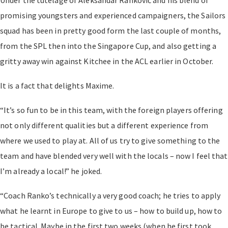
promising youngsters and experienced campaigners, the Sailors
squad has been in pretty good form the last couple of months,
from the SPL then into the Singapore Cup, and also getting a
gritty away win against Kitchee in the ACL earlier in October.
It is a fact that delights Maxime.
“It’s so fun to be in this team, with the foreign players offering
not only different qualities but a different experience from
where we used to play at. All of us try to give something to the
team and have blended very well with the locals – now I feel that
I’m already a local!” he joked.
“Coach Ranko’s technically a very good coach; he tries to apply
what he learnt in Europe to give to us – how to build up, how to
be tactical. Maybe in the first two weeks (when he first took