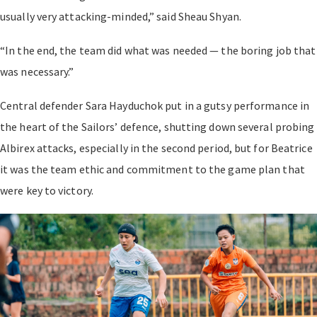
usually very attacking-minded,” said Sheau Shyan.
“In the end, the team did what was needed — the boring job that
was necessary.”
Central defender Sara Hayduchok put in a gutsy performance in
the heart of the Sailors’ defence, shutting down several probing
Albirex attacks, especially in the second period, but for Beatrice
it was the team ethic and commitment to the game plan that
were key to victory.