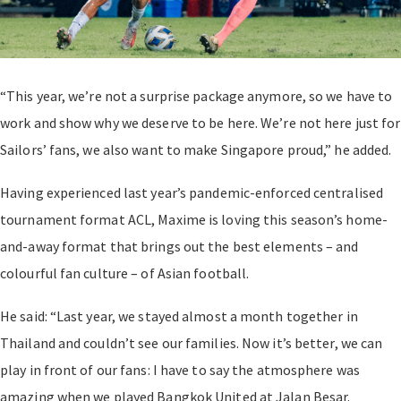
“This year, we’re not a surprise package anymore, so we have to
work and show why we deserve to be here. We’re not here just for
Sailors’ fans, we also want to make Singapore proud,” he added.
Having experienced last year’s pandemic-enforced centralised
tournament format ACL, Maxime is loving this season’s home-
and-away format that brings out the best elements – and
colourful fan culture – of Asian football.
He said: “Last year, we stayed almost a month together in
Thailand and couldn’t see our families. Now it’s better, we can
play in front of our fans: I have to say the atmosphere was
amazing when we played Bangkok United at Jalan Besar.