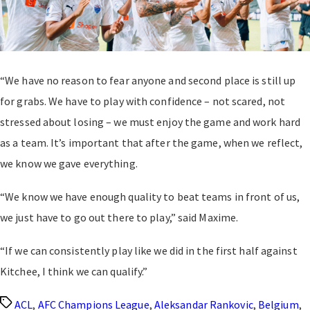
“We have no reason to fear anyone and second place is still up
for grabs. We have to play with confidence – not scared, not
stressed about losing – we must enjoy the game and work hard
as a team. It’s important that after the game, when we reflect,
we know we gave everything.
“We know we have enough quality to beat teams in front of us,
we just have to go out there to play,” said Maxime.
“If we can consistently play like we did in the first half against
Kitchee, I think we can qualify.”
Tags
ACL
,
AFC Champions League
,
Aleksandar Rankovic
,
Belgium
,