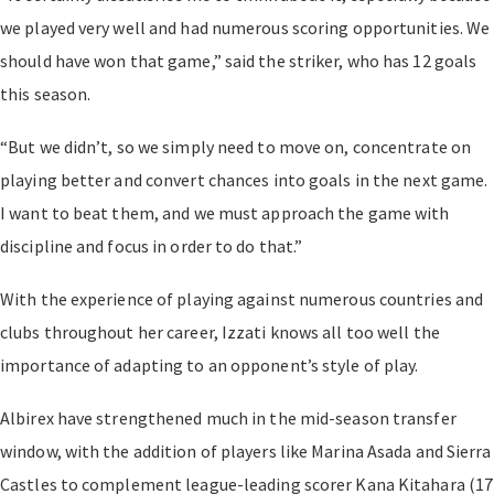
we played very well and had numerous scoring opportunities. We
should have won that game,” said the striker, who has 12 goals
this season.
“But we didn’t, so we simply need to move on, concentrate on
playing better and convert chances into goals in the next game.
I want to beat them, and we must approach the game with
discipline and focus in order to do that.”
With the experience of playing against numerous countries and
clubs throughout her career, Izzati knows all too well the
importance of adapting to an opponent’s style of play.
Albirex have strengthened much in the mid-season transfer
window, with the addition of players like Marina Asada and Sierra
Castles to complement league-leading scorer Kana Kitahara (17