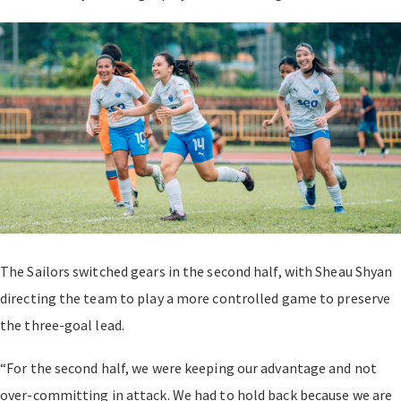
The Sailors switched gears in the second half, with Sheau Shyan
directing the team to play a more controlled game to preserve
the three-goal lead.
“For the second half, we were keeping our advantage and not
over-committing in attack. We had to hold back because we are