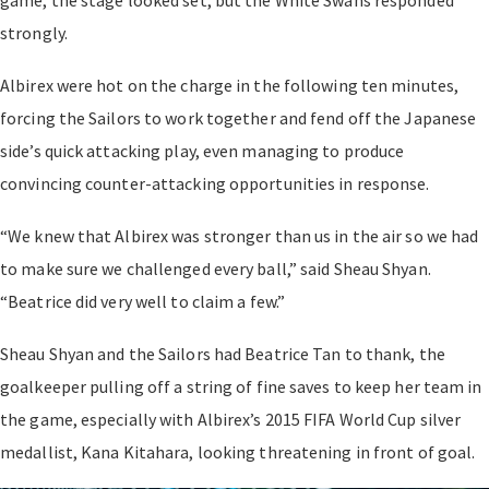
strongly.
Albirex were hot on the charge in the following ten minutes,
forcing the Sailors to work together and fend off the Japanese
side’s quick attacking play, even managing to produce
convincing counter-attacking opportunities in response.
“We knew that Albirex was stronger than us in the air so we had
to make sure we challenged every ball,” said Sheau Shyan.
“Beatrice did very well to claim a few.”
Sheau Shyan and the Sailors had Beatrice Tan to thank, the
goalkeeper pulling off a string of fine saves to keep her team in
the game, especially with Albirex’s 2015 FIFA World Cup silver
medallist, Kana Kitahara, looking threatening in front of goal.