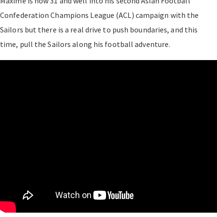
Maxime is now 31 and well into his second Asian Football
Confederation Champions League (ACL) campaign with the
Sailors but there is a real drive to push boundaries, and this
time, pull the Sailors along his football adventure.