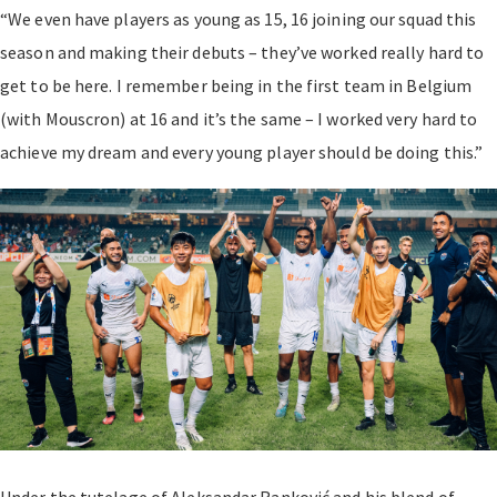
“We even have players as young as 15, 16 joining our squad this
season and making their debuts – they’ve worked really hard to
get to be here. I remember being in the first team in Belgium
(with Mouscron) at 16 and it’s the same – I worked very hard to
achieve my dream and every young player should be doing this.”
Under the tutelage of Aleksandar Ranković and his blend of