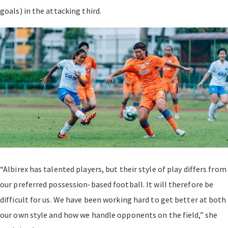
goals) in the attacking third.
“Albirex has talented players, but their style of play differs from
our preferred possession-based football. It will therefore be
difficult for us. We have been working hard to get better at both
our own style and how we handle opponents on the field,” she