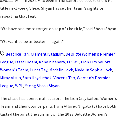
Invincibles
— in 2022. And even if the Sailors do secure the WPL
title next week, Sheau Shyan has set her team’s sights on
repeating that feat.
“We have one more target on top of the title,” said Sheau Shyan.
“We want to be unbeaten — again.”
Tags
Beatrice Tan
,
Clementi Stadium
,
Deloitte Women's Premier
League
,
Izzati Rosni
,
Kana Kitahara
,
LCSWT
,
Lion City Sailors
Women's Team
,
Lucas Tay
,
Madelin Lock
,
Madelin Sophie Lock
,
Miray Altun
,
Sara Hayduchok
,
Vincent Teo
,
Women's Premier
League
,
WPL
,
Yeong Sheau Shyan
The chase has been on all season. The Lion City Sailors Women’s
Team and their counterparts from Albirex Niigata (S) have both
tasted the air at the summit of the 2023 Deloitte Women’s