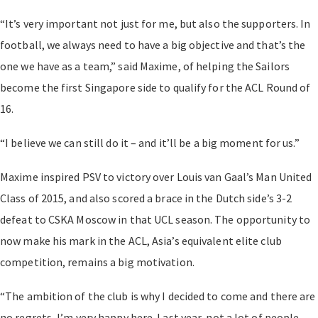
“It’s very important not just for me, but also the supporters. In
football, we always need to have a big objective and that’s the
one we have as a team,” said Maxime, of helping the Sailors
become the first Singapore side to qualify for the ACL Round of
16.
“I believe we can still do it – and it’ll be a big moment for us.”
Maxime inspired PSV to victory over Louis van Gaal’s Man United
Class of 2015, and also scored a brace in the Dutch side’s 3-2
defeat to CSKA Moscow in that UCL season. The opportunity to
now make his mark in the ACL, Asia’s equivalent elite club
competition, remains a big motivation.
“The ambition of the club is why I decided to come and there are
no regrets, I’m very happy here. Last year, not a lot of people