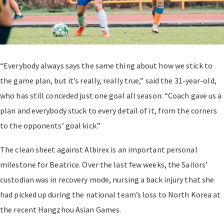
“Everybody always says the same thing about how we stick to
the game plan, but it’s really, really true,” said the 31-year-old,
who has still conceded just one goal all season. “Coach gave us a
plan and everybody stuck to every detail of it, from the corners
to the opponents’ goal kick.”
The clean sheet against Albirex is an important personal
milestone for Beatrice. Over the last few weeks, the Sailors’
custodian was in recovery mode, nursing a back injury that she
had picked up during the national team’s loss to North Korea at
the recent Hangzhou Asian Games.