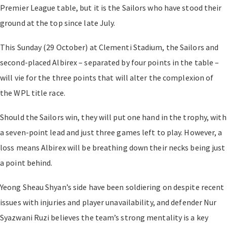
Premier League table, but it is the Sailors who have stood their
ground at the top since late July.
This Sunday (29 October) at Clementi Stadium, the Sailors and
second-placed Albirex
–
separated by four points in the table
–
will vie for the three points that will alter the complexion of
the WPL title race.
Should the Sailors win, they will put one hand in the trophy, with
a seven-point lead and just three games left to play. However, a
loss means Albirex will be breathing down their necks being just
a point behind.
Yeong Sheau Shyan’s side have been soldiering on despite recent
issues with injuries and player unavailability, and defender Nur
Syazwani Ruzi believes the team’s strong mentality is a key