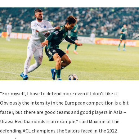
“For myself, I have to defend more even if I don’t like it.
Obviously the intensity in the European competition is a bit
faster, but there are good teams and good players in Asia –
Urawa Red Diamonds is an example,” said Maxime of the
defending ACL champions the Sailors faced in the 2022