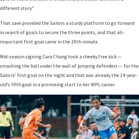
different story.”
That save provided the Sailors a sturdy platform to go forward
in search of goals to secure the three points, and that all-
important first goal came in the 19th minute.
Mid-season signing Cara Chang took a cheeky free kick —
smashing the ball under the wall of jumping defenders — for the
Sailors’ first goal on the night and that was already the 14-year-
old’s fifth goal in a promising start to her WPL career.