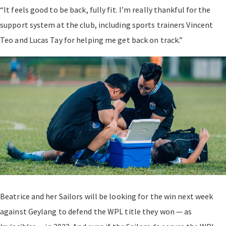
“It feels good to be back, fully fit. I’m really thankful for the
support system at the club, including sports trainers Vincent
Teo and Lucas Tay for helping me get back on track.”
Beatrice and her Sailors will be looking for the win next week
against Geylang to defend the WPL title they won — as