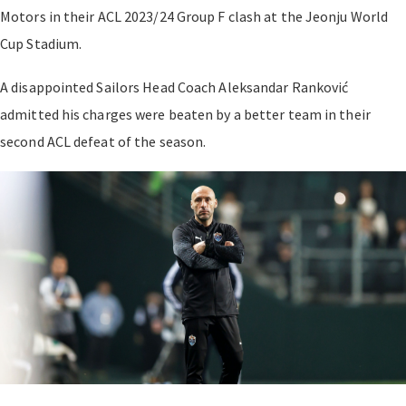
Motors in their
ACL 2023/24
Group F clash at the Jeonju World
Cup Stadium.
A disappointed Sailors Head Coach Aleksandar
Ranković
admitted his charges were beaten by a better team in their
second ACL defeat of the season.