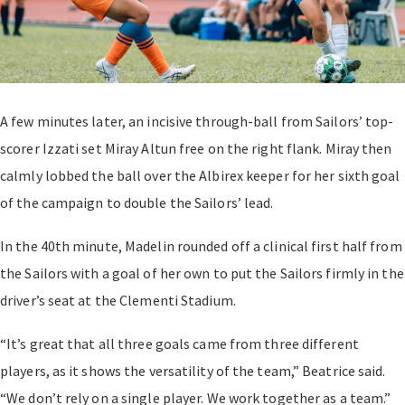
A few minutes later, an incisive through-ball from Sailors’ top-
scorer Izzati set Miray Altun free on the right flank. Miray then
calmly lobbed the ball over the Albirex keeper for her sixth goal
of the campaign to double the Sailors’ lead.
In the 40th minute, Madelin rounded off a clinical first half from
the Sailors with a goal of her own to put the Sailors firmly in the
driver’s seat at the Clementi Stadium.
“It’s great that all three goals came from three different
players, as it shows the versatility of the team,” Beatrice said.
“We don’t rely on a single player. We work together as a team.”