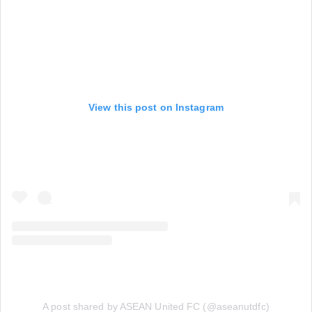
View this post on Instagram
A post shared by ASEAN United FC (@aseanutdfc)