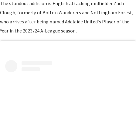
The standout addition is English attacking midfielder Zach
Clough, formerly of Bolton Wanderers and Nottingham Forest,
who arrives after being named Adelaide United’s Player of the
Year in the 2023/24 A-League season.