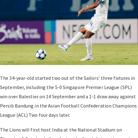
The 34-year-old started two out of the Sailors’ three fixtures in
September, including the 5-0 Singapore Premier League (SPL)
win over Balestier on 14 September and a 1-1 draw away against
Persib Bandung in the Asian Football Confederation Champions
League (ACL) Two four days later.
The Lions will first host India at the National Stadium on