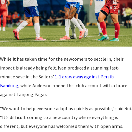
While it has taken time for the newcomers to settle in, their
impact is already being felt. Ivan produced a stunning last-
minute save in the Sailors’
1-1 draw away against Persib
Bandung
, while Anderson opened his club account with a brace
against Tanjong Pagar.
“We want to help everyone adapt as quickly as possible,” said Rui.
“It’s difficult coming to a new country where everything is
different, but everyone has welcomed them with open arms.