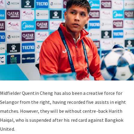
Midfielder Quentin Cheng has also been a creative force for
Selangor from the right, having recorded five assists in eight
matches. However, they will be without centre-back Harith
Haiqal, who is suspended after his red card against Bangkok
United.