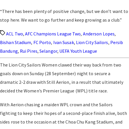
“There has been plenty of positive change, but we don’t want to
stop here. We want to go further and keep growing as a club.”
Tags
ACL Two
,
AFC Champions League Two
,
Anderson Lopes
,
Bishan Stadium
,
FC Porto
,
Ivan Susak
,
Lion City Sailors
,
Persib
Bandung
,
Rui Pires
,
Selangor
,
UEFA Youth League
The Lion City Sailors Women clawed their way back from two
goals down on Sunday (28 September) night to secure a
dramatic 2-2 draw with Still Aerion, in a result that ultimately
decided the Women’s Premier League (WPL) title race.
With Aerion chasing a maiden WPL crown and the Sailors
fighting to keep their hopes of a second-place finish alive, both
sides rose to the occasion at the Choa Chu Kang Stadium, and