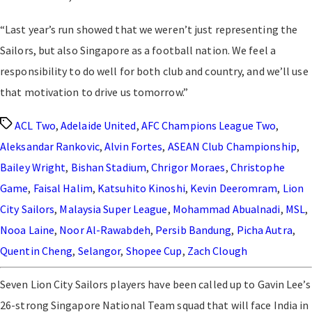
“Last year’s run showed that we weren’t just representing the
Sailors, but also Singapore as a football nation. We feel a
responsibility to do well for both club and country, and we’ll use
that motivation to drive us tomorrow.”
Tags
ACL Two
,
Adelaide United
,
AFC Champions League Two
,
Aleksandar Rankovic
,
Alvin Fortes
,
ASEAN Club Championship
,
Bailey Wright
,
Bishan Stadium
,
Chrigor Moraes
,
Christophe
Game
,
Faisal Halim
,
Katsuhito Kinoshi
,
Kevin Deeromram
,
Lion
City Sailors
,
Malaysia Super League
,
Mohammad Abualnadi
,
MSL
,
Nooa Laine
,
Noor Al-Rawabdeh
,
Persib Bandung
,
Picha Autra
,
Quentin Cheng
,
Selangor
,
Shopee Cup
,
Zach Clough
Seven Lion City Sailors players have been called up to Gavin Lee’s
26-strong Singapore National Team squad that will face India in