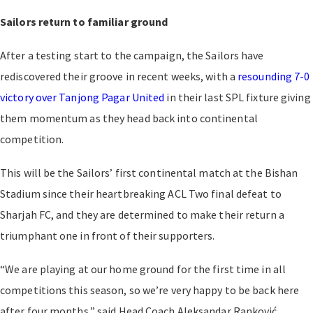
Sailors return to familiar ground
After a testing start to the campaign, the Sailors have
rediscovered their groove in recent weeks, with a
resounding 7-0
victory over Tanjong Pagar United
in their last SPL fixture giving
them momentum as they head back into continental
competition.
This will be the Sailors’ first continental match at the Bishan
Stadium since their heartbreaking ACL Two final defeat to
Sharjah FC, and they are determined to make their return a
triumphant one in front of their supporters.
“We are playing at our home ground for the first time in all
competitions this season, so we’re very happy to be back here
after four months,” said Head Coach Aleksandar Ranković.