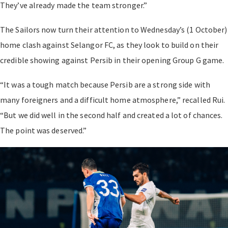
They’ve already made the team stronger.”
The Sailors now turn their attention to Wednesday’s (1 October)
home clash against Selangor FC, as they look to build on their
credible showing against Persib in their opening Group G game.
“It was a tough match because Persib are a strong side with
many foreigners and a difficult home atmosphere,” recalled Rui.
“But we did well in the second half and created a lot of chances.
The point was deserved.”