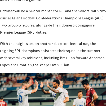
October will be a pivotal month for Rui and the Sailors, with two
crucial Asian Football Confederations Champions League (ACL)
Two Group G fixtures, alongside their domestic Singapore
Premier League (SPL) duties.
With their sights set on another deep continental run, the
reigning SPL champions bolstered their squad in the summer
with several key additions, including Brazilian forward Anderson
Lopes and Croatian goalkeeper Ivan Sušak.