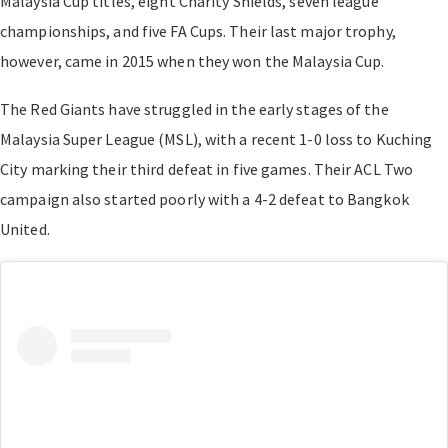
Malaysia Cup titles, eight Charity Shields, seven league
championships, and five FA Cups. Their last major trophy,
however, came in 2015 when they won the Malaysia Cup.
The Red Giants have struggled in the early stages of the
Malaysia Super League (MSL), with a recent 1-0 loss to Kuching
City marking their third defeat in five games. Their ACL Two
campaign also started poorly with a 4-2 defeat to Bangkok
United.