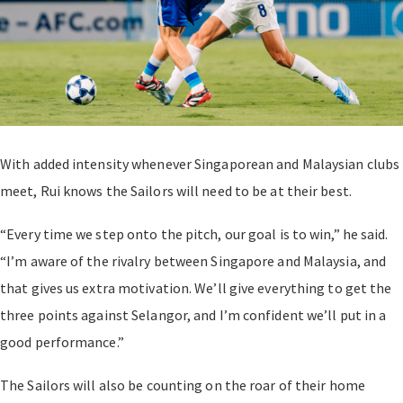
With added intensity whenever Singaporean and Malaysian clubs
meet, Rui knows the Sailors will need to be at their best.
“Every time we step onto the pitch, our goal is to win,” he said.
“I’m aware of the rivalry between Singapore and Malaysia, and
that gives us extra motivation. We’ll give everything to get the
three points against Selangor, and I’m confident we’ll put in a
good performance.”
The Sailors will also be counting on the roar of their home