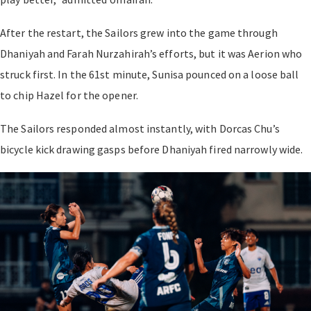
After the restart, the Sailors grew into the game through
Dhaniyah and Farah Nurzahirah’s efforts, but it was Aerion who
struck first. In the 61st minute, Sunisa pounced on a loose ball
to chip Hazel for the opener.
The Sailors responded almost instantly, with Dorcas Chu’s
bicycle kick drawing gasps before Dhaniyah fired narrowly wide.