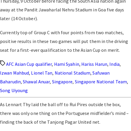
Thursday, 9 October before facing the South Asia nation again
away at the Pandit Jawaharlal Nehru Stadium in Goa five days
later (14 October).
Currently top of Group C with four points from two matches,
positive results in these two games will put them in the driving
seat for a first-ever qualification to the Asian Cup on merit.
Tags
AFC Asian Cup qualifier
,
Hami Syahin
,
Hariss Harun
,
India
,
Izwan Mahbud
,
Lionel Tan
,
National Stadium
,
Safuwan
Baharudin
,
Shawal Anuar
,
Singapore
,
Singapore National Team
,
Song Uiyoung
As Lennart Thy laid the ball off to Rui Pires outside the box,
there was only one thing on the Portuguese midfielder’s mind –
finding the back of the Tanjong Pagar United net.