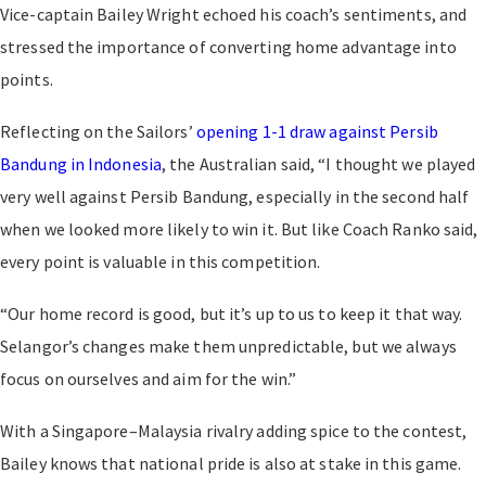
Vice-captain Bailey Wright echoed his coach’s sentiments, and
stressed the importance of converting home advantage into
points.
Reflecting on the Sailors’
opening 1-1 draw against Persib
Bandung in Indonesia
, the Australian said, “I thought we played
very well against Persib Bandung, especially in the second half
when we looked more likely to win it. But like Coach Ranko said,
every point is valuable in this competition.
“Our home record is good, but it’s up to us to keep it that way.
Selangor’s changes make them unpredictable, but we always
focus on ourselves and aim for the win.”
With a Singapore–Malaysia rivalry adding spice to the contest,
Bailey knows that national pride is also at stake in this game.