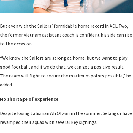
But even with the Sailors’ formidable home record in ACL Two,
the former Vietnam assistant coach is confident his side can rise
to the occasion.
“We know the Sailors are strong at home, but we want to play
good football, and if we do that, we can get a positive result.
The team will fight to secure the maximum points possible,” he
added.
No shortage of experience
Despite losing talisman Ali Olwan in the summer, Selangor have
revamped their squad with several key signings.