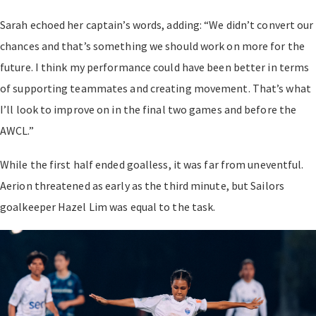
Sarah echoed her captain’s words, adding: “We didn’t convert our
chances and that’s something we should work on more for the
future. I think my performance could have been better in terms
of supporting teammates and creating movement. That’s what
I’ll look to improve on in the final two games and before the
AWCL.”
While the first half ended goalless, it was far from uneventful.
Aerion threatened as early as the third minute, but Sailors
goalkeeper Hazel Lim was equal to the task.