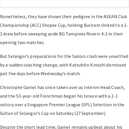
Nonetheless, they have shown their pedigree in the ASEAN Club
Championship (ACC) Shopee Cup, holding Buriram United to a 1-
1 draw before sweeping aside BG Tampines Rovers 4-2 in their
opening two matches.
But Selangor’s preparations for the Sailors clash were unsettled
by a sudden coaching change, with Katsuhito Kinoshi dismissed
just five days before Wednesday’s match.
Christophe Gamel has since taken over as Interim Head Coach,
and the 53-year-old Frenchman began his tenure with a 2-1
victory over a Singapore Premier League (SPL) Selection in the
Sultan of Selangor’s Cup on Saturday (27 September).
Despite the short lead time, Gamel remains upbeat about his