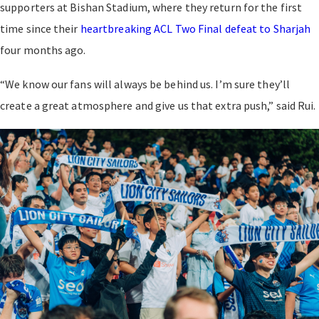
supporters at Bishan Stadium, where they return for the first
time since their
heartbreaking ACL Two Final defeat to Sharjah
four months ago.
“We know our fans will always be behind us. I’m sure they’ll
create a great atmosphere and give us that extra push,” said Rui.