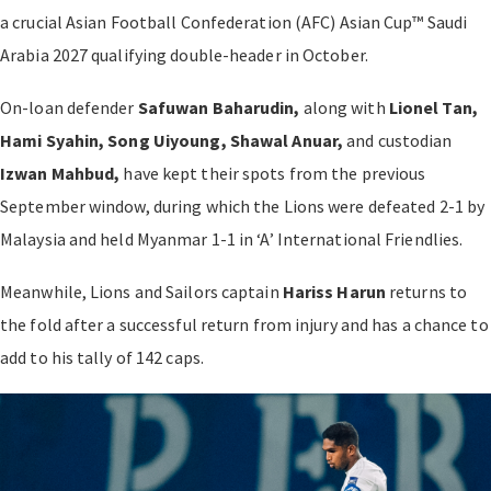
a crucial Asian Football Confederation (AFC) Asian Cup™ Saudi
Arabia 2027 qualifying double-header in October.
On-loan defender
Safuwan Baharudin,
along with
Lionel Tan,
Hami Syahin, Song Uiyoung, Shawal Anuar,
and custodian
Izwan Mahbud,
have kept their spots from the previous
September window, during which the Lions were defeated 2-1 by
Malaysia and held Myanmar 1-1 in ‘A’ International Friendlies.
Meanwhile, Lions and Sailors captain
Hariss Harun
returns to
the fold after a successful return from injury and has a chance to
add to his tally of 142 caps.