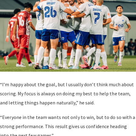
“I’m happy about the goal, but I usually don’t think much about
scoring. My focus is always on doing my best to help the team,
and letting things happen naturally,” he said.
“Everyone in the team wants not only to win, but to do so with a
strong performance. This result gives us confidence heading
into the next few games.”