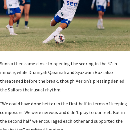
Sunisa then came close to opening the scoring in the 37th
minute, while Dhaniyah Qasimah and Syazwani Ruzi also
threatened before the break, though Aerion’s pressing denied
the Sailors their usual rhythm.
“We could have done better in the first half in terms of keeping
composure. We were nervous and didn’t play to our feet. But in
the second half we encouraged each other and supported the
play better,” admitted Umairah.