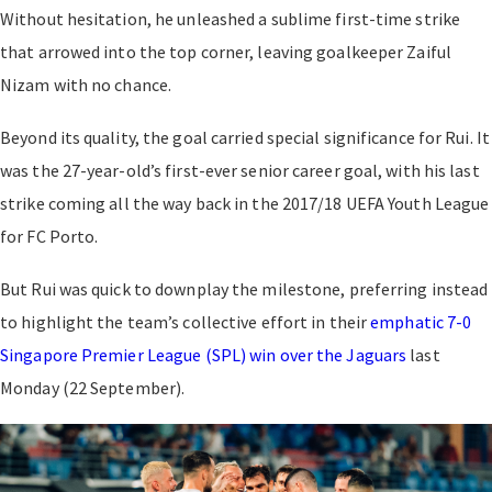
Without hesitation, he unleashed a sublime first-time strike
that arrowed into the top corner, leaving goalkeeper Zaiful
Nizam with no chance.
Beyond its quality, the goal carried special significance for Rui. It
was the 27-year-old’s first-ever senior career goal, with his last
strike coming all the way back in the 2017/18 UEFA Youth League
for FC Porto.
But Rui was quick to downplay the milestone, preferring instead
to highlight the team’s collective effort in their
emphatic 7-0
Singapore Premier League (SPL) win over the Jaguars
last
Monday (22 September).