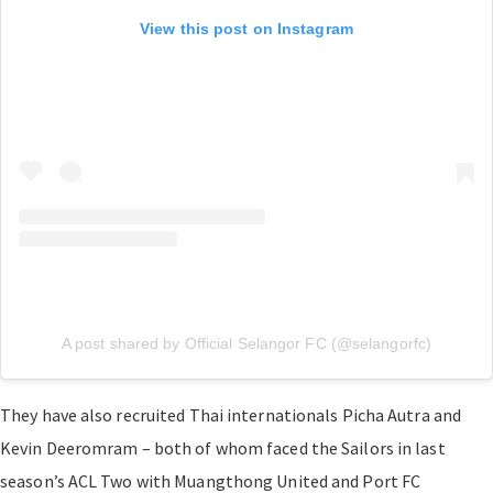
View this post on Instagram
A post shared by Official Selangor FC (@selangorfc)
They have also recruited Thai internationals Picha Autra and
Kevin Deeromram – both of whom faced the Sailors in last
season’s ACL Two with Muangthong United and Port FC