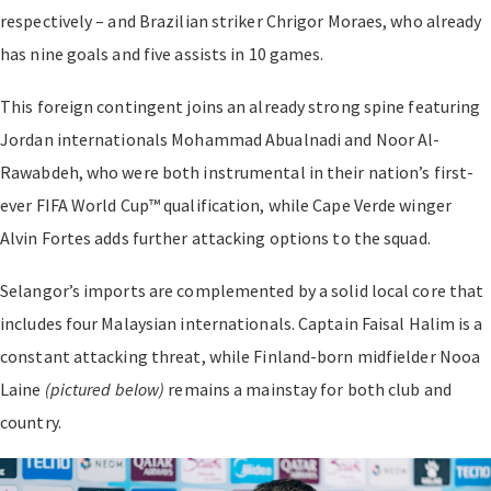
respectively – and Brazilian striker Chrigor Moraes, who already
has nine goals and five assists in 10 games.
This foreign contingent joins an already strong spine featuring
Jordan internationals Mohammad Abualnadi and Noor Al-
Rawabdeh, who were both instrumental in their nation’s first-
ever FIFA World Cup™ qualification, while Cape Verde winger
Alvin Fortes adds further attacking options to the squad.
Selangor’s imports are complemented by a solid local core that
includes four Malaysian internationals. Captain Faisal Halim is a
constant attacking threat, while Finland-born midfielder Nooa
Laine
(pictured below)
remains a mainstay for both club and
country.