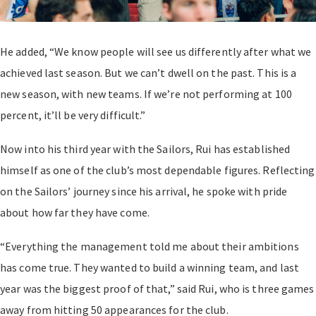
He added, “We know people will see us differently after what we
achieved last season. But we can’t dwell on the past. This is a
new season, with new teams. If we’re not performing at 100
percent, it’ll be very difficult.”
Now into his third year with the Sailors, Rui has established
himself as one of the club’s most dependable figures. Reflecting
on the Sailors’ journey since his arrival, he spoke with pride
about how far they have come.
“Everything the management told me about their ambitions
has come true. They wanted to build a winning team, and last
year was the biggest proof of that,” said Rui, who is three games
away from hitting 50 appearances for the club.