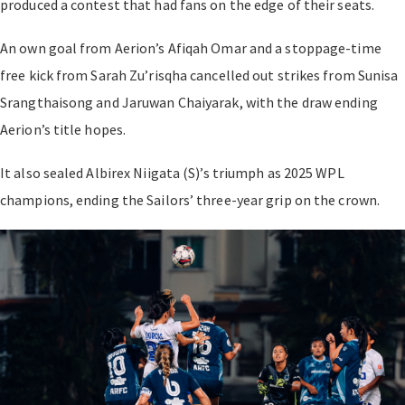
produced a contest that had fans on the edge of their seats.
An own goal from Aerion’s Afiqah Omar and a stoppage-time
free kick from Sarah Zu’risqha cancelled out strikes from Sunisa
Srangthaisong and Jaruwan Chaiyarak, with the draw ending
Aerion’s title hopes.
It also sealed Albirex Niigata (S)’s triumph as 2025 WPL
champions, ending the Sailors’ three-year grip on the crown.