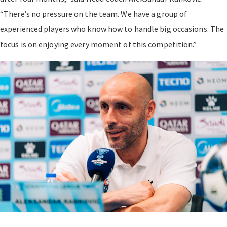
“There’s no pressure on the team. We have a group of
experienced players who know how to handle big occasions. The
focus is on enjoying every moment of this competition.”