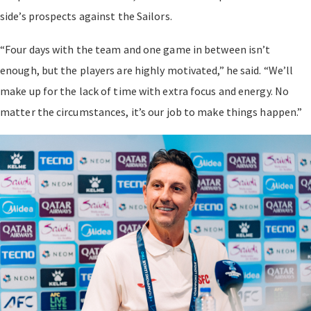
side’s prospects against the Sailors.
“Four days with the team and one game in between isn’t
enough, but the players are highly motivated,” he said. “We’ll
make up for the lack of time with extra focus and energy. No
matter the circumstances, it’s our job to make things happen.”