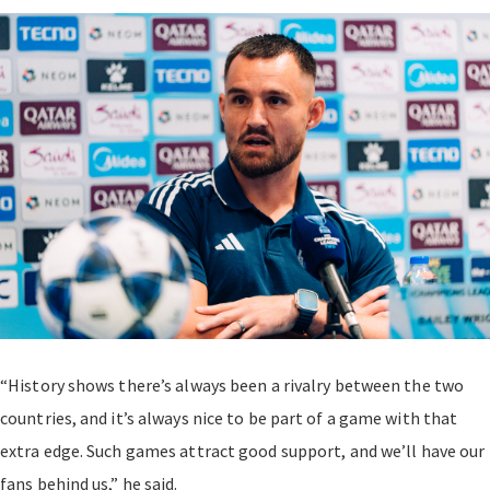
“History shows there’s always been a rivalry between the two
countries, and it’s always nice to be part of a game with that
extra edge. Such games attract good support, and we’ll have our
fans behind us,” he said.