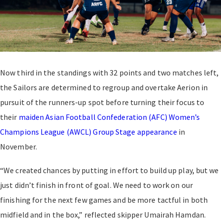
Now third in the standings with 32 points and two matches left,
the Sailors are determined to regroup and overtake Aerion in
pursuit of the runners-up spot before turning their focus to
their
maiden Asian Football Confederation (AFC) Women’s
Champions League (AWCL) Group Stage appearance
in
November.
“We created chances by putting in effort to build up play, but we
just didn’t finish in front of goal. We need to work on our
finishing for the next few games and be more tactful in both
midfield and in the box,” reflected skipper Umairah Hamdan.