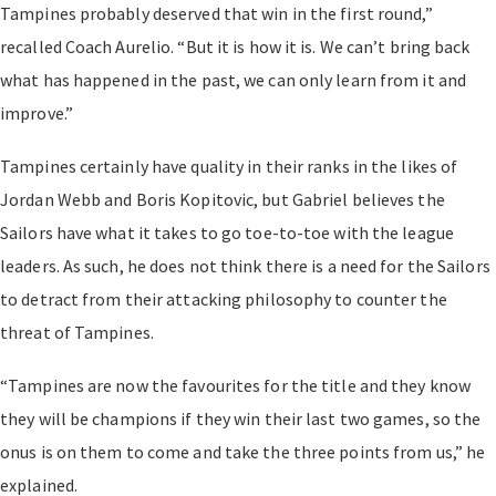
Tampines probably deserved that win in the first round,”
recalled Coach Aurelio. “But it is how it is. We can’t bring back
what has happened in the past, we can only learn from it and
improve.”
Tampines certainly have quality in their ranks in the likes of
Jordan Webb and Boris Kopitovic, but Gabriel believes the
Sailors have what it takes to go toe-to-toe with the league
leaders. As such, he does not think there is a need for the Sailors
to detract from their attacking philosophy to counter the
threat of Tampines.
“Tampines are now the favourites for the title and they know
they will be champions if they win their last two games, so the
onus is on them to come and take the three points from us,” he
explained.