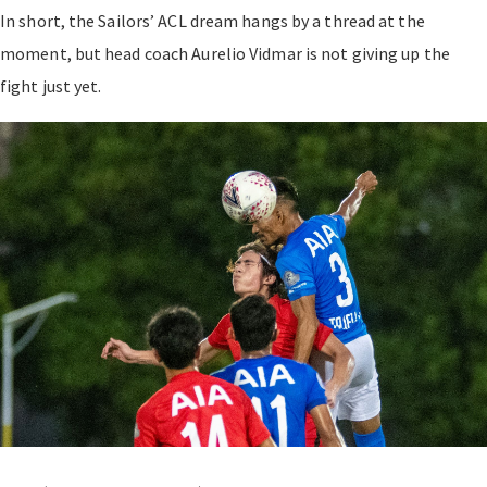
In short, the Sailors’ ACL dream hangs by a thread at the
moment, but head coach Aurelio Vidmar is not giving up the
fight just yet.