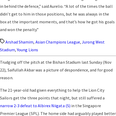
in behind the defence,” said Aurelio. “A lot of the times the ball
didn’t get to him in those positions, but he was always in the
box at the important moments, and that’s how he got his goals
and won the penalty.”
Tags
Arshad Shamim
,
Asian Champions League
,
Jurong West
Stadium
,
Young Lions
Trudging off the pitch at the Bishan Stadium last Sunday (Nov
22), Saifullah Akbar was a picture of despondence, and for good
reason.
The 21-year-old had given everything to help the Lion City
Sailors get the three points that night, but still suffered a
narrow 2-3 defeat to Albirex Niigata (S)
in the Singapore
Premier League (SPL). The home side had arguably played better