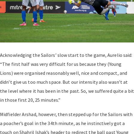
Acknowledging the Sailors’ slow start to the game, Aurelio said:
“The first half was very difficult for us because they (Young
Lions) were organised reasonably well, nice and compact, and
didn’t give us too much space. But our intensity also wasn’t at
the level where it has been in the past. So, we suffered quite a bit
in those first 20, 25 minutes.”
Midfielder Arshad, however, then stepped up for the Sailors with
a poacher’s goal in the 34th minute, as he instinctively got a
touch on Shahril Ishak’s header to redirect the ball past Young