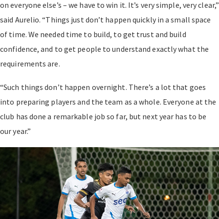
on everyone else’s – we have to win it. It’s very simple, very clear,
said Aurelio. “Things just don’t happen quickly in a small space
of time. We needed time to build, to get trust and build
confidence, and to get people to understand exactly what the
requirements are.
“Such things don’t happen overnight. There’s a lot that goes
into preparing players and the team as a whole. Everyone at the
club has done a remarkable job so far, but next year has to be
our year.”