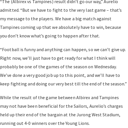
“The (Albirex vs Tampines) result didn’t go our way,” Aurelio
admitted. “But we have to fight to the very last game – that’s
my message to the players. We have a big match against
Tampines coming up that we absolutely have to win, because
you don’t know what’s going to happen after that.
“Football is funny and anything can happen, so we can’t give up.
Right now, we’ll just have to get ready for what I think will
probably be one of the games of the season on Wednesday.
We’ve done a very good job up to this point, and we’ll have to
keep fighting and doing our very best till the end of the season.”
While the result of the game between Albirex and Tampines
may not have been beneficial for the Sailors, Aurelio’s charges
held up their end of the bargain at the Jurong West Stadium,
running out 4-0 winners over the Young Lions.