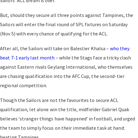
Sailors’ ACL dream is over.
But, should they secure all three points against Tampines, the
Sailors will enter the final round of SPL fixtures on Saturday
(Nov 5) with every chance of qualifying for the ACL.
After all, the Sailors will take on Balestier Khalsa –
who they
beat 7-1 early last month
– while the Stags face a tricky clash
against Eastern rivals Geylang International, who themselves
are chasing qualification into the AFC Cup, the second-tier
regional competition.
Though the Sailors are not the favourites to secure ACL
qualification, let alone win the title, midfielder Gabriel Quak
believes ‘stranger things have happened’ in football, and urged
the team to simply focus on their immediate task at hand:
beating Tampines.