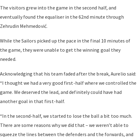
The visitors grew into the game in the second half, and
eventually found the equaliser in the 62nd minute through
Zehrudin Mehmedović.
While the Sailors picked up the pace in the final 10 minutes of
the game, they were unable to get the winning goal they
needed.
Acknowledging that his team faded after the break, Aurelio said:
“I thought we had a very good first-half where we controlled the
game. We deserved the lead, and definitely could have had
another goal in that first-half.
“In the second-half, we started to lose the ball a bit too much.
There are some reasons why we did that – we weren’t able to
squeeze the lines between the defenders and the forwards, and