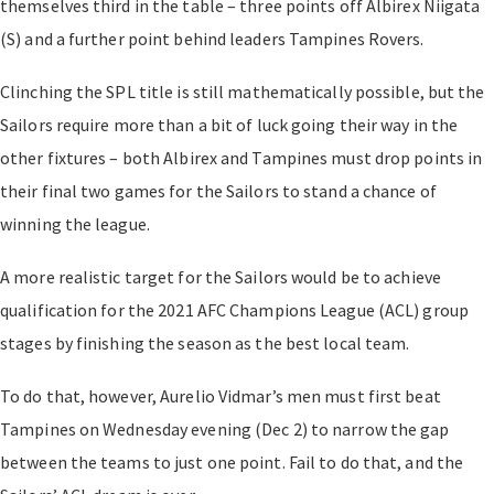
themselves third in the table – three points off Albirex Niigata
(S) and a further point behind leaders Tampines Rovers.
Clinching the SPL title is still mathematically possible, but the
Sailors require more than a bit of luck going their way in the
other fixtures – both Albirex and Tampines must drop points in
their final two games for the Sailors to stand a chance of
winning the league.
A more realistic target for the Sailors would be to achieve
qualification for the 2021 AFC Champions League (ACL) group
stages by finishing the season as the best local team.
To do that, however, Aurelio Vidmar’s men must first beat
Tampines on Wednesday evening (Dec 2) to narrow the gap
between the teams to just one point. Fail to do that, and the