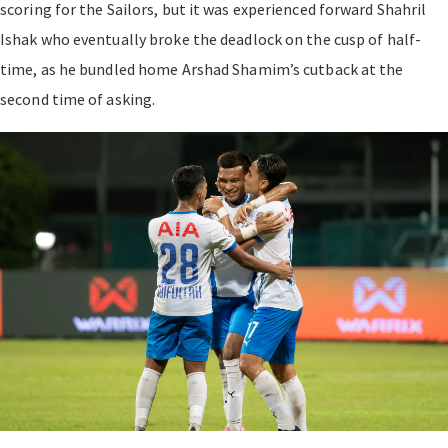
scoring for the Sailors, but it was experienced forward Shahril
Ishak who eventually broke the deadlock on the cusp of half-
time, as he bundled home Arshad Shamim’s cutback at the
second time of asking.