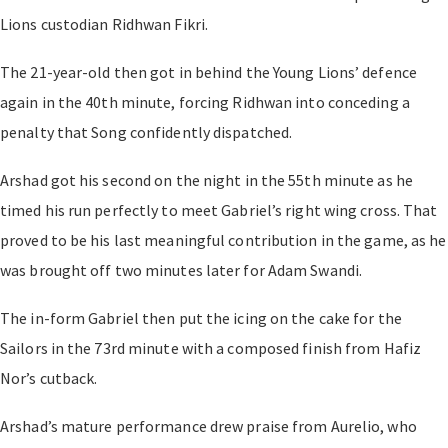
Lions custodian Ridhwan Fikri.
The 21-year-old then got in behind the Young Lions’ defence
again in the 40th minute, forcing Ridhwan into conceding a
penalty that Song confidently dispatched.
Arshad got his second on the night in the 55th minute as he
timed his run perfectly to meet Gabriel’s right wing cross. That
proved to be his last meaningful contribution in the game, as he
was brought off two minutes later for Adam Swandi.
The in-form Gabriel then put the icing on the cake for the
Sailors in the 73rd minute with a composed finish from Hafiz
Nor’s cutback.
Arshad’s mature performance drew praise from Aurelio, who