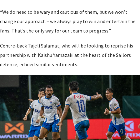
“We do need to be wary and cautious of them, but we won’t
change our approach – we always play to win and entertain the
fans. That’s the only way for our team to progress.”
Centre-back Tajeli Salamat, who will be looking to reprise his
partnership with Kaishu Yamazaki at the heart of the Sailors
defence, echoed similar sentiments.