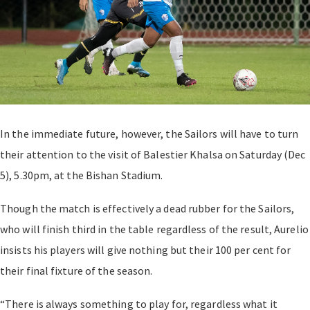
In the immediate future, however, the Sailors will have to turn
their attention to the visit of Balestier Khalsa on Saturday (Dec
5), 5.30pm, at the Bishan Stadium.
Though the match is effectively a dead rubber for the Sailors,
who will finish third in the table regardless of the result, Aurelio
insists his players will give nothing but their 100 per cent for
their final fixture of the season.
“There is always something to play for, regardless what it