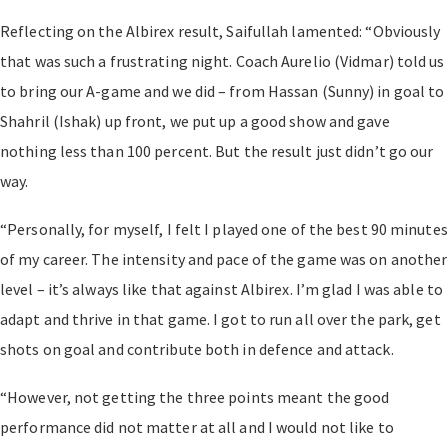
Reflecting on the Albirex result, Saifullah lamented: “Obviously
that was such a frustrating night. Coach Aurelio (Vidmar) told us
to bring our A-game and we did – from Hassan (Sunny) in goal to
Shahril (Ishak) up front, we put up a good show and gave
nothing less than 100 percent. But the result just didn’t go our
way.
“Personally, for myself, I felt I played one of the best 90 minutes
of my career. The intensity and pace of the game was on another
level – it’s always like that against Albirex. I’m glad I was able to
adapt and thrive in that game. I got to run all over the park, get
shots on goal and contribute both in defence and attack.
“However, not getting the three points meant the good
performance did not matter at all and I would not like to