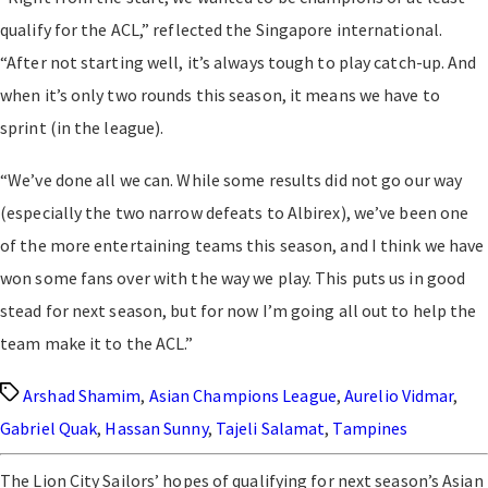
qualify for the ACL,” reflected the Singapore international.
“After not starting well, it’s always tough to play catch-up. And
when it’s only two rounds this season, it means we have to
sprint (in the league).
“We’ve done all we can. While some results did not go our way
(especially the two narrow defeats to Albirex), we’ve been one
of the more entertaining teams this season, and I think we have
won some fans over with the way we play. This puts us in good
stead for next season, but for now I’m going all out to help the
team make it to the ACL.”
Tags
Arshad Shamim
,
Asian Champions League
,
Aurelio Vidmar
,
Gabriel Quak
,
Hassan Sunny
,
Tajeli Salamat
,
Tampines
The Lion City Sailors’ hopes of qualifying for next season’s Asian