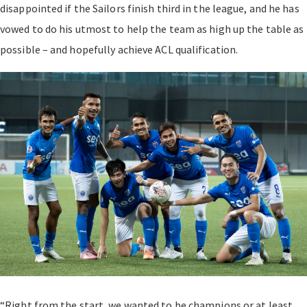
disappointed if the Sailors finish third in the league, and he has
vowed to do his utmost to help the team as high up the table as
possible – and hopefully achieve ACL qualification.
“Right from the start, we wanted to be champions or at least