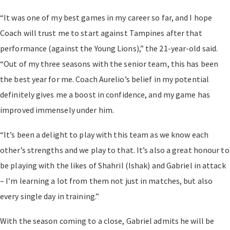
“It was one of my best games in my career so far, and I hope
Coach will trust me to start against Tampines after that
performance (against the Young Lions),” the 21-year-old said.
“Out of my three seasons with the senior team, this has been
the best year for me. Coach Aurelio’s belief in my potential
definitely gives me a boost in confidence, and my game has
improved immensely under him.
“It’s been a delight to play with this team as we know each
other’s strengths and we play to that. It’s also a great honour to
be playing with the likes of Shahril (Ishak) and Gabriel in attack
– I’m learning a lot from them not just in matches, but also
every single day in training.”
With the season coming to a close, Gabriel admits he will be