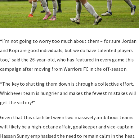
“I’m not going to worry too much about them – for sure Jordan
and Kopi are good individuals, but we do have talented players
too,” said the 26-year-old, who has featured in every game this
campaign after moving from Warriors FC in the off-season.
“The key to shutting them down is through a collective effort.
Whichever team is hungrier and makes the fewest mistakes will
get the victory!”
Given that this clash between two massively ambitious teams
will likely be a high-octane affair, goalkeeper and vice-captain
Hassan Sunny emphasised the need to remain calm in the heat