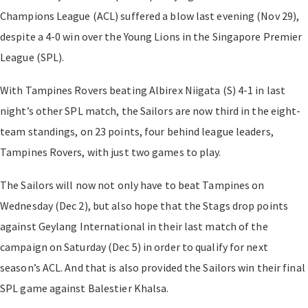
Champions League (ACL) suffered a blow last evening (Nov 29),
despite a 4-0 win over the Young Lions in the Singapore Premier
League (SPL).
With Tampines Rovers beating Albirex Niigata (S) 4-1 in last
night’s other SPL match, the Sailors are now third in the eight-
team standings, on 23 points, four behind league leaders,
Tampines Rovers, with just two games to play.
The Sailors will now not only have to beat Tampines on
Wednesday (Dec 2), but also hope that the Stags drop points
against Geylang International in their last match of the
campaign on Saturday (Dec 5) in order to qualify for next
season’s ACL. And that is also provided the Sailors win their final
SPL game against Balestier Khalsa.