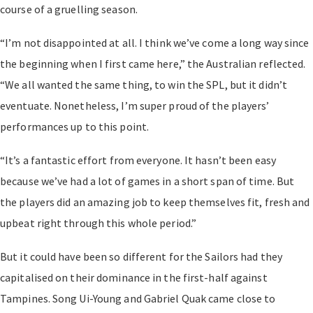
course of a gruelling season.
“I’m not disappointed at all. I think we’ve come a long way since
the beginning when I first came here,” the Australian reflected.
“We all wanted the same thing, to win the SPL, but it didn’t
eventuate. Nonetheless, I’m super proud of the players’
performances up to this point.
“It’s a fantastic effort from everyone. It hasn’t been easy
because we’ve had a lot of games in a short span of time. But
the players did an amazing job to keep themselves fit, fresh and
upbeat right through this whole period.”
But it could have been so different for the Sailors had they
capitalised on their dominance in the first-half against
Tampines. Song Ui-Young and Gabriel Quak came close to