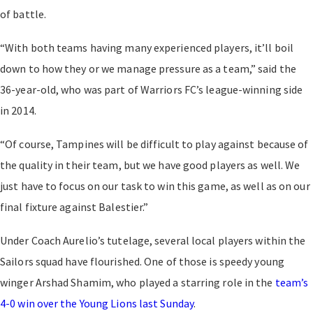
of battle.
“With both teams having many experienced players, it’ll boil
down to how they or we manage pressure as a team,” said the
36-year-old, who was part of Warriors FC’s league-winning side
in 2014.
“Of course, Tampines will be difficult to play against because of
the quality in their team, but we have good players as well. We
just have to focus on our task to win this game, as well as on our
final fixture against Balestier.”
Under Coach Aurelio’s tutelage, several local players within the
Sailors squad have flourished. One of those is speedy young
winger Arshad Shamim, who played a starring role in the
team’s
4-0 win over the Young Lions last Sunday
.