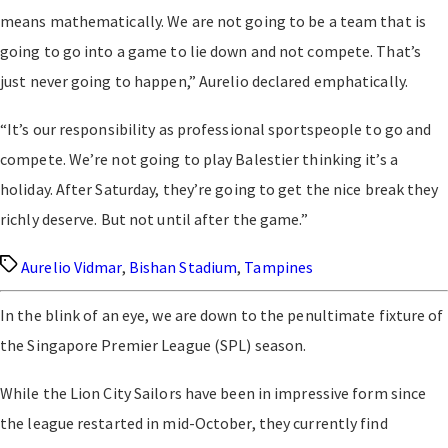
means mathematically. We are not going to be a team that is
going to go into a game to lie down and not compete. That’s
just never going to happen,” Aurelio declared emphatically.
“It’s our responsibility as professional sportspeople to go and
compete. We’re not going to play Balestier thinking it’s a
holiday. After Saturday, they’re going to get the nice break they
richly deserve. But not until after the game.”
Tags
Aurelio Vidmar
,
Bishan Stadium
,
Tampines
In the blink of an eye, we are down to the penultimate fixture of
the Singapore Premier League (SPL) season.
While the Lion City Sailors have been in impressive form since
the league restarted in mid-October, they currently find