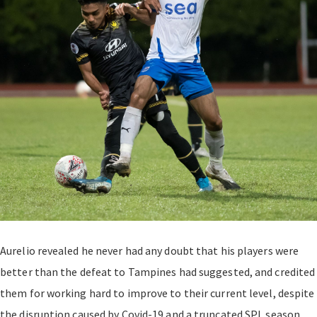
Aurelio revealed he never had any doubt that his players were
better than the defeat to Tampines had suggested, and credited
them for working hard to improve to their current level, despite
the disruption caused by Covid-19 and a truncated SPL season.