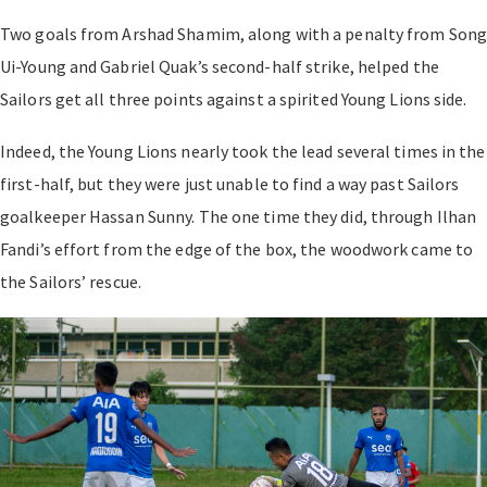
Two goals from Arshad Shamim, along with a penalty from Son
Ui-Young and Gabriel Quak’s second-half strike, helped the
Sailors get all three points against a spirited Young Lions side.
Indeed, the Young Lions nearly took the lead several times in the
first-half, but they were just unable to find a way past Sailors
goalkeeper Hassan Sunny. The one time they did, through Ilhan
Fandi’s effort from the edge of the box, the woodwork came to
the Sailors’ rescue.