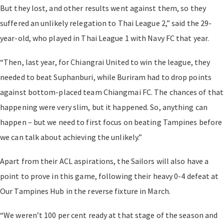
But they lost, and other results went against them, so they
suffered an unlikely relegation to Thai League 2,” said the 29-
year-old, who played in Thai League 1 with Navy FC that year.
“Then, last year, for Chiangrai United to win the league, they
needed to beat Suphanburi, while Buriram had to drop points
against bottom-placed team Chiangmai FC. The chances of that
happening were very slim, but it happened. So, anything can
happen – but we need to first focus on beating Tampines before
we can talk about achieving the unlikely.”
Apart from their ACL aspirations, the Sailors will also have a
point to prove in this game, following their heavy 0-4 defeat at
Our Tampines Hub in the reverse fixture in March.
“We weren’t 100 per cent ready at that stage of the season and