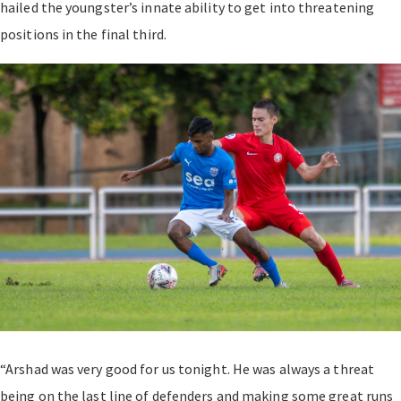
hailed the youngster’s innate ability to get into threatening
positions in the final third.
“Arshad was very good for us tonight. He was always a threat
being on the last line of defenders and making some great runs