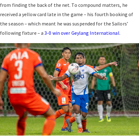
from finding the back of the net. To compound matters, he
received a yellow card late in the game – his fourth booking of
the season – which meant he was suspended for the Sailors’
following fixture – a
3-0 win over Geylang International
.