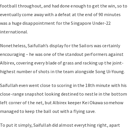
football throughout, and had done enough to get the win, so to
eventually come away with a defeat at the end of 90 minutes
was a huge disappointment for the Singapore Under-22
international.
Nonetheless, Saifullah’s display for the Sailors was certainly
encouraging – he was one of the standout performers against
Albirex, covering every blade of grass and racking up the joint-
highest number of shots in the team alongside Song Ui-Young.
Saifullah even went close to scoring in the 18th minute with his
close-range snapshot looking destined to nestle in the bottom
left corner of the net, but Albirex keeper Kei Okawa somehow
managed to keep the ball out with a flying save.
To put it simply, Saifullah did almost everything right, apart