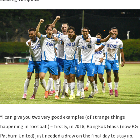
“I can give you two very good examples (of strange things
happening in football) – firstly, in 2018, Bangkok Glass (now BG
Pathum United) just needed a draw on the final day to stay up.