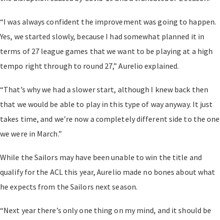
“I was always confident the improvement was going to happen.
Yes, we started slowly, because I had somewhat planned it in
terms of 27 league games that we want to be playing at a high
tempo right through to round 27,” Aurelio explained.
“That’s why we had a slower start, although I knew back then
that we would be able to play in this type of way anyway. It just
takes time, and we’re now a completely different side to the one
we were in March.”
While the Sailors may have been unable to win the title and
qualify for the ACL this year, Aurelio made no bones about what
he expects from the Sailors next season.
“Next year there’s only one thing on my mind, and it should be