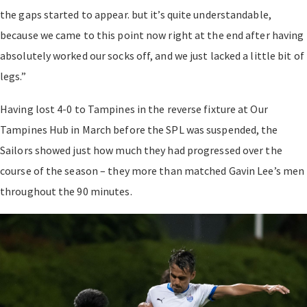
the gaps started to appear. but it’s quite understandable,
because we came to this point now right at the end after having
absolutely worked our socks off, and we just lacked a little bit of
legs.”
Having lost 4-0 to Tampines in the reverse fixture at Our
Tampines Hub in March before the SPL was suspended, the
Sailors showed just how much they had progressed over the
course of the season – they more than matched Gavin Lee’s men
throughout the 90 minutes.